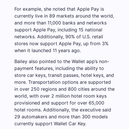
For example, she noted that Apple Pay is
currently live in 89 markets around the world,
and more than 11,000 banks and networks
support Apple Pay, including 15 national
networks. Additionally, 90% of U.S. retail
stores now support Apple Pay, up from 3%
when it launched 11 years ago.
Bailey also pointed to the Wallet app’s non-
payment features, including the ability to
store car keys, transit passes, hotel keys, and
more. Transportation options are supported
in over 250 regions and 800 cities around the
world, with over 2 million hotel room keys
provisioned and support for over 65,000
hotel rooms. Additionally, the executive said
29 automakers and more than 300 models
currently support Wallet Car Key.