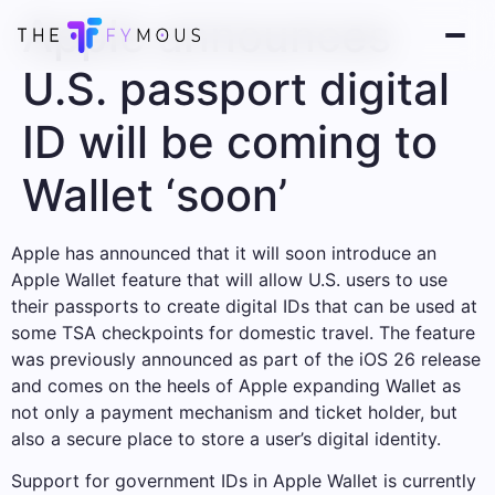
Apple announces
U.S. passport digital
ID will be coming to
Wallet ‘soon’
Apple has announced that it will soon introduce an
Apple Wallet feature that will allow U.S. users to use
their passports to create digital IDs that can be used at
some TSA checkpoints for domestic travel. The feature
was previously announced as part of the iOS 26 release
and comes on the heels of Apple expanding Wallet as
not only a payment mechanism and ticket holder, but
also a secure place to store a user’s digital identity.
Support for government IDs in Apple Wallet is currently