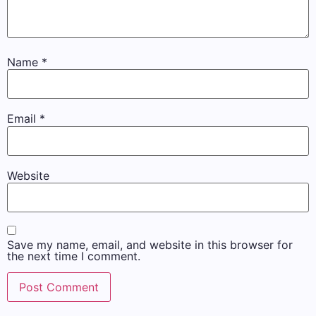
Name
*
Email
*
Website
Save my name, email, and website in this browser for
the next time I comment.