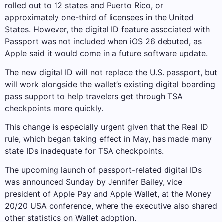
rolled out to 12 states and Puerto Rico, or
approximately one-third of licensees in the United
States. However, the digital ID feature associated with
Passport was not included when iOS 26 debuted, as
Apple said it would come in a future software update.
The new digital ID will not replace the U.S. passport, but
will work alongside the wallet’s existing digital boarding
pass support to help travelers get through TSA
checkpoints more quickly.
This change is especially urgent given that the Real ID
rule, which began taking effect in May, has made many
state IDs inadequate for TSA checkpoints.
The upcoming launch of passport-related digital IDs
was announced Sunday by Jennifer Bailey, vice
president of Apple Pay and Apple Wallet, at the Money
20/20 USA conference, where the executive also shared
other statistics on Wallet adoption.