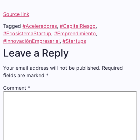
Source link
Tagged
#Aceleradoras
,
#CapitalRiesgo
,
#EcosistemaStartup
,
#Emprendimiento
,
#InnovaciónEmpresarial
,
#Startups
Leave a Reply
Your email address will not be published.
Required
fields are marked
*
Comment
*