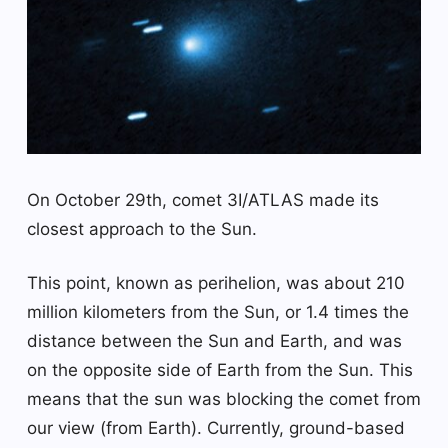
On October 29th, comet 3I/ATLAS made its
closest approach to the Sun.
This point, known as perihelion, was about 210
million kilometers from the Sun, or 1.4 times the
distance between the Sun and Earth, and was
on the opposite side of Earth from the Sun. This
means that the sun was blocking the comet from
our view (from Earth). Currently, ground-based