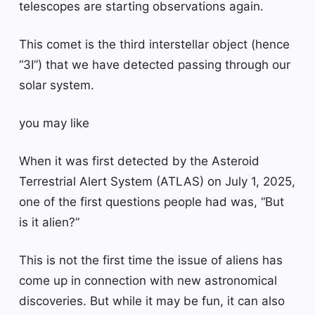
telescopes are starting observations again.
This comet is the third interstellar object (hence
“3I”) that we have detected passing through our
solar system.
you may like
When it was first detected by the Asteroid
Terrestrial Alert System (ATLAS) on July 1, 2025,
one of the first questions people had was, “But
is it alien?”
This is not the first time the issue of aliens has
come up in connection with new astronomical
discoveries. But while it may be fun, it can also