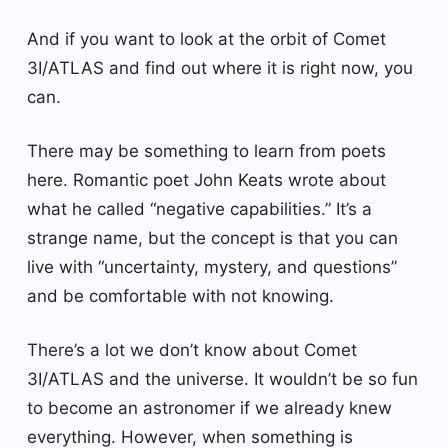
And if you want to look at the orbit of Comet
3I/ATLAS and find out where it is right now, you
can.
There may be something to learn from poets
here. Romantic poet John Keats wrote about
what he called “negative capabilities.” It’s a
strange name, but the concept is that you can
live with “uncertainty, mystery, and questions”
and be comfortable with not knowing.
There’s a lot we don’t know about Comet
3I/ATLAS and the universe. It wouldn’t be so fun
to become an astronomer if we already knew
everything. However, when something is