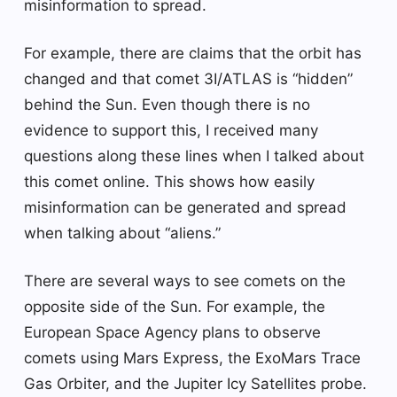
misinformation to spread.
For example, there are claims that the orbit has
changed and that comet 3I/ATLAS is “hidden”
behind the Sun. Even though there is no
evidence to support this, I received many
questions along these lines when I talked about
this comet online. This shows how easily
misinformation can be generated and spread
when talking about “aliens.”
There are several ways to see comets on the
opposite side of the Sun. For example, the
European Space Agency plans to observe
comets using Mars Express, the ExoMars Trace
Gas Orbiter, and the Jupiter Icy Satellites probe.