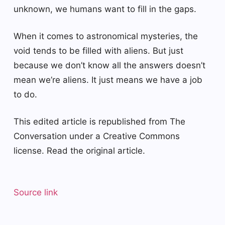
unknown, we humans want to fill in the gaps.
When it comes to astronomical mysteries, the
void tends to be filled with aliens. But just
because we don’t know all the answers doesn’t
mean we’re aliens. It just means we have a job
to do.
This edited article is republished from The
Conversation under a Creative Commons
license. Read the original article.
Source link