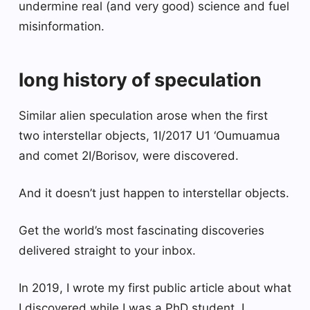
undermine real (and very good) science and fuel
misinformation.
long history of speculation
Similar alien speculation arose when the first
two interstellar objects, 1I/2017 U1 ‘Oumuamua
and comet 2I/Borisov, were discovered.
And it doesn’t just happen to interstellar objects.
Get the world’s most fascinating discoveries
delivered straight to your inbox.
In 2019, I wrote my first public article about what
I discovered while I was a PhD student. I