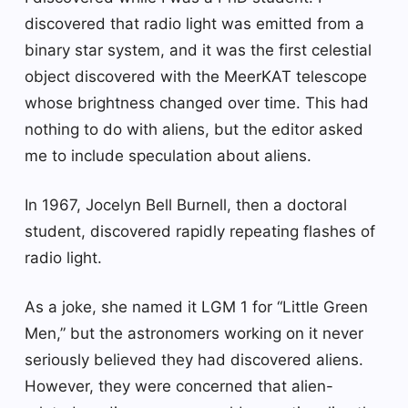
discovered that radio light was emitted from a
binary star system, and it was the first celestial
object discovered with the MeerKAT telescope
whose brightness changed over time. This had
nothing to do with aliens, but the editor asked
me to include speculation about aliens.
In 1967, Jocelyn Bell Burnell, then a doctoral
student, discovered rapidly repeating flashes of
radio light.
As a joke, she named it LGM 1 for “Little Green
Men,” but the astronomers working on it never
seriously believed they had discovered aliens.
However, they were concerned that alien-