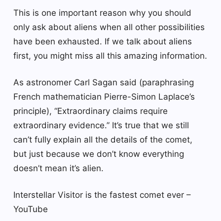
This is one important reason why you should
only ask about aliens when all other possibilities
have been exhausted. If we talk about aliens
first, you might miss all this amazing information.
As astronomer Carl Sagan said (paraphrasing
French mathematician Pierre-Simon Laplace’s
principle), “Extraordinary claims require
extraordinary evidence.” It’s true that we still
can’t fully explain all the details of the comet,
but just because we don’t know everything
doesn’t mean it’s alien.
Interstellar Visitor is the fastest comet ever –
YouTube