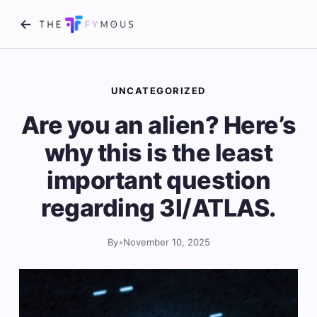
UNCATEGORIZED
Are you an alien? Here’s
why this is the least
important question
regarding 3I/ATLAS.
By
•
November 10, 2025