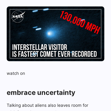
watch on
embrace uncertainty
Talking about aliens also leaves room for