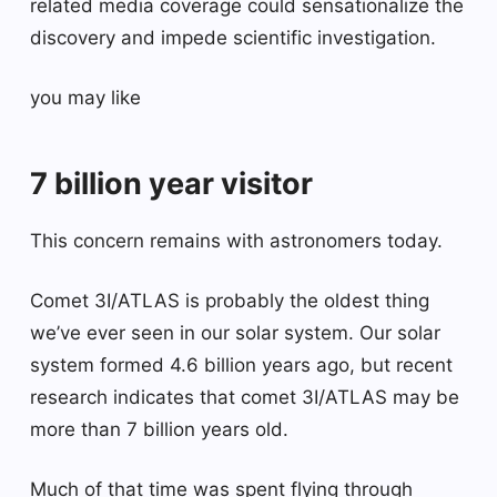
related media coverage could sensationalize the
discovery and impede scientific investigation.
you may like
7 billion year visitor
This concern remains with astronomers today.
Comet 3I/ATLAS is probably the oldest thing
we’ve ever seen in our solar system. Our solar
system formed 4.6 billion years ago, but recent
research indicates that comet 3I/ATLAS may be
more than 7 billion years old.
Much of that time was spent flying through