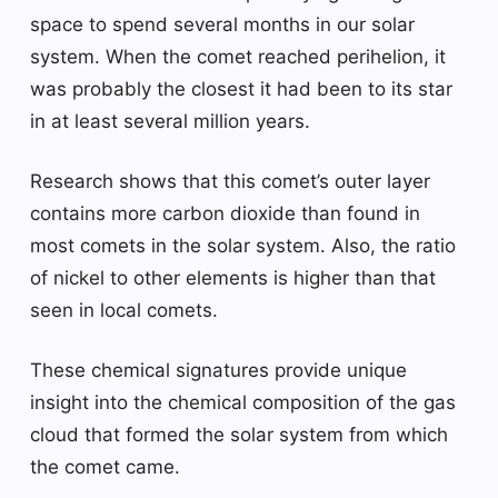
space to spend several months in our solar
system. When the comet reached perihelion, it
was probably the closest it had been to its star
in at least several million years.
Research shows that this comet’s outer layer
contains more carbon dioxide than found in
most comets in the solar system. Also, the ratio
of nickel to other elements is higher than that
seen in local comets.
These chemical signatures provide unique
insight into the chemical composition of the gas
cloud that formed the solar system from which
the comet came.