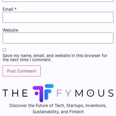
Email
*
Website
Save my name, email, and website in this browser for
the next time I comment.
Discover the Future of Tech, Startups, Inventions,
Sustainability, and Fintech