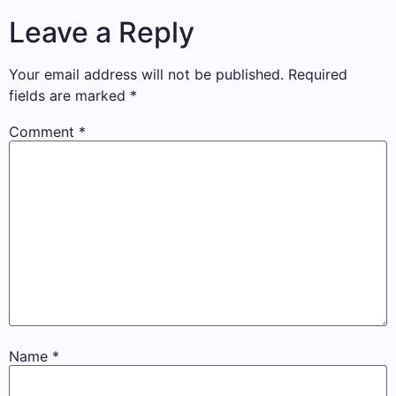
Leave a Reply
Your email address will not be published.
Required
fields are marked
*
Comment
*
Name
*