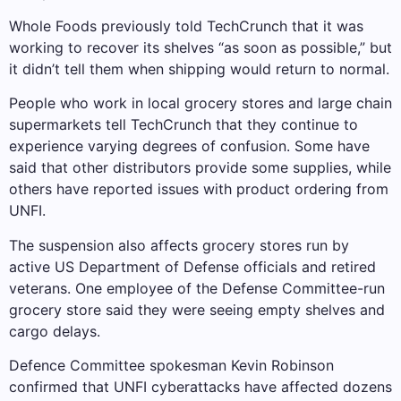
Whole Foods previously told TechCrunch that it was
working to recover its shelves “as soon as possible,” but
it didn’t tell them when shipping would return to normal.
People who work in local grocery stores and large chain
supermarkets tell TechCrunch that they continue to
experience varying degrees of confusion. Some have
said that other distributors provide some supplies, while
others have reported issues with product ordering from
UNFI.
The suspension also affects grocery stores run by
active US Department of Defense officials and retired
veterans. One employee of the Defense Committee-run
grocery store said they were seeing empty shelves and
cargo delays.
Defence Committee spokesman Kevin Robinson
confirmed that UNFI cyberattacks have affected dozens