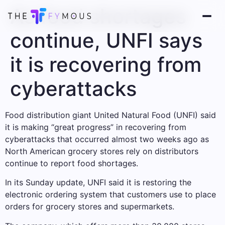
As food shortages
continue, UNFI says
it is recovering from
cyberattacks
Food distribution giant United Natural Food (UNFI) said
it is making “great progress” in recovering from
cyberattacks that occurred almost two weeks ago as
North American grocery stores rely on distributors
continue to report food shortages.
In its Sunday update, UNFI said it is restoring the
electronic ordering system that customers use to place
orders for grocery stores and supermarkets.