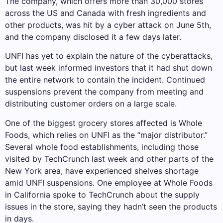
The company, which offers more than 30,000 stores
across the US and Canada with fresh ingredients and
other products, was hit by a cyber attack on June 5th,
and the company disclosed it a few days later.
UNFI has yet to explain the nature of the cyberattacks,
but last week informed investors that it had shut down
the entire network to contain the incident. Continued
suspensions prevent the company from meeting and
distributing customer orders on a large scale.
One of the biggest grocery stores affected is Whole
Foods, which relies on UNFI as the “major distributor.”
Several whole food establishments, including those
visited by TechCrunch last week and other parts of the
New York area, have experienced shelves shortage
amid UNFI suspensions. One employee at Whole Foods
in California spoke to TechCrunch about the supply
issues in the store, saying they hadn’t seen the products
in days.