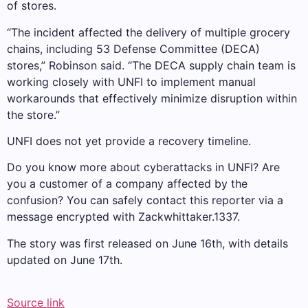
of stores.
“The incident affected the delivery of multiple grocery
chains, including 53 Defense Committee (DECA)
stores,” Robinson said. “The DECA supply chain team is
working closely with UNFI to implement manual
workarounds that effectively minimize disruption within
the store.”
UNFI does not yet provide a recovery timeline.
Do you know more about cyberattacks in UNFI? Are
you a customer of a company affected by the
confusion? You can safely contact this reporter via a
message encrypted with Zackwhittaker.1337.
The story was first released on June 16th, with details
updated on June 17th.
Source link