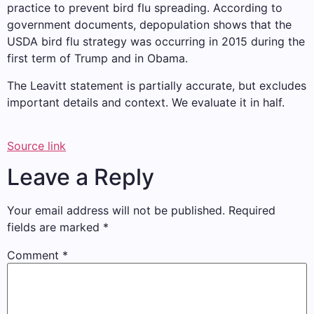
practice to prevent bird flu spreading. According to
government documents, depopulation shows that the
USDA bird flu strategy was occurring in 2015 during the
first term of Trump and in Obama.
The Leavitt statement is partially accurate, but excludes
important details and context. We evaluate it in half.
Source link
Leave a Reply
Your email address will not be published.
Required
fields are marked
*
Comment
*