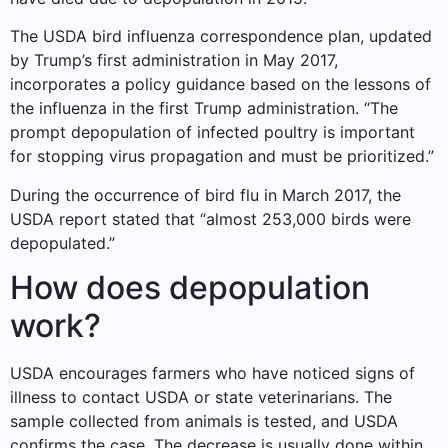
The USDA bird influenza correspondence plan, updated
by Trump’s first administration in May 2017,
incorporates a policy guidance based on the lessons of
the influenza in the first Trump administration. “The
prompt depopulation of infected poultry is important
for stopping virus propagation and must be prioritized.”
During the occurrence of bird flu in March 2017, the
USDA report stated that “almost 253,000 birds were
depopulated.”
How does depopulation
work?
USDA encourages farmers who have noticed signs of
illness to contact USDA or state veterinarians. The
sample collected from animals is tested, and USDA
confirms the case. The decrease is usually done within