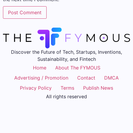
Discover the Future of Tech, Startups, Inventions,
Sustainability, and Fintech
Home
About The FYMOUS
Advertising / Promotion
Contact
DMCA
Privacy Policy
Terms
Publish News
All rights reserved