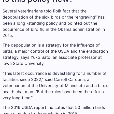
Several veterinarians told Politifact that the
depopulation of the sick birds or the “engraving” has
been a long -standing policy and pointed out the
occurrence of bird flu in the Obama administration in
2015.
The depopulation is a strategy for the influenza of
birds, a major control of the USDA and the eradication
strategy, says Yuko Sato, an associate professor at
Iowa State University.
“This latest occurrence is devastating for a number of
facilities since 2022,” said Carroll Cardona, a
veterinarian at the University of Minnesota and a bird’s
health chairman. “But the rules have been there for a
very long time.”
The 2016 USDA report indicates that 50 million birds
have died due to depopulation in 2015.