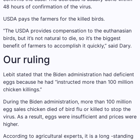
48 hours of confirmation of the virus.
USDA pays the farmers for the killed birds.
“The USDA provides compensation to the euthanasian
birds, but it’s not natural to die, so it’s the biggest
benefit of farmers to accomplish it quickly,” said Dary.
Our ruling
Lebit stated that the Biden administration had deficient
eggs because he had “instructed more than 100 million
chicken killings.”
During the Biden administration, more than 100 million
egg sales chicken died of bird flu or killed to stop the
virus. As a result, eggs were insufficient and prices were
higher.
According to agricultural experts, it is a long -standing