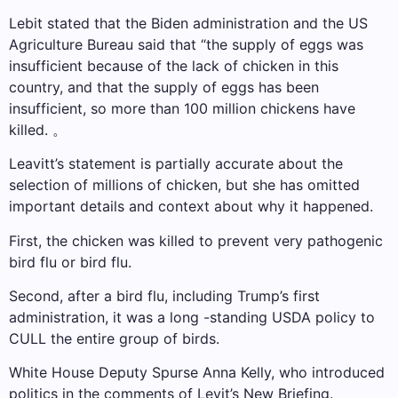
Lebit stated that the Biden administration and the US
Agriculture Bureau said that “the supply of eggs was
insufficient because of the lack of chicken in this
country, and that the supply of eggs has been
insufficient, so more than 100 million chickens have
killed. 。
Leavitt’s statement is partially accurate about the
selection of millions of chicken, but she has omitted
important details and context about why it happened.
First, the chicken was killed to prevent very pathogenic
bird flu or bird flu.
Second, after a bird flu, including Trump’s first
administration, it was a long -standing USDA policy to
CULL the entire group of birds.
White House Deputy Spurse Anna Kelly, who introduced
politics in the comments of Levit’s New Briefing.