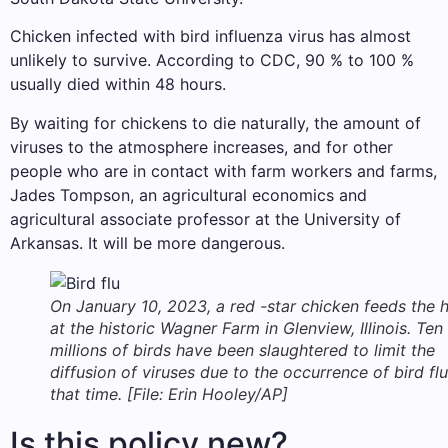
Chicken infected with bird influenza virus has almost
unlikely to survive. According to CDC, 90 % to 100 %
usually died within 48 hours.
By waiting for chickens to die naturally, the amount of
viruses to the atmosphere increases, and for other
people who are in contact with farm workers and farms,
Jades Tompson, an agricultural economics and
agricultural associate professor at the University of
Arkansas. It will be more dangerous.
On January 10, 2023, a red -star chicken feeds the 
at the historic Wagner Farm in Glenview, Illinois. Ten
millions of birds have been slaughtered to limit the
diffusion of viruses due to the occurrence of bird flu
that time. [File: Erin Hooley/AP]
Is this policy new?