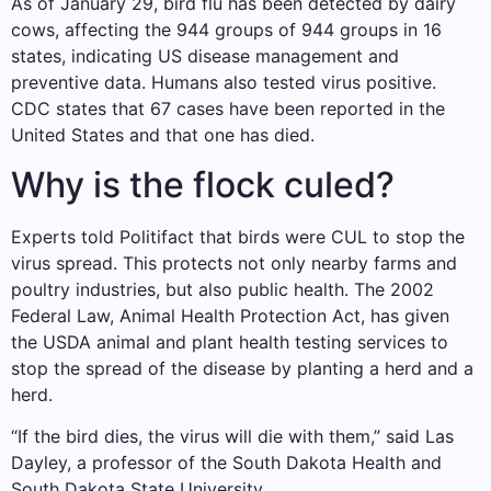
As of January 29, bird flu has been detected by dairy
cows, affecting the 944 groups of 944 groups in 16
states, indicating US disease management and
preventive data. Humans also tested virus positive.
CDC states that 67 cases have been reported in the
United States and that one has died.
Why is the flock culed?
Experts told Politifact that birds were CUL to stop the
virus spread. This protects not only nearby farms and
poultry industries, but also public health. The 2002
Federal Law, Animal Health Protection Act, has given
the USDA animal and plant health testing services to
stop the spread of the disease by planting a herd and a
herd.
“If the bird dies, the virus will die with them,” said Las
Dayley, a professor of the South Dakota Health and
South Dakota State University.