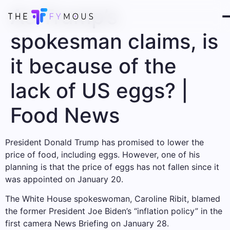
As Trump’s
spokesman claims, is
it because of the
lack of US eggs? |
Food News
President Donald Trump has promised to lower the
price of food, including eggs. However, one of his
planning is that the price of eggs has not fallen since it
was appointed on January 20.
The White House spokeswoman, Caroline Ribit, blamed
the former President Joe Biden’s “inflation policy” in the
first camera News Briefing on January 28.