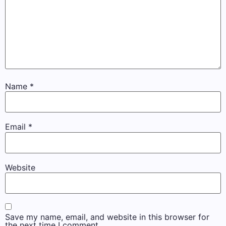
Name
*
Email
*
Website
Save my name, email, and website in this browser for
the next time I comment.