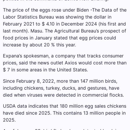
The price of the eggs rose under Biden -The Data of the
Labor Statistics Bureau was showing the dollar in
February 2021 to $ 4.10 in December 2024 (his first and
last month). Masu. The Agricultural Bureau’s prospect of
food prices in January stated that egg prices could
increase by about 20 % this year.
Expana’s spokesman, a company that tracks consumer
prices, said the news outlet Axios would cost more than
$ 7 in some areas in the United States.
Since February 8, 2022, more than 147 million birds,
including chickens, turkey, ducks, and gestures, have
died when viruses were detected in commercial flocks.
USDA data indicates that 180 million egg sales chickens
have died since 2025. This contains 13 million people in
2025.