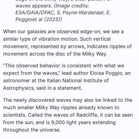
waves appears.
(Image credits:
ESA/GAIA/DPAC, S. Payne-Wardenaar, E.
Poggioet al (2025))
When our galaxies are observed edge-on, we see a
similar type of vibration motion. Such vertical
movement, represented by arrows, indicates ripples of
movement across the disc of the Milky Way.
“This observed behavior is consistent with what we
expect from the waves,” lead author Eloisa Poggio, an
astronomer at the Italian National Institute of
Astrophysics, said in a statement.
The newly discovered waves may also be linked to the
much smaller Milky Way ripples already known to
scientists. Called the waves of Radcliffe, it can be seen
from the sun, and is 9,000 light years extending
throughout the universe.