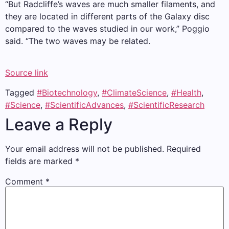
“But Radcliffe’s waves are much smaller filaments, and
they are located in different parts of the Galaxy disc
compared to the waves studied in our work,” Poggio
said. “The two waves may be related.
Source link
Tagged
#Biotechnology
,
#ClimateScience
,
#Health
,
#Science
,
#ScientificAdvances
,
#ScientificResearch
Leave a Reply
Your email address will not be published.
Required
fields are marked
*
Comment
*