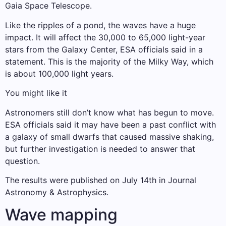
Gaia Space Telescope.
Like the ripples of a pond, the waves have a huge
impact. It will affect the 30,000 to 65,000 light-year
stars from the Galaxy Center, ESA officials said in a
statement. This is the majority of the Milky Way, which
is about 100,000 light years.
You might like it
Astronomers still don’t know what has begun to move.
ESA officials said it may have been a past conflict with
a galaxy of small dwarfs that caused massive shaking,
but further investigation is needed to answer that
question.
The results were published on July 14th in Journal
Astronomy & Astrophysics.
Wave mapping