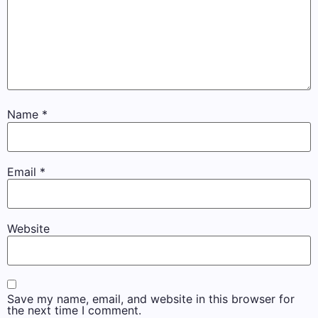
Name
*
Email
*
Website
Save my name, email, and website in this browser for
the next time I comment.