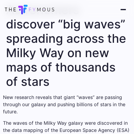
Astronomers
discover “big waves”
spreading across the
Milky Way on new
maps of thousands
of stars
New research reveals that giant “waves” are passing
through our galaxy and pushing billions of stars in the
future.
The waves of the Milky Way galaxy were discovered in
the data mapping of the European Space Agency (ESA)