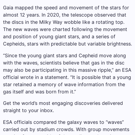
Gaia mapped the speed and movement of the stars for
almost 12 years. In 2020, the telescope observed that
the discs in the Milky Way wobble like a rotating top.
The new waves were charted following the movement
and position of young giant stars, and a series of
Cepheids, stars with predictable but variable brightness.
“Since the young giant stars and Cepheid move along
with the waves, scientists believe that gas in the disc
may also be participating in this massive ripple,” an ESA
official wrote in a statement. “It is possible that a young
star retained a memory of wave information from the
gas itself and was born from it.”
Get the world’s most engaging discoveries delivered
straight to your inbox.
ESA officials compared the galaxy waves to “waves”
carried out by stadium crowds. With group movements