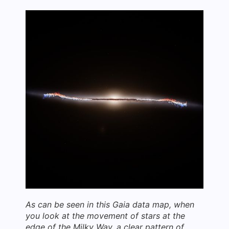
As can be seen in this Gaia data map, when
you look at the movement of stars at the
edge of the Milky Way, a clear pattern of