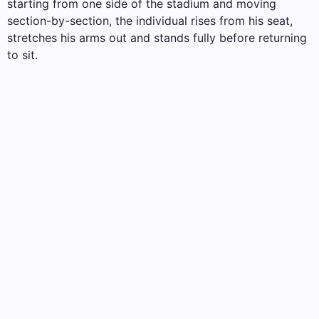
starting from one side of the stadium and moving
section-by-section, the individual rises from his seat,
stretches his arms out and stands fully before returning
to sit.