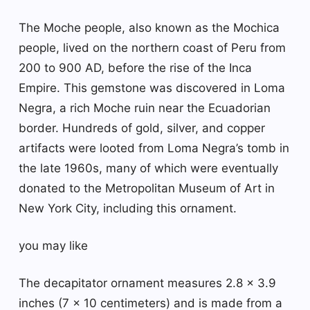
The Moche people, also known as the Mochica
people, lived on the northern coast of Peru from
200 to 900 AD, before the rise of the Inca
Empire. This gemstone was discovered in Loma
Negra, a rich Moche ruin near the Ecuadorian
border. Hundreds of gold, silver, and copper
artifacts were looted from Loma Negra’s tomb in
the late 1960s, many of which were eventually
donated to the Metropolitan Museum of Art in
New York City, including this ornament.
you may like
The decapitator ornament measures 2.8 x 3.9
inches (7 x 10 centimeters) and is made from a