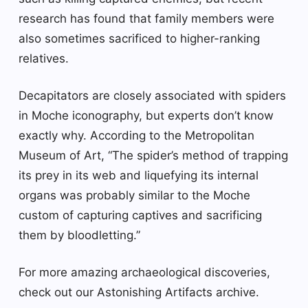
research has found that family members were
also sometimes sacrificed to higher-ranking
relatives.
Decapitators are closely associated with spiders
in Moche iconography, but experts don’t know
exactly why. According to the Metropolitan
Museum of Art, “The spider’s method of trapping
its prey in its web and liquefying its internal
organs was probably similar to the Moche
custom of capturing captives and sacrificing
them by bloodletting.”
For more amazing archaeological discoveries,
check out our Astonishing Artifacts archive.