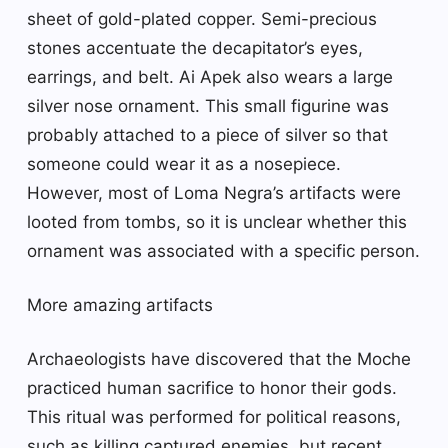
sheet of gold-plated copper. Semi-precious
stones accentuate the decapitator’s eyes,
earrings, and belt. Ai Apek also wears a large
silver nose ornament. This small figurine was
probably attached to a piece of silver so that
someone could wear it as a nosepiece.
However, most of Loma Negra’s artifacts were
looted from tombs, so it is unclear whether this
ornament was associated with a specific person.
More amazing artifacts
Archaeologists have discovered that the Moche
practiced human sacrifice to honor their gods.
This ritual was performed for political reasons,
such as killing captured enemies, but recent