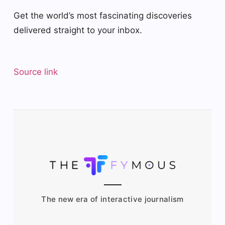
Get the world’s most fascinating discoveries
delivered straight to your inbox.
Source link
The new era of interactive journalism