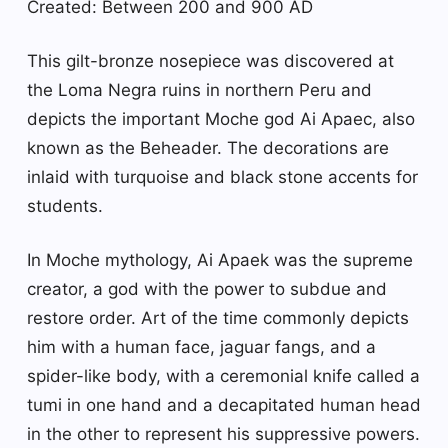
Created: Between 200 and 900 AD
This gilt-bronze nosepiece was discovered at
the Loma Negra ruins in northern Peru and
depicts the important Moche god Ai Apaec, also
known as the Beheader. The decorations are
inlaid with turquoise and black stone accents for
students.
In Moche mythology, Ai Apaek was the supreme
creator, a god with the power to subdue and
restore order. Art of the time commonly depicts
him with a human face, jaguar fangs, and a
spider-like body, with a ceremonial knife called a
tumi in one hand and a decapitated human head
in the other to represent his suppressive powers.