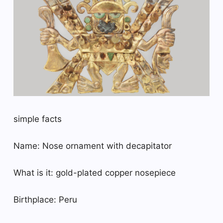
simple facts
Name: Nose ornament with decapitator
What is it: gold-plated copper nosepiece
Birthplace: Peru