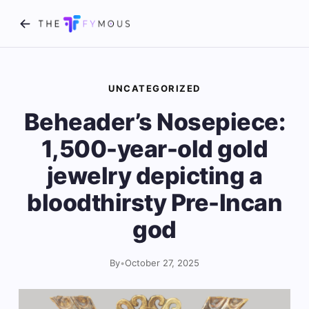
UNCATEGORIZED
Beheader’s Nosepiece:
1,500-year-old gold
jewelry depicting a
bloodthirsty Pre-Incan
god
By
•
October 27, 2025