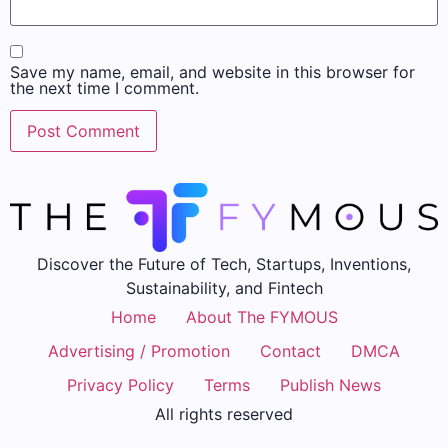
Save my name, email, and website in this browser for
the next time I comment.
Discover the Future of Tech, Startups, Inventions,
Sustainability, and Fintech
Home
About The FYMOUS
Advertising / Promotion
Contact
DMCA
Privacy Policy
Terms
Publish News
All rights reserved