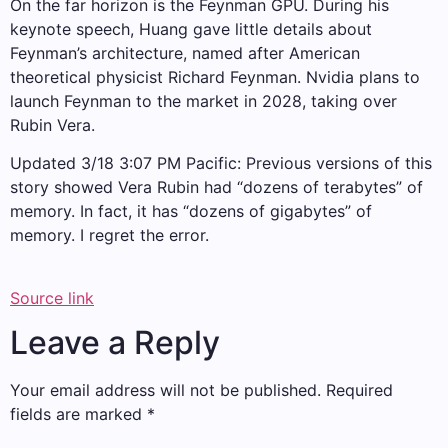
On the far horizon is the Feynman GPU. During his
keynote speech, Huang gave little details about
Feynman’s architecture, named after American
theoretical physicist Richard Feynman. Nvidia plans to
launch Feynman to the market in 2028, taking over
Rubin Vera.
Updated 3/18 3:07 PM Pacific: Previous versions of this
story showed Vera Rubin had “dozens of terabytes” of
memory. In fact, it has “dozens of gigabytes” of
memory. I regret the error.
Source link
Leave a Reply
Your email address will not be published.
Required
fields are marked
*