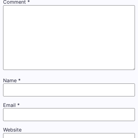
Comment
*
Name
*
Email
*
Website