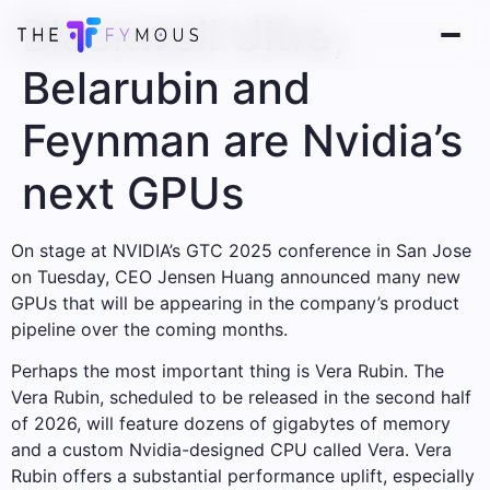
Blackwell Ultra,
Belarubin and
Feynman are Nvidia’s
next GPUs
On stage at NVIDIA’s GTC 2025 conference in San Jose
on Tuesday, CEO Jensen Huang announced many new
GPUs that will be appearing in the company’s product
pipeline over the coming months.
Perhaps the most important thing is Vera Rubin. The
Vera Rubin, scheduled to be released in the second half
of 2026, will feature dozens of gigabytes of memory
and a custom Nvidia-designed CPU called Vera. Vera
Rubin offers a substantial performance uplift, especially