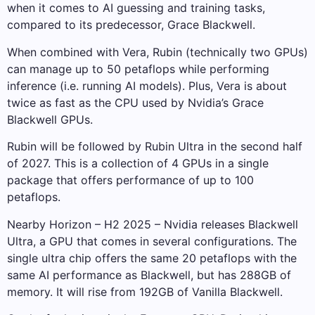
when it comes to AI guessing and training tasks,
compared to its predecessor, Grace Blackwell.
When combined with Vera, Rubin (technically two GPUs)
can manage up to 50 petaflops while performing
inference (i.e. running AI models). Plus, Vera is about
twice as fast as the CPU used by Nvidia’s Grace
Blackwell GPUs.
Rubin will be followed by Rubin Ultra in the second half
of 2027. This is a collection of 4 GPUs in a single
package that offers performance of up to 100
petaflops.
Nearby Horizon – H2 2025 – Nvidia releases Blackwell
Ultra, a GPU that comes in several configurations. The
single ultra chip offers the same 20 petaflops with the
same AI performance as Blackwell, but has 288GB of
memory. It will rise from 192GB of Vanilla Blackwell.