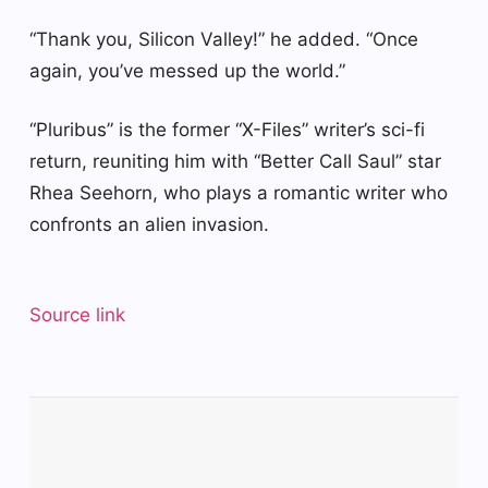
“Thank you, Silicon Valley!” he added. “Once
again, you’ve messed up the world.”
“Pluribus” is the former “X-Files” writer’s sci-fi
return, reuniting him with “Better Call Saul” star
Rhea Seehorn, who plays a romantic writer who
confronts an alien invasion.
Source link