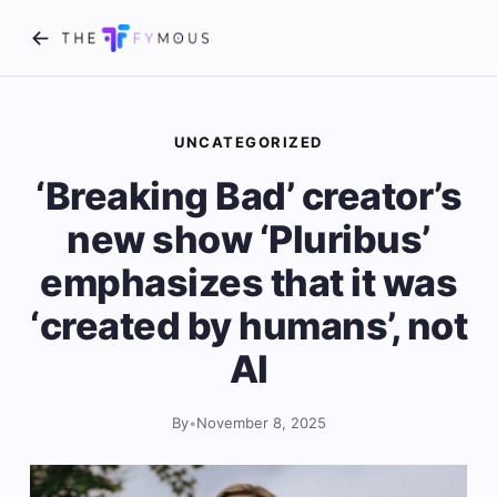
UNCATEGORIZED
‘Breaking Bad’ creator’s
new show ‘Pluribus’
emphasizes that it was
‘created by humans’, not
AI
By
•
November 8, 2025