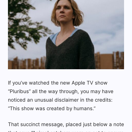
If you’ve watched the new Apple TV show
“Pluribus” all the way through, you may have
noticed an unusual disclaimer in the credits:
“This show was created by humans.”
That succinct message, placed just below a note