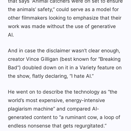
that says “Animal catchers were on set to ensure
the animals’ safety,” could serve as a model for
other filmmakers looking to emphasize that their
work was made without the use of generative
AI.
And in case the disclaimer wasn’t clear enough,
creator Vince Gilligan (best known for “Breaking
Bad”) doubled down on it in a Variety feature on
the show, flatly declaring, “I hate AI.”
He went on to describe the technology as “the
world’s most expensive, energy-intensive
plagiarism machine” and compared AI-
generated content to “a ruminant cow, a loop of
endless nonsense that gets regurgitated.”