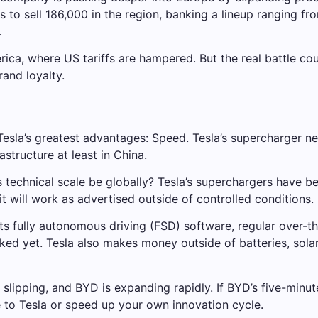
ms to sell 186,000 in the region, banking a lineup ranging f
.
merica, where US tariffs are hampered. But the real battle c
rand loyalty.
esla’s greatest advantages: Speed. Tesla’s supercharger n
rastructure at least in China.
 technical scale be globally? Tesla’s superchargers have b
 it will work as advertised outside of controlled conditions.
Its fully autonomous driving (FSD) software, regular over-t
ed yet. Tesla also makes money outside of batteries, solar e
re slipping, and BYD is expanding rapidly. If BYD’s five-mi
e to Tesla or speed up your own innovation cycle.