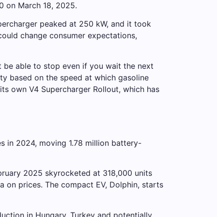
0 on March 18, 2025.
upercharger peaked at 250 kW, and it took
 could change consumer expectations,
t be able to stop even if you wait the next
ty based on the speed at which gasoline
e its own V4 Supercharger Rollout, which has
s in 2024, moving 1.78 million battery-
bruary 2025 skyrocketed at 318,000 units
la on prices. The compact EV, Dolphin, starts
ction in Hungary, Turkey and potentially