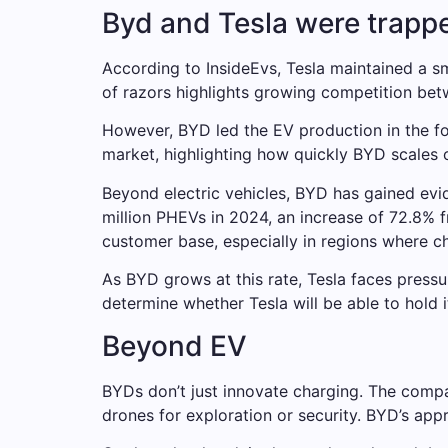
Byd and Tesla were trappe
According to InsideEvs, Tesla maintained a sma
of razors highlights growing competition bet
However, BYD led the EV production in the fou
market, highlighting how quickly BYD scales 
Beyond electric vehicles, BYD has gained evi
million PHEVs in 2024, an increase of 72.8% f
customer base, especially in regions where cha
As BYD grows at this rate, Tesla faces pressur
determine whether Tesla will be able to hold 
Beyond EV
BYDs don’t just innovate charging. The compa
drones for exploration or security. BYD’s appr