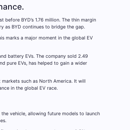
inance.
st before BYD’s 1.76 million. The thin margin
ry as BYD continues to bridge the gap.
This marks a major moment in the global EV
 and battery EVs. The company sold 2.49
and pure EVs, has helped to gain a wider
t markets such as North America. It will
ance in the global EV race.
the vehicle, allowing future models to launch
es.