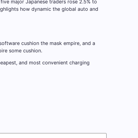
 five major Japanese traders rose 2.5% to
ighlights how dynamic the global auto and
 software cushion the mask empire, and a
pire some cushion.
 cheapest, and most convenient charging