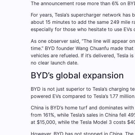
The announcement rose more than 6% on BYD’
For years, Tesla’s supercharger network has 
about 15 minutes to add the same 249 mile r
especially for those who hesitate to use EVs 
As one observer said, “The line will appear on
time.” BYD founder Wang Chuanfu made that c
vehicles are refueled. If it’s delivered, Tesl
no clear launch date.
BYD’s global expansion
BYD is not just superior to Tesla’s charging 
powered EVs compared to Tesla’s 1.77 million
China is BYD’s home turf and dominates with 
from 161%, while Tesla’s sales in China fell 
at $15,000, while the Tesla Model 3 costs $40
However, BYD has not stopped in China. The 