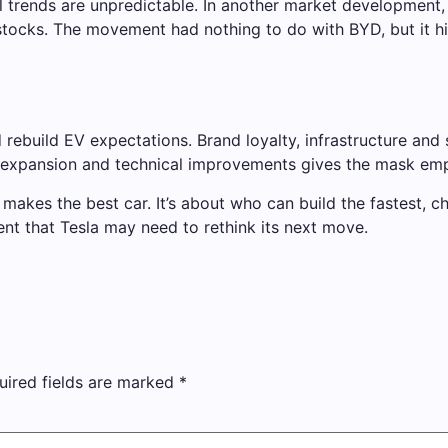
al trends are unpredictable. In another market development,
stocks. The movement had nothing to do with BYD, but it h
rebuild EV expectations. Brand loyalty, infrastructure and
e expansion and technical improvements gives the mask em
ho makes the best car. It’s about who can build the fastest,
 that Tesla may need to rethink its next move.
uired fields are marked
*