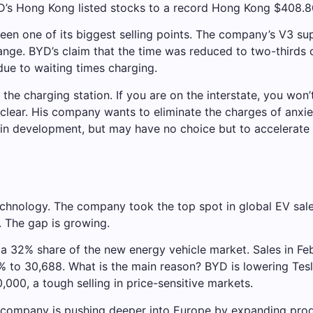
s Hong Kong listed stocks to a record Hong Kong $408.8
been one of its biggest selling points. The company’s V3 s
ange. BYD’s claim that the time was reduced to two-thirds
due to waiting times charging.
 the charging station. If you are on the interstate, you won’
lear. His company wants to eliminate the charges of anxie
a is in development, but may have no choice but to accelerat
technology. The company took the top spot in global EV sale
. The gap is growing.
a 32% share of the new energy vehicle market. Sales in Fe
49% to 30,688. What is the main reason? BYD is lowering Tes
,000, a tough selling in price-sensitive markets.
company is pushing deeper into Europe by expanding produ