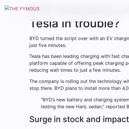
BYD announces a 
Tesla in trouble?
BYD turned the script over with an EV charg
just five minutes.
Tesla has been leading charging with fast ch
platform capable of offering peak charging p
reducing wait times to just a few minutes.
The company is rolling out the technology wi
stop there. BYD plans to install more than 4,0
“BYD’s new battery and charging system 
testing the new HanL sedan,” reported 
Surge in stock and impact