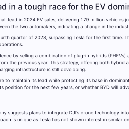
d in a tough race for the EV dom
ll lead in 2024 EV sales, delivering 1.79 million vehicles ju
ween the two automakers, indicating a change in the indust
rth quarter of 2023, surpassing Tesla for the first time. 
operations.
dence by selling a combination of plug-in hybrids (PHEVs)
rom the previous year. This strategy, offering both hybrid 
rging infrastructure is still developing.
e to maintain its lead while protecting its base in dominan
its position for the next few years, or whether BYD will adv
ny suggests plans to integrate DJI’s drone technology into 
oach is unique as Tesla has not shown interest in similar on