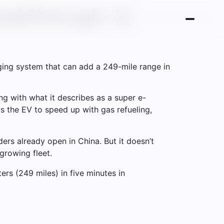
akthrough: Is
ging system that can add a 249-mile range in
g with what it describes as a super e-
 the EV to speed up with gas refueling,
rs already open in China. But it doesn’t
growing fleet.
rs (249 miles) in five minutes in