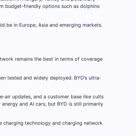
rom budget-friendly options such as dolphins
ould be in Europe, Asia and emerging markets.
etwork remains the best in terms of coverage
een tested and widely deployed. BYD’s ultra-
he-air updates, and a customer base like cults
nergy and AI cars, but BYD is still primarily
nute charging technology and charging network