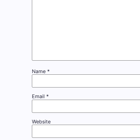
Name
*
Email
*
Website