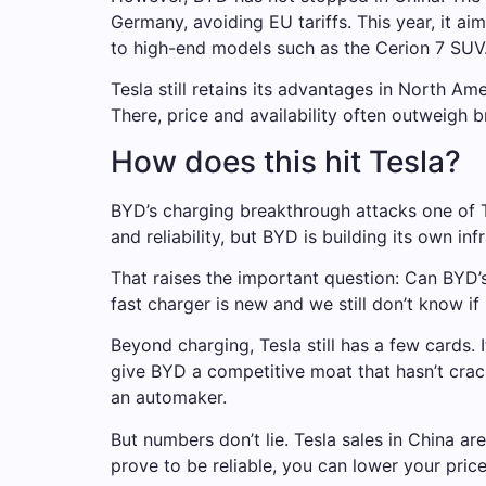
Germany, avoiding EU tariffs. This year, it ai
to high-end models such as the Cerion 7 SUV
Tesla still retains its advantages in North A
There, price and availability often outweigh b
How does this hit Tesla?
BYD’s charging breakthrough attacks one of T
and reliability, but BYD is building its own inf
That raises the important question: Can BYD’s
fast charger is new and we still don’t know if
Beyond charging, Tesla still has a few cards. 
give BYD a competitive moat that hasn’t crack
an automaker.
But numbers don’t lie. Tesla sales in China a
prove to be reliable, you can lower your pric