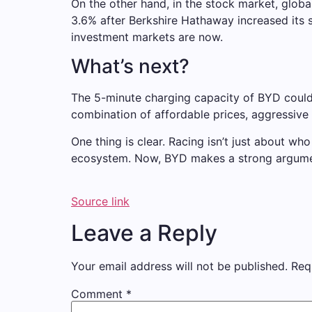
On the other hand, in the stock market, glob
3.6% after Berkshire Hathaway increased its 
investment markets are now.
What’s next?
The 5-minute charging capacity of BYD could 
combination of affordable prices, aggressiv
One thing is clear. Racing isn’t just about w
ecosystem. Now, BYD makes a strong argument
Source link
Leave a Reply
Your email address will not be published.
Req
Comment
*