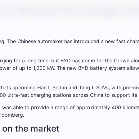
5-minute EV charge bre
ing. The Chinese automaker has introduced a new fast char
arging for a long time, but BYD has come for the Crown alon
ower of up to 1,000 kW. The new BYD battery system allows
th its upcoming Han L Sedan and Tang L SUVs, with pre-orde
00 ultra-fast charging stations across China to support its 
was able to provide a range of approximately 400 kilomete
Bloomberg.
 on the market