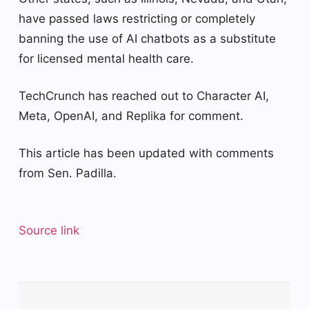
have passed laws restricting or completely
banning the use of AI chatbots as a substitute
for licensed mental health care.
TechCrunch has reached out to Character AI,
Meta, OpenAI, and Replika for comment.
This article has been updated with comments
from Sen. Padilla.
Source link