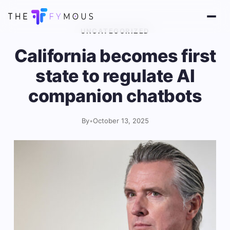
UNCATEGORIZED
California becomes first
state to regulate AI
companion chatbots
By
•
October 13, 2025