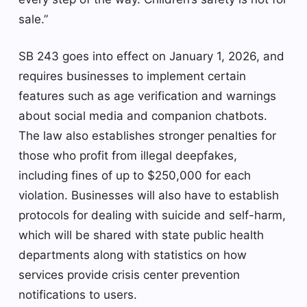
sale.”
SB 243 goes into effect on January 1, 2026, and
requires businesses to implement certain
features such as age verification and warnings
about social media and companion chatbots.
The law also establishes stronger penalties for
those who profit from illegal deepfakes,
including fines of up to $250,000 for each
violation. Businesses will also have to establish
protocols for dealing with suicide and self-harm,
which will be shared with state public health
departments along with statistics on how
services provide crisis center prevention
notifications to users.