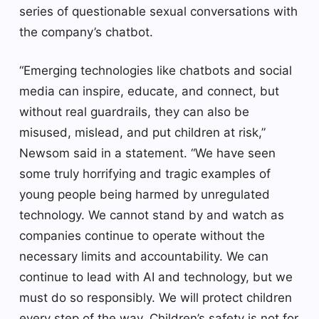
series of questionable sexual conversations with
the company’s chatbot.
“Emerging technologies like chatbots and social
media can inspire, educate, and connect, but
without real guardrails, they can also be
misused, mislead, and put children at risk,”
Newsom said in a statement. “We have seen
some truly horrifying and tragic examples of
young people being harmed by unregulated
technology. We cannot stand by and watch as
companies continue to operate without the
necessary limits and accountability. We can
continue to lead with AI and technology, but we
must do so responsibly. We will protect children
every step of the way. Children’s safety is not for