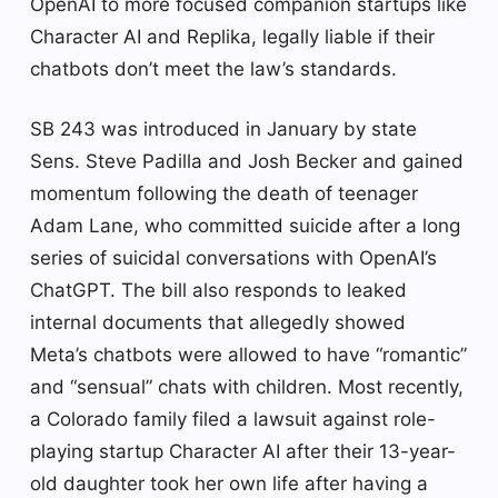
OpenAI to more focused companion startups like
Character AI and Replika, legally liable if their
chatbots don’t meet the law’s standards.
SB 243 was introduced in January by state
Sens. Steve Padilla and Josh Becker and gained
momentum following the death of teenager
Adam Lane, who committed suicide after a long
series of suicidal conversations with OpenAI’s
ChatGPT. The bill also responds to leaked
internal documents that allegedly showed
Meta’s chatbots were allowed to have “romantic”
and “sensual” chats with children. Most recently,
a Colorado family filed a lawsuit against role-
playing startup Character AI after their 13-year-
old daughter took her own life after having a