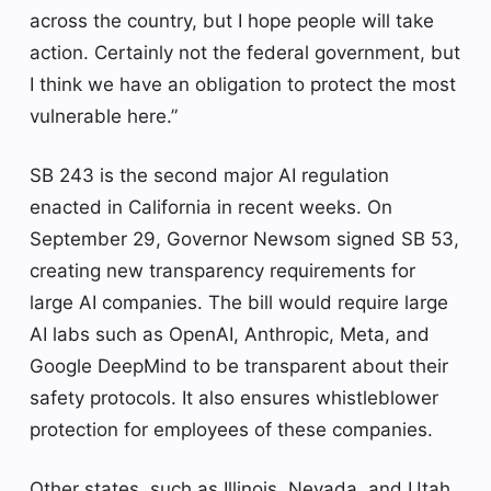
across the country, but I hope people will take
action. Certainly not the federal government, but
I think we have an obligation to protect the most
vulnerable here.”
SB 243 is the second major AI regulation
enacted in California in recent weeks. On
September 29, Governor Newsom signed SB 53,
creating new transparency requirements for
large AI companies. The bill would require large
AI labs such as OpenAI, Anthropic, Meta, and
Google DeepMind to be transparent about their
safety protocols. It also ensures whistleblower
protection for employees of these companies.
Other states, such as Illinois, Nevada, and Utah,