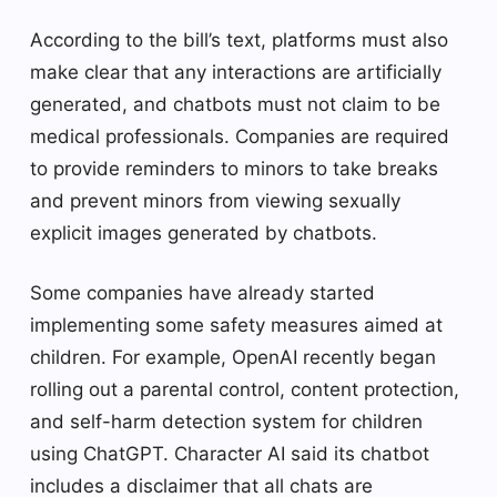
According to the bill’s text, platforms must also
make clear that any interactions are artificially
generated, and chatbots must not claim to be
medical professionals. Companies are required
to provide reminders to minors to take breaks
and prevent minors from viewing sexually
explicit images generated by chatbots.
Some companies have already started
implementing some safety measures aimed at
children. For example, OpenAI recently began
rolling out a parental control, content protection,
and self-harm detection system for children
using ChatGPT. Character AI said its chatbot
includes a disclaimer that all chats are