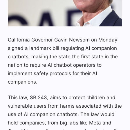
California Governor Gavin Newsom on Monday
signed a landmark bill regulating AI companion
chatbots, making the state the first state in the
nation to require AI chatbot operators to
implement safety protocols for their AI
companions.
This law, SB 243, aims to protect children and
vulnerable users from harms associated with the
use of AI companion chatbots. The law would
hold companies, from big labs like Meta and