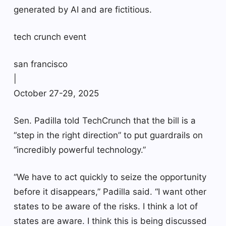
generated by AI and are fictitious.
tech crunch event
san francisco
|
October 27-29, 2025
Sen. Padilla told TechCrunch that the bill is a
“step in the right direction” to put guardrails on
“incredibly powerful technology.”
“We have to act quickly to seize the opportunity
before it disappears,” Padilla said. “I want other
states to be aware of the risks. I think a lot of
states are aware. I think this is being discussed