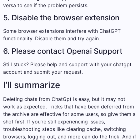
versa to see if the problem persists.
5. Disable the browser extension
Some browser extensions interfere with ChatGPT
functionality. Disable them and try again.
6. Please contact Openai Support
Still stuck? Please help and support with your chatgpt
account and submit your request.
I’ll summarize
Deleting chats from ChatGpt is easy, but it may not
work as expected. Tricks that have been deferred from
the archive are effective for some users, so give them a
shot first. If you’re still experiencing issues,
troubleshooting steps like clearing cache, switching
browsers, logging out, and more can do the trick. And if