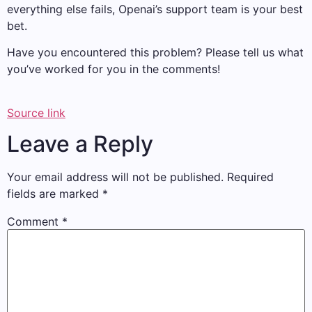
everything else fails, Openai’s support team is your best
bet.
Have you encountered this problem? Please tell us what
you’ve worked for you in the comments!
Source link
Leave a Reply
Your email address will not be published.
Required
fields are marked
*
Comment
*