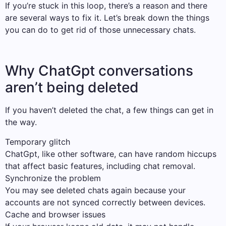
If you’re stuck in this loop, there’s a reason and there
are several ways to fix it. Let’s break down the things
you can do to get rid of those unnecessary chats.
Why ChatGpt conversations
aren’t being deleted
If you haven’t deleted the chat, a few things can get in
the way.
Temporary glitch
ChatGpt, like other software, can have random hiccups
that affect basic features, including chat removal.
Synchronize the problem
You may see deleted chats again because your
accounts are not synced correctly between devices.
Cache and browser issues