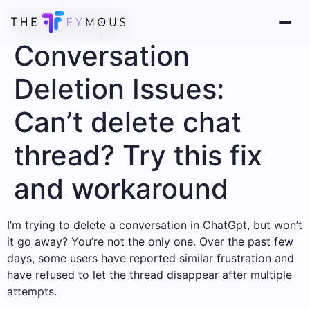
ChatGpt
Conversation
Deletion Issues:
Can’t delete chat
thread? Try this fix
and workaround
I’m trying to delete a conversation in ChatGpt, but won’t
it go away? You’re not the only one. Over the past few
days, some users have reported similar frustration and
have refused to let the thread disappear after multiple
attempts.