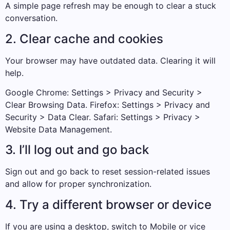
A simple page refresh may be enough to clear a stuck
conversation.
2. Clear cache and cookies
Your browser may have outdated data. Clearing it will
help.
Google Chrome: Settings > Privacy and Security >
Clear Browsing Data. Firefox: Settings > Privacy and
Security > Data Clear. Safari: Settings > Privacy >
Website Data Management.
3. I’ll log out and go back
Sign out and go back to reset session-related issues
and allow for proper synchronization.
4. Try a different browser or device
If you are using a desktop, switch to Mobile or vice