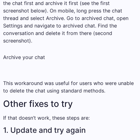
the chat first and archive it first (see the first
screenshot below). On mobile, long press the chat
thread and select Archive. Go to archived chat, open
Settings and navigate to archived chat. Find the
conversation and delete it from there (second
screenshot).
Archive your chat
This workaround was useful for users who were unable
to delete the chat using standard methods.
Other fixes to try
If that doesn’t work, these steps are:
1. Update and try again