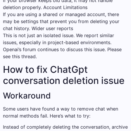
If your browser keeps old data, it may not handle
deletion properly. Account Limitations
If you are using a shared or managed account, there
may be settings that prevent you from deleting your
chat history. Wider user reports
This is not just an isolated issue. We report similar
issues, especially in project-based environments.
Openai’s forum continues to discuss this issue. Please
see this thread.
How to fix ChatGpt
conversation deletion issue
Workaround
Some users have found a way to remove chat when
normal methods fail. Here’s what to try:
Instead of completely deleting the conversation, archive