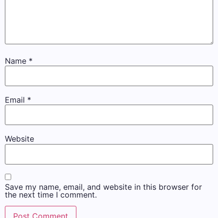
Name
*
Email
*
Website
Save my name, email, and website in this browser for
the next time I comment.