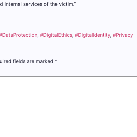
internal services of the victim.”
#DataProtection
,
#DigitalEthics
,
#DigitalIdentity
,
#Privacy
uired fields are marked
*