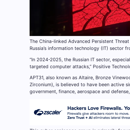
The China-linked Advanced Persistent Threat
Russia’s information technology (IT) sector 
“In 2024-2025, the Russian IT sector, especia
targeted computer attacks,” Positive Technolo
APT31, also known as Altaire, Bronze Vinewo
Zirconium), is believed to have been active s
government, finance, aerospace and defense, 