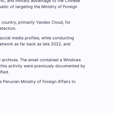
mic, and military advantage to the Chinese
ic of targeting the Ministry of Foreign
e country, primarily Yandex Cloud, for
etection.
ocial media profiles, while conducting
network as far back as late 2022, and
AR archives. The email contained a Windows
 this activity were previously documented by
fied.
e Peruvian Ministry of Foreign Affairs to