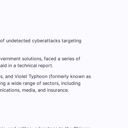
 of undetected cyberattacks targeting
vernment solutions, faced a series of
id in a technical report.
s, and Violet Typhoon (formerly known as
ing a wide range of sectors, including
ications, media, and insurance.