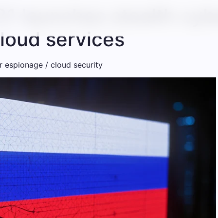
1 launches stealth cyb
cloud services
 ​​espionage / cloud security