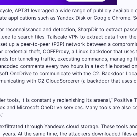
 cycle, APT31 leveraged a wide range of publicly available 
mate applications such as Yandex Disk or Google Chrome. S
for reconnaissance and detection, SharpDir to extract pa
exe to search files, Tailscale VPN to extract data from t
d set up a peer-to-peer (P2P) network between a compromis
for credential theft, COFFProxy, a Linux backdoor that uses
 for tunneling traffic, executing commands, managing file
encoded comments every two hours in a text file hosted on 
osoft OneDrive to communicate with the C2. Backdoor Local
municating with C2 CloudSorcerer (a backdoor that uses cl
 tools, it is constantly replenishing its arsenal,” Positive 
dex and Microsoft OneDrive services. Many tools are also c
.”
e exfiltrated through Yandex’s cloud storage. These tools 
or years. At the same time, the attackers downloaded files 