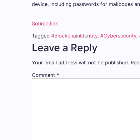
device, including passwords for mailboxes and 
Source link
Tagged
#BlockchainIdentity
,
#Cybersecurity
,
Leave a Reply
Your email address will not be published.
Req
Comment
*