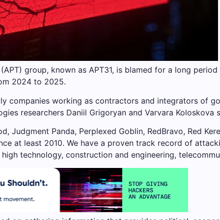
 (APT) group, known as APT31, is blamed for a long period
from 2024 to 2025.
lly companies working as contractors and integrators of go
gies researchers Daniil Grigoryan and Varvara Koloskova sa
od, Judgment Panda, Perplexed Goblin, RedBravo, Red Kere
ince at least 2010. We have a proven track record of attack
high technology, construction and engineering, telecommun