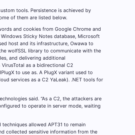
custom tools. Persistence is achieved by
ome of them are listed below.
sswords and cookies from Google Chrome and
he Windows Sticky Notes database, Microsoft
ed host and its infrastructure, Owawa to
 the wolfSSL library to communicate with the
s, and delivering additional
VirusTotal as a bidirectional C2
PlugX to use as. A PlugX variant used to
oud services as a C2 YaLeak). .NET tools for
Technologies said. “As a C2, the attackers are
onfigured to operate in server mode, waiting
and techniques allowed APT31 to remain
and collected sensitive information from the