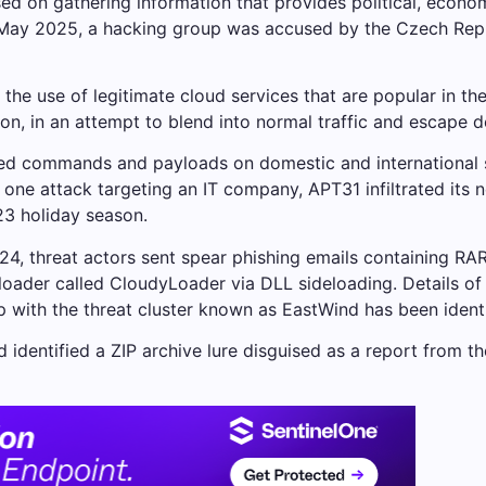
ed on gathering information that provides political, econo
May 2025, a hacking group was accused by the Czech Republ
the use of legitimate cloud services that are popular in th
n, in an attempt to blend into normal traffic and escape d
ted commands and payloads on domestic and international s
 one attack targeting an IT company, APT31 infiltrated its 
23 holiday season.
24, threat actors sent spear phishing emails containing R
 loader called CloudyLoader via DLL sideloading. Details of
 with the threat cluster known as EastWind has been identi
d identified a ZIP archive lure disguised as a report from th