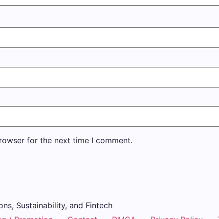
rowser for the next time I comment.
ons, Sustainability, and Fintech