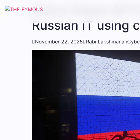
China-linked APT3
Russian IT using 

November 22, 2025

Rabi Lakshmanan
Cyber