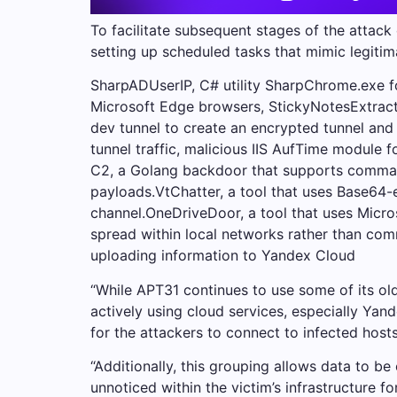
To facilitate subsequent stages of the attack
setting up scheduled tasks that mimic legiti
SharpADUserIP, C# utility SharpChrome.exe 
Microsoft Edge browsers, StickyNotesExtract.
dev tunnel to create an encrypted tunnel an
tunnel traffic, malicious IIS AufTime module 
C2, a Golang backdoor that supports commands
payloads.VtChatter, a tool that uses Base64-
channel.OneDriveDoor, a tool that uses Micr
spread within local networks rather than com
uploading information to Yandex Cloud
“While APT31 continues to use some of its older
actively using cloud services, especially Yan
for the attackers to connect to infected hosts
“Additionally, this grouping allows data to b
unnoticed within the victim’s infrastructure f