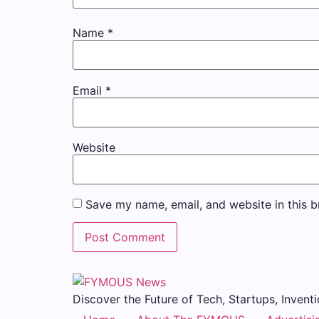
Name
*
Email
*
Website
Save my name, email, and website in this b
Discover the Future of Tech, Startups, Inventi