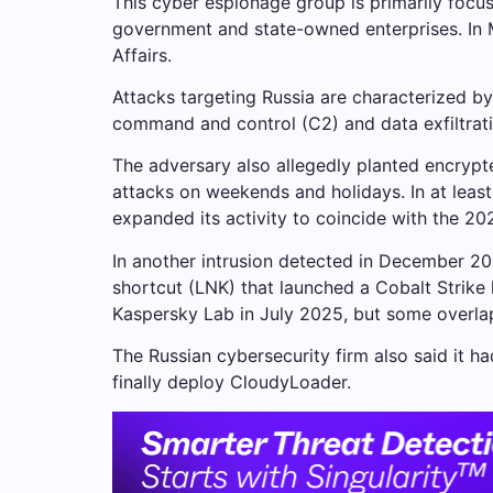
This cyber espionage group is primarily focus
government and state-owned enterprises. In 
Affairs.
Attacks targeting Russia are characterized by 
command and control (C2) and data exfiltratio
The adversary also allegedly planted encryp
attacks on weekends and holidays. In at least
expanded its activity to coincide with the 20
In another intrusion detected in December 20
shortcut (LNK) that launched a Cobalt Strike
Kaspersky Lab in July 2025, but some overlap
The Russian cybersecurity firm also said it ha
finally deploy CloudyLoader.