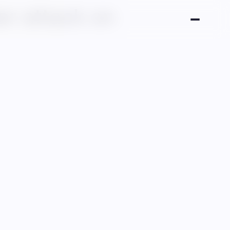
er attack on