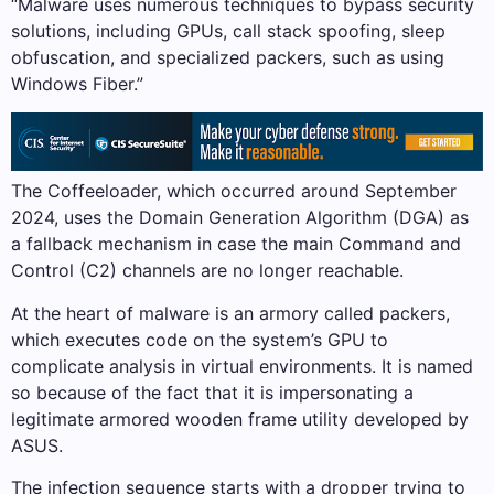
“Malware uses numerous techniques to bypass security
solutions, including GPUs, call stack spoofing, sleep
obfuscation, and specialized packers, such as using
Windows Fiber.”
The Coffeeloader, which occurred around September
2024, uses the Domain Generation Algorithm (DGA) as
a fallback mechanism in case the main Command and
Control (C2) channels are no longer reachable.
At the heart of malware is an armory called packers,
which executes code on the system’s GPU to
complicate analysis in virtual environments. It is named
so because of the fact that it is impersonating a
legitimate armored wooden frame utility developed by
ASUS.
The infection sequence starts with a dropper trying to