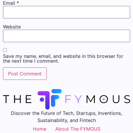
Email
*
Website
Save my name, email, and website in this browser for
the next time I comment.
Discover the Future of Tech, Startups, Inventions,
Sustainability, and Fintech
Home
About The FYMOUS