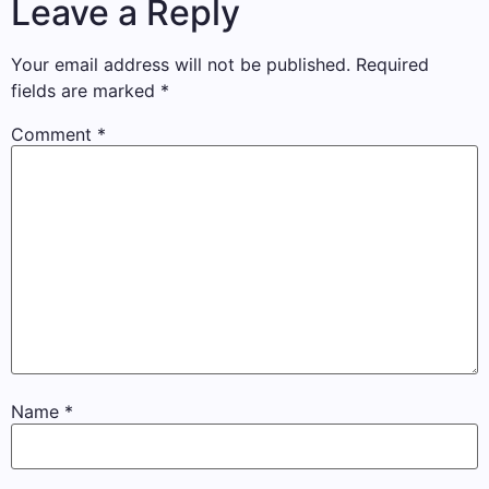
Leave a Reply
Your email address will not be published.
Required
fields are marked
*
Comment
*
Name
*