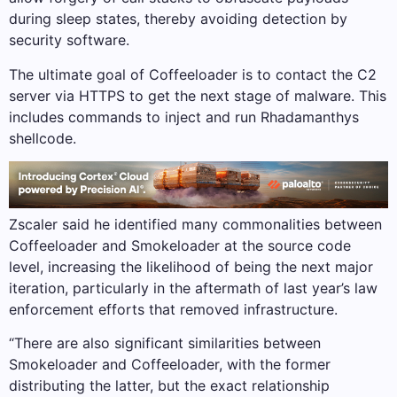
during sleep states, thereby avoiding detection by
security software.
The ultimate goal of Coffeeloader is to contact the C2
server via HTTPS to get the next stage of malware. This
includes commands to inject and run Rhadamanthys
shellcode.
Zscaler said he identified many commonalities between
Coffeeloader and Smokeloader at the source code
level, increasing the likelihood of being the next major
iteration, particularly in the aftermath of last year’s law
enforcement efforts that removed infrastructure.
“There are also significant similarities between
Smokeloader and Coffeeloader, with the former
distributing the latter, but the exact relationship