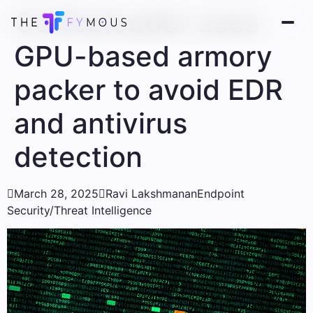
Coffeeloader uses
GPU-based armory
packer to avoid EDR
and antivirus
detection

March 28, 2025

Ravi Lakshmanan
Endpoint
Security/Threat Intelligence