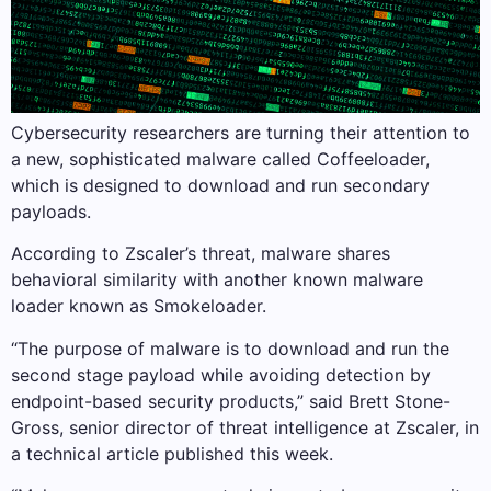
Cybersecurity researchers are turning their attention to
a new, sophisticated malware called Coffeeloader,
which is designed to download and run secondary
payloads.
According to Zscaler’s threat, malware shares
behavioral similarity with another known malware
loader known as Smokeloader.
“The purpose of malware is to download and run the
second stage payload while avoiding detection by
endpoint-based security products,” said Brett Stone-
Gross, senior director of threat intelligence at Zscaler, in
a technical article published this week.