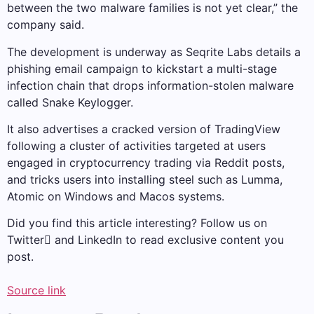
between the two malware families is not yet clear,” the
company said.
The development is underway as Seqrite Labs details a
phishing email campaign to kickstart a multi-stage
infection chain that drops information-stolen malware
called Snake Keylogger.
It also advertises a cracked version of TradingView
following a cluster of activities targeted at users
engaged in cryptocurrency trading via Reddit posts,
and tricks users into installing steel such as Lumma,
Atomic on Windows and Macos systems.
Did you find this article interesting? Follow us on
Twitter and LinkedIn to read exclusive content you
post.
Source link