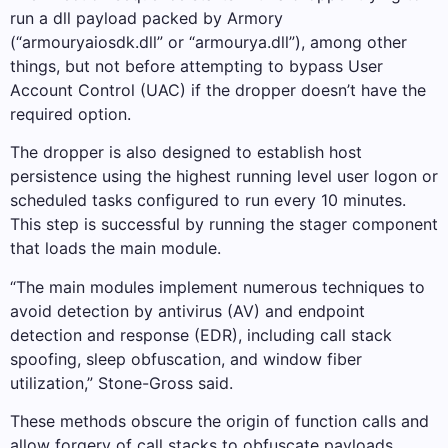
run a dll payload packed by Armory
(“armouryaiosdk.dll” or “armourya.dll”), among other
things, but not before attempting to bypass User
Account Control (UAC) if the dropper doesn’t have the
required option.
The dropper is also designed to establish host
persistence using the highest running level user logon or
scheduled tasks configured to run every 10 minutes.
This step is successful by running the stager component
that loads the main module.
“The main modules implement numerous techniques to
avoid detection by antivirus (AV) and endpoint
detection and response (EDR), including call stack
spoofing, sleep obfuscation, and window fiber
utilization,” Stone-Gross said.
These methods obscure the origin of function calls and
allow forgery of call stacks to obfuscate payloads