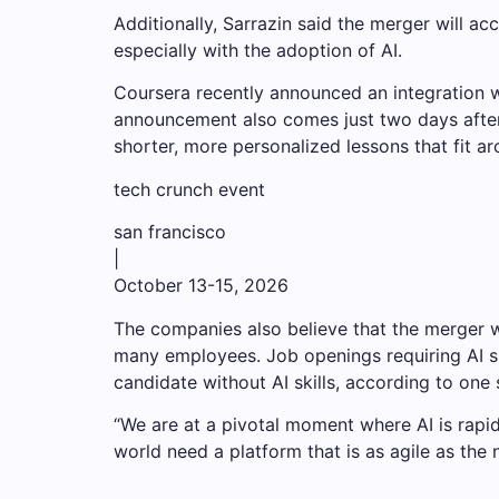
Additionally, Sarrazin said the merger will a
especially with the adoption of AI.
Coursera recently announced an integration 
announcement also comes just two days after
shorter, more personalized lessons that fit a
tech crunch event
san francisco
|
October 13-15, 2026
The companies also believe that the merger w
many employees. Job openings requiring AI ski
candidate without AI skills, according to one 
“We are at a pivotal moment where AI is rapidl
world need a platform that is as agile as the