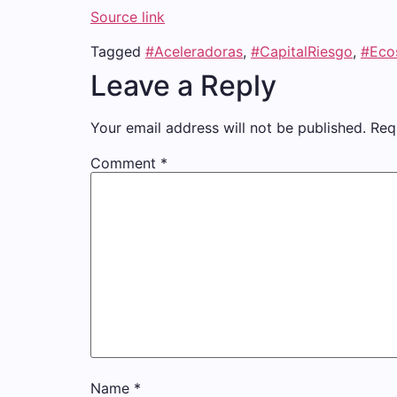
Source link
Tagged
#Aceleradoras
,
#CapitalRiesgo
,
#Eco
Leave a Reply
Your email address will not be published.
Req
Comment
*
Name
*