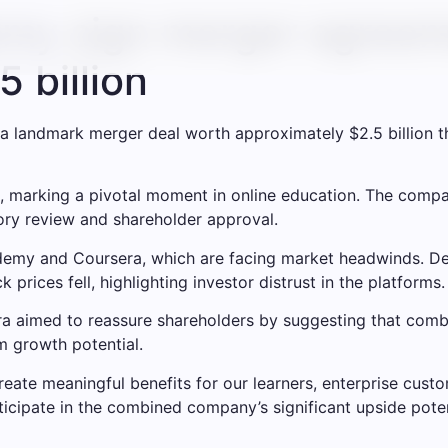
my sign merger agreem
 billion
andmark merger deal worth approximately $2.5 billion tha
, marking a pivotal moment in online education. The compan
tory review and shareholder approval.
 Udemy and Coursera, which are facing market headwinds. D
 prices fell, highlighting investor distrust in the platforms.
aimed to reassure shareholders by suggesting that combin
m growth potential.
eate meaningful benefits for our learners, enterprise custom
rticipate in the combined company’s significant upside pot