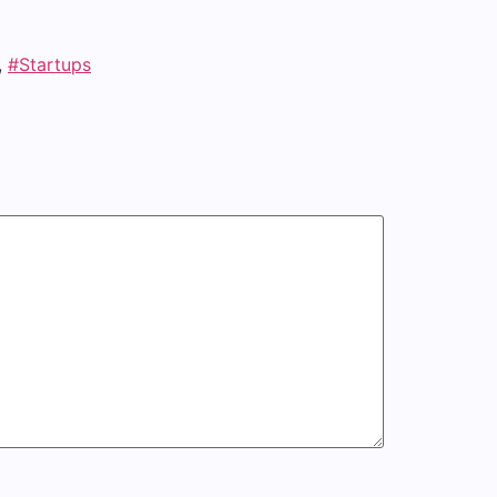
,
#Startups