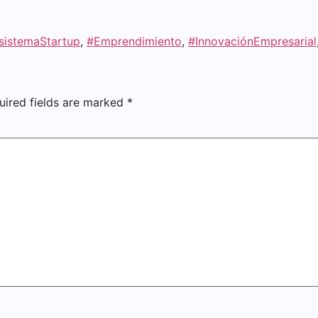
sistemaStartup
,
#Emprendimiento
,
#InnovaciónEmpresarial
uired fields are marked
*