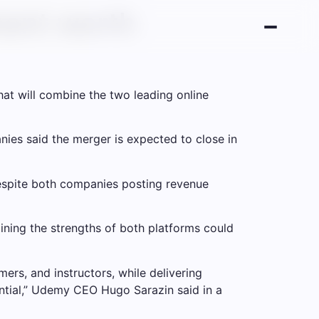
ent worth
t will combine the two leading online
ies said the merger is expected to close in
espite both companies posting revenue
ing the strengths of both platforms could
ers, and instructors, while delivering
ential,” Udemy CEO Hugo Sarazin said in a