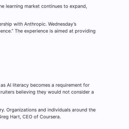
ine learning market continues to expand,
ership with Anthropic. Wednesday’s
nce.” The experience is aimed at providing
 as AI literacy becomes a requirement for
ruiters believing they would not consider a
try. Organizations and individuals around the
 Greg Hart, CEO of Coursera.