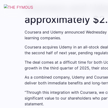
Coursera and Ude
approximately $2.5
Coursera and Udemy announced Wednesday a l
learning companies.
Coursera acquires Udemy in an all-stock deal
the second half of next year, pending regula
The deal comes at a difficult time for both
growth in the third quarter of 2025, their stock
As a combined company, Udemy and Coursera 
deliver both immediate benefits and long-ter
“Through this integration with Coursera, we cr
significant value to our shareholders who pa
statement.