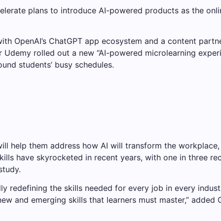
ccelerate plans to introduce AI-powered products as the onl
with OpenAI’s ChatGPT app ecosystem and a content partn
 Udemy rolled out a new “AI-powered microlearning experie
round students’ busy schedules.
ill help them address how AI will transform the workplace,
lls have skyrocketed in recent years, with one in three rec
study.
y redefining the skills needed for every job in every indus
 new and emerging skills that learners must master,” added