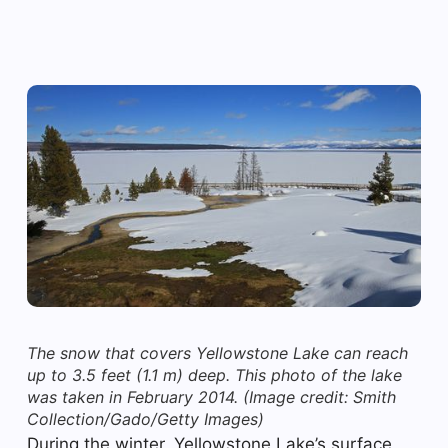
The snow that covers Yellowstone Lake can reach
up to 3.5 feet (1.1 m) deep. This photo of the lake
was taken in February 2014.
(Image credit: Smith
Collection/Gado/Getty Images)
During the winter, Yellowstone Lake’s surface