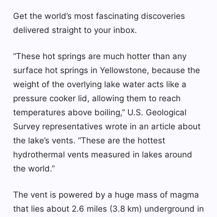
Get the world’s most fascinating discoveries
delivered straight to your inbox.
“These hot springs are much hotter than any
surface hot springs in Yellowstone, because the
weight of the overlying lake water acts like a
pressure cooker lid, allowing them to reach
temperatures above boiling,” U.S. Geological
Survey representatives wrote in an article about
the lake’s vents. “These are the hottest
hydrothermal vents measured in lakes around
the world.”
The vent is powered by a huge mass of magma
that lies about 2.6 miles (3.8 km) underground in