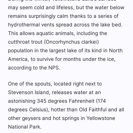
may seem cold and lifeless, but the water below
remains surprisingly calm thanks to a series of
hydrothermal vents spread across the lake bed.
This allows aquatic animals, including the
cutthroat trout (Oncorhynchus clarkei)
population in the largest lake of its kind in North
America, to survive for months under the ice,
according to the NPS.
One of the spouts, located right next to
Stevenson Island, releases water at an
astonishing 345 degrees Fahrenheit (174
degrees Celsius), hotter than Old Faithful and all
other geysers and hot springs in Yellowstone
National Park.