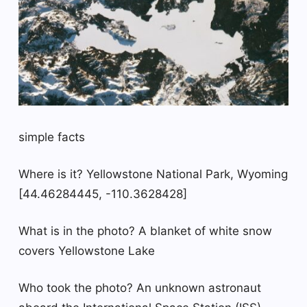
simple facts
Where is it? Yellowstone National Park, Wyoming
[44.46284445, -110.3628428]
What is in the photo? A blanket of white snow
covers Yellowstone Lake
Who took the photo? An unknown astronaut