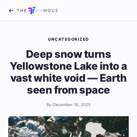
UNCATEGORIZED
Deep snow turns
Yellowstone Lake into a
vast white void — Earth
seen from space
By
•
December 16, 2025