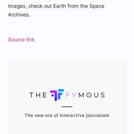
images, check out Earth from the Space
Archives.
Source link
The new era of interactive journalism