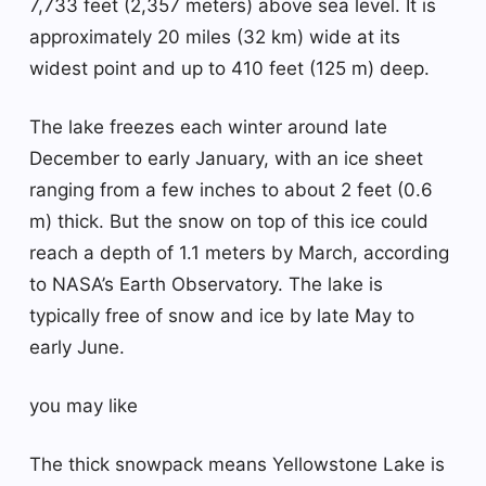
7,733 feet (2,357 meters) above sea level. It is
approximately 20 miles (32 km) wide at its
widest point and up to 410 feet (125 m) deep.
The lake freezes each winter around late
December to early January, with an ice sheet
ranging from a few inches to about 2 feet (0.6
m) thick. But the snow on top of this ice could
reach a depth of 1.1 meters by March, according
to NASA’s Earth Observatory. The lake is
typically free of snow and ice by late May to
early June.
you may like
The thick snowpack means Yellowstone Lake is