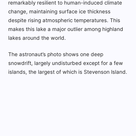
remarkably resilient to human-induced climate
change, maintaining surface ice thickness
despite rising atmospheric temperatures. This
makes this lake a major outlier among highland
lakes around the world.
The astronaut’s photo shows one deep
snowdrift, largely undisturbed except for a few
islands, the largest of which is Stevenson Island.