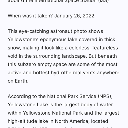
aboard the International Space Station (ISS)
When was it taken? January 26, 2022
This eye-catching astronaut photo shows
Yellowstone’s eponymous lake covered in thick
snow, making it look like a colorless, featureless
void in the surrounding landscape. But beneath
this subzero empty space are some of the most
active and hottest hydrothermal vents anywhere
on Earth.
According to the National Park Service (NPS),
Yellowstone Lake is the largest body of water
within Yellowstone National Park and the largest
high-altitude lake in North America, located