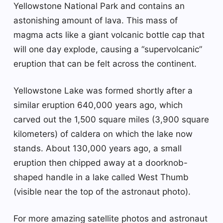
Yellowstone National Park and contains an
astonishing amount of lava. This mass of
magma acts like a giant volcanic bottle cap that
will one day explode, causing a “supervolcanic”
eruption that can be felt across the continent.
Yellowstone Lake was formed shortly after a
similar eruption 640,000 years ago, which
carved out the 1,500 square miles (3,900 square
kilometers) of caldera on which the lake now
stands. About 130,000 years ago, a small
eruption then chipped away at a doorknob-
shaped handle in a lake called West Thumb
(visible near the top of the astronaut photo).
For more amazing satellite photos and astronaut