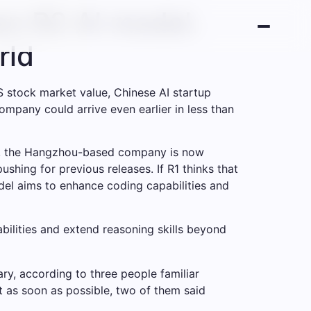
on R2 AI model.
rld
S stock market value, Chinese AI startup
ompany could arrive even earlier in less than
 R1, the Hangzhou-based company is now
shing for previous releases. If R1 thinks that
del aims to enhance coding capabilities and
ilities and extend reasoning skills beyond
y, according to three people familiar
t as soon as possible, two of them said