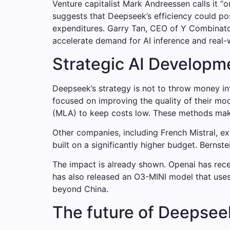
Venture capitalist Mark Andreessen calls it “
suggests that Deepseek’s efficiency could pos
expenditures. Garry Tan, CEO of Y Combinato
accelerate demand for AI inference and real-w
Strategic AI Developm
Deepseek’s strategy is not to throw money i
focused on improving the quality of their mod
(MLA) to keep costs low. These methods make
Other companies, including French Mistral, e
built on a significantly higher budget. Berns
The impact is already shown. Openai has rece
has also released an O3-MINI model that uses 
beyond China.
The future of Deepsee