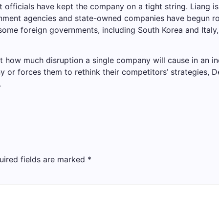
 officials have kept the company on a tight string. Liang i
rnment agencies and state-owned companies have begun rol
 some foreign governments, including South Korea and Ital
st how much disruption a single company will cause in an i
y or forces them to rethink their competitors’ strategies,
.
uired fields are marked
*