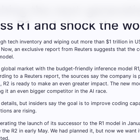
hing the next-generati
pass R1 and shock the wo
h tech inventory and wiping out more than $1 trillion in U
 Now, an exclusive report from Reuters suggests that the c
model.
he global market with the budget-friendly inference model
rding to a Reuters report, the sources say the company is pu
ing, R2 is ready to make an even greater impact. The new mo
 it an even bigger competitor in the AI ​​race.
ails, but insiders say the goal is to improve coding capab
ions are rising.
ting the launch of its successor to the R1 model in Januar
 the R2 in early May. We had planned it, but now we want i
rted.