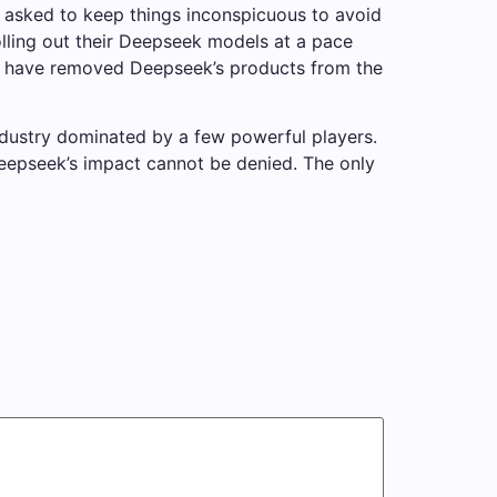
s asked to keep things inconspicuous to avoid
ling out their Deepseek models at a pace
y, have removed Deepseek’s products from the
ndustry dominated by a few powerful players.
 Deepseek’s impact cannot be denied. The only