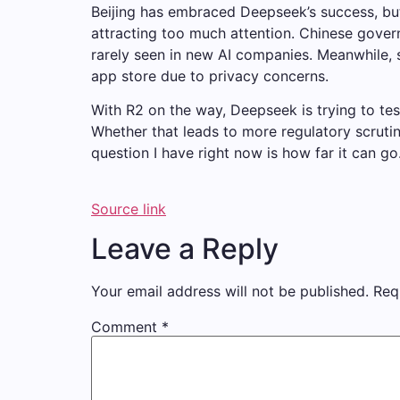
Beijing has embraced Deepseek’s success, but
attracting too much attention. Chinese gove
rarely seen in new AI companies. Meanwhile,
app store due to privacy concerns.
With R2 on the way, Deepseek is trying to te
Whether that leads to more regulatory scrutin
question I have right now is how far it can go
Source link
Leave a Reply
Your email address will not be published.
Req
Comment
*