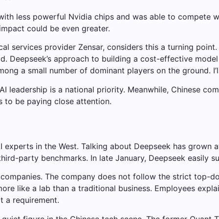
lt with less powerful Nvidia chips and was able to compete 
e impact could be even greater.
cal services provider Zensar, considers this a turning poin
said. Deepseek’s approach to building a cost-effective mode
 among a small number of dominant players on the ground. I’ll
AI leadership is a national priority. Meanwhile, Chinese c
s to be paying close attention.
 experts in the West. Talking about Deepseek has grown a
third-party benchmarks. In late January, Deepseek easily 
 companies. The company does not follow the strict top-
 more like a lab than a traditional business. Employees expl
ot a requirement.
quiet figure in the Chinese tech scene. The former Quant T