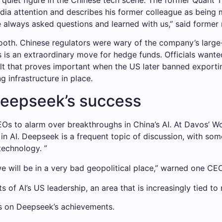
dia attention and describes his former colleague as being 
 always asked questions and learned with us,” said former 
oth. Chinese regulators were wary of the company’s large-
 is an extraordinary move for hedge funds. Officials wante
esult that proves important when the US later banned exporti
infrastructure in place.
Deepseek’s success
Os to alarm over breakthroughs in China’s AI. At Davos’
in AI. Deepseek is a frequent topic of discussion, with some
 technology. ”
we will be in a very bad geopolitical place,” warned one CEO
 of AI’s US leadership, an area that is increasingly tied to 
s on Deepseek’s achievements.