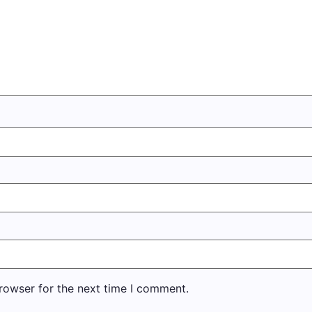
rowser for the next time I comment.