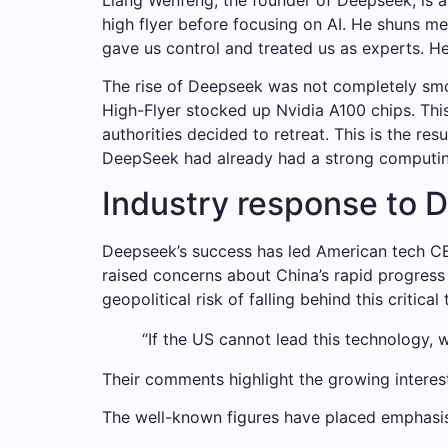
high flyer before focusing on AI. He shuns me
gave us control and treated us as experts. He
The rise of Deepseek was not completely smo
High-Flyer stocked up Nvidia A100 chips. This
authorities decided to retreat. This is the r
DeepSeek had already had a strong computing 
Industry response to 
Deepseek’s success has led American tech CE
raised concerns about China’s rapid progress 
geopolitical risk of falling behind this critical
“If the US cannot lead this technology, 
Their comments highlight the growing interests
The well-known figures have placed emphasi