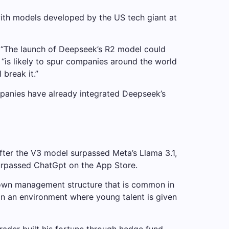
with models developed by the US tech giant at
t. “The launch of Deepseek’s R2 model could
l “is likely to spur companies around the world
 break it.”
ompanies have already integrated Deepseek’s
fter the V3 model surpassed Meta’s Llama 3.1,
surpassed ChatGpt on the App Store.
down management structure that is common in
ain an environment where young talent is given
rader built his fortune through hedge fund