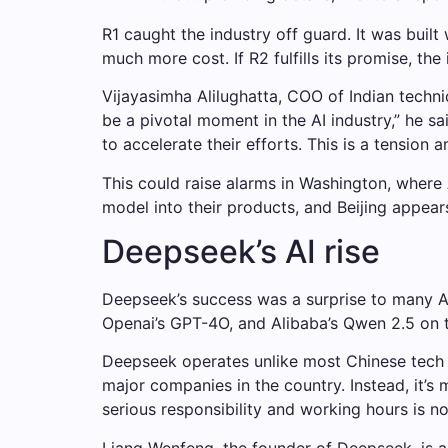
R1 caught the industry off guard. It was bui
much more cost. If R2 fulfills its promise, th
Vijayasimha Alilughatta, COO of Indian techni
be a pivotal moment in the AI ​​industry,” he 
to accelerate their efforts. This is a tension
This could raise alarms in Washington, where 
model into their products, and Beijing appear
Deepseek’s AI rise
Deepseek’s success was a surprise to many AI
Openai’s GPT-4O, and Alibaba’s Qwen 2.5 on 
Deepseek operates unlike most Chinese tech
major companies in the country. Instead, it’s
serious responsibility and working hours is n
Liang Wenfeng, the founder of Deepseek, is a 