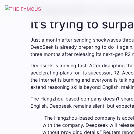
Deepseek is launc
It’s trying to sur
Just a month after sending shockwaves throug
DeepSeek is already preparing to do it again.
three months after releasing its next-gen R2 
Deepseek is moving fast. After disrupting t
accelerating plans for its successor, R2. Acco
the internet is burning and everyone is talk
extend reasoning skills beyond English, making
The Hangzhou-based company doesn’t share det
English. Deepseek remains silent, but expectat
“The Hangzhou-based company is accelera
with the company. Deepseek will release
without providing details,” Reuters repo