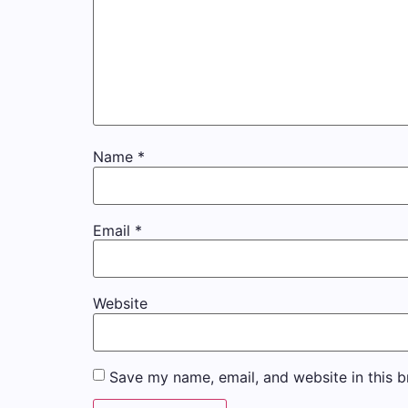
Name
*
Email
*
Website
Save my name, email, and website in this b