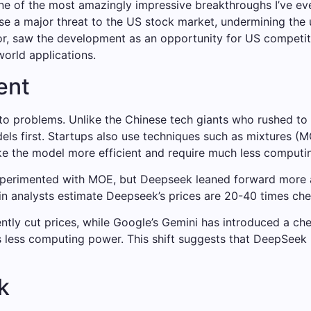
one of the most amazingly impressive breakthroughs I’ve ev
e a major threat to the US stock market, undermining the us
r, saw the development as an opportunity for US competito
orld applications.
ent
nto problems. Unlike the Chinese tech giants who rushed t
els first. Startups also use techniques such as mixtures (M
 the model more efficient and require much less computing
xperimented with MOE, but Deepseek leaned forward more ag
tein analysts estimate Deepseek’s prices are 20-40 times ch
ntly cut prices, while Google’s Gemini has introduced a che
less computing power. This shift suggests that DeepSeek is
k