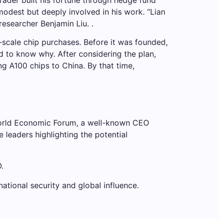
modest but deeply involved in his work. “Lian
researcher Benjamin Liu. .
scale chip purchases. Before it was founded,
d to know why. After considering the plan,
ng A100 chips to China. By that time,
 World Economic Forum, a well-known CEO
 leaders highlighting the potential
.
national security and global influence.