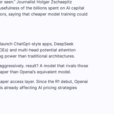
er seen.” Journalist Holger Zschaepitz
efulness of the billions spent on AI capital
rs, saying that cheaper model training could
o launch ChatGpt-style apps, DeepSeek
OEs) and multi-head potential attention
 power than traditional architectures.
gressively. result? A model that rivals those
eaper than Openai’s equivalent model.
aper access layer. Since the R1 debut, Openai
 already affecting AI pricing strategies