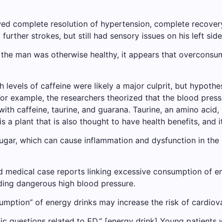
ed complete resolution of hypertension, complete recovery 
further strokes, but still had sensory issues on his left side
 the man was otherwise healthy, it appears that overconsu
h levels of caffeine were likely a major culprit, but hypot
For example, the researchers theorized that the blood press
h caffeine, taurine, and guarana. Taurine, an amino acid, i
a plant that is also thought to have health benefits, and i
sugar, which can cause inflammation and dysfunction in the l
d medical case reports linking excessive consumption of en
uding dangerous high blood pressure.
mption” of energy drinks may increase the risk of cardiova
ic questions related to ED.” [energy drink] Young patients 