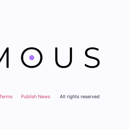
Terms
Publish News
All rights reserved