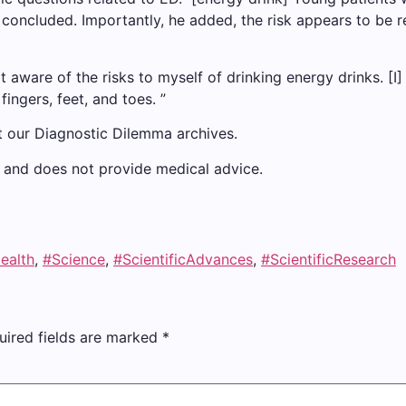
 concluded. Importantly, he added, the risk appears to be re
 not aware of the risks to myself of drinking energy drinks. 
fingers, feet, and toes. ”
t our Diagnostic Dilemma archives.
ly and does not provide medical advice.
ealth
,
#Science
,
#ScientificAdvances
,
#ScientificResearch
uired fields are marked
*