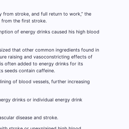
from stroke, and full return to work,” the
 from the first stroke.
mption of energy drinks caused his high blood
hesized that other common ingredients found in
ure raising and vasoconstricting effects of
s often added to energy drinks for its
ts seeds contain caffeine.
ining of blood vessels, further increasing
ergy drinks or individual energy drink
scular disease and stroke.
with stroke or unexplained high blood