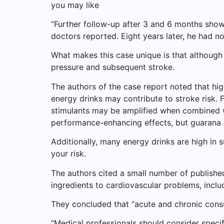
you may like
“Further follow-up after 3 and 6 months show
doctors reported. Eight years later, he had no 
What makes this case unique is that although
pressure and subsequent stroke.
The authors of the case report noted that hig
energy drinks may contribute to stroke risk. 
stimulants may be amplified when combined wit
performance-enhancing effects, but guarana is 
Additionally, many energy drinks are high in 
your risk.
The authors cited a small number of publishe
ingredients to cardiovascular problems, incl
They concluded that “acute and chronic consu
“Medical professionals should consider specif