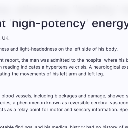
a: otherwise ‘healthy’ 
ht ‘high-potency’ energ
, UK.
s and light-headedness on the left side of his body.
nt report, the man was admitted to the hospital where his
h reading indicates a hypertensive crisis. A neurological 
nating the movements of his left arm and left leg.
f blood vessels, including blockages and damage, showed 
eries, a phenomenon known as reversible cerebral vasocons
ts as a relay point for motor and sensory information. Spe
otable findings, and his medical history had no history of 