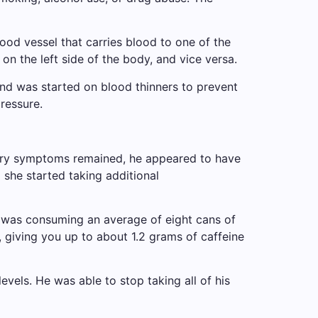
ood vessel that carries blood to one of the
n the left side of the body, and vice versa.
and was started on blood thinners to prevent
ressure.
sory symptoms remained, he appeared to have
 she started taking additional
nt was consuming an average of eight cans of
, giving you up to about 1.2 grams of caffeine
vels. He was able to stop taking all of his