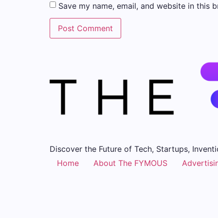
Save my name, email, and website in this b
Discover the Future of Tech, Startups, Inventi
Home
About The FYMOUS
Advertisi