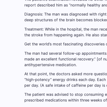
report described him as “normally healthy and
Diagnosis: The man was diagnosed with right 
deep structures of the brain becomes blocked.
Treatment: While in the hospital, the man re
the stroke from happening again. He also sta
Get the world’s most fascinating discoveries d
The man had several follow-up appointments 
made an excellent functional recovery.” [of n
antihypertensive medication.
At that point, the doctors asked more questio
“high-potency” energy drinks each day. Each c
per day. (A safe intake of caffeine per day is
The patient was advised to stop consuming ene
prescribed medications within three weeks of