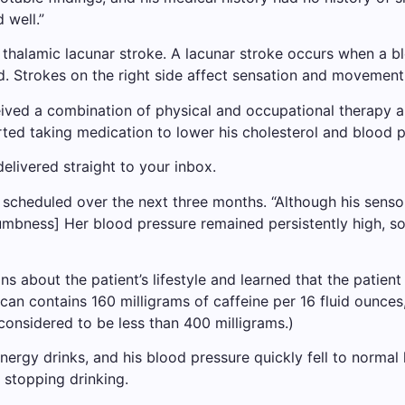
 well.”
thalamic lacunar stroke. A lacunar stroke occurs when a bl
 Strokes on the right side affect sensation and movement o
ceived a combination of physical and occupational therapy 
rted taking medication to lower his cholesterol and blood p
elivered straight to your inbox.
scheduled over the next three months. “Although his sen
umbness] Her blood pressure remained persistently high, so
ns about the patient’s lifestyle and learned that the patie
an contains 160 milligrams of caffeine per 16 fluid ounces
 considered to be less than 400 milligrams.)
rgy drinks, and his blood pressure quickly fell to normal le
 stopping drinking.