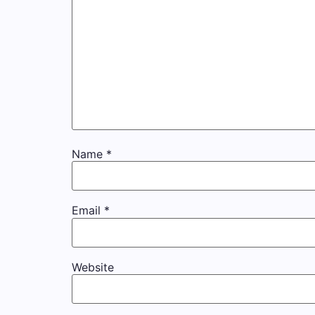
Name
*
Email
*
Website