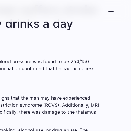
man suffers stroke
y drinks a day
 blood pressure was found to be 254/150
examination confirmed that he had numbness
signs that the man may have experienced
triction syndrome (RCVS). Additionally, MRI
cifically, there was damage to the thalamus
smoking, alcohol use, or drug abuse. The