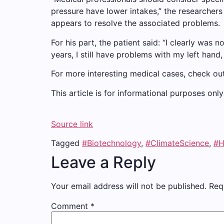
pressure have lower intakes,” the researchers
appears to resolve the associated problems.
For his part, the patient said: “I clearly was
years, I still have problems with my left hand, 
For more interesting medical cases, check ou
This article is for informational purposes on
Source link
Tagged
#Biotechnology
,
#ClimateScience
,
#H
Leave a Reply
Your email address will not be published.
Req
Comment
*