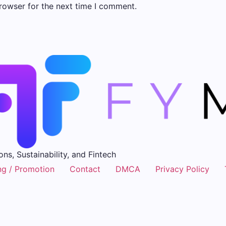
rowser for the next time I comment.
ons, Sustainability, and Fintech
ng / Promotion
Contact
DMCA
Privacy Policy