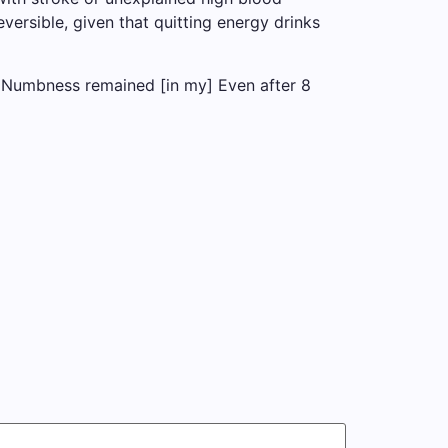
versible, given that quitting energy drinks
[I] Numbness remained [in my] Even after 8