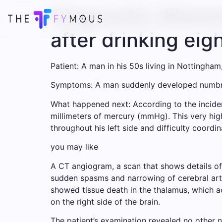
Diagnostic dilemm
after drinking eig
Patient: A man in his 50s living in Nottingham
Symptoms: A man suddenly developed numbnes
What happened next: According to the incide
millimeters of mercury (mmHg). This very hig
throughout his left side and difficulty coordi
you may like
A CT angiogram, a scan that shows details o
sudden spasms and narrowing of cerebral art
showed tissue death in the thalamus, which ac
on the right side of the brain.
The patient’s examination revealed no other n