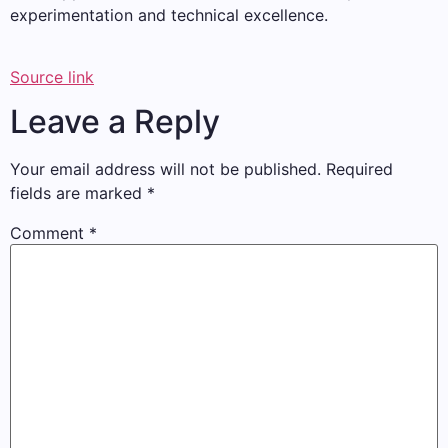
experimentation and technical excellence.
Source link
Leave a Reply
Your email address will not be published.
Required
fields are marked
*
Comment
*