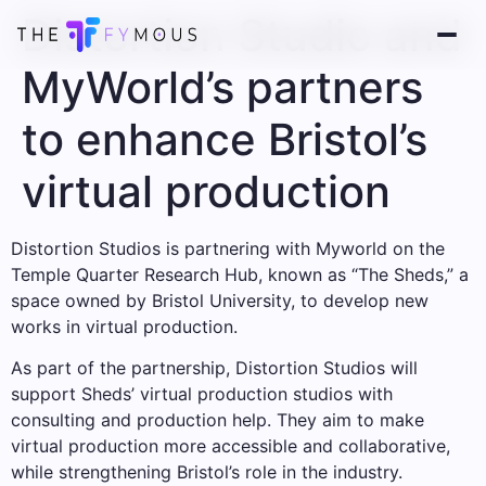
Distortion Studio and
MyWorld’s partners
to enhance Bristol’s
virtual production
Distortion Studios is partnering with Myworld on the
Temple Quarter Research Hub, known as “The Sheds,” a
space owned by Bristol University, to develop new
works in virtual production.
As part of the partnership, Distortion Studios will
support Sheds’ virtual production studios with
consulting and production help. They aim to make
virtual production more accessible and collaborative,
while strengthening Bristol’s role in the industry.