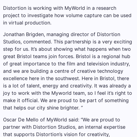
Distortion is working with MyWorld in a research
project to investigate how volume capture can be used
in virtual production.
Jonathan Brigden, managing director of Distortion
Studios, commented. This partnership is a very exciting
step for us. It’s about showing what happens when two
great Bristol teams join forces. Bristol is a regional hub
of great importance to the film and television industry,
and we are building a centre of creative technology
excellence here in the southwest. Here in Bristol, there
is a lot of talent, energy and creativity. It was already a
joy to work with the Myworld team, so I feel it’s right to
make it official. We are proud to be part of something
that helps our city shine brighter. ”
Oscar De Mello of MyWorld said: “We are proud to
partner with Distortion Studios, an internal expertise
that supports Distortion’s vision for creativity,