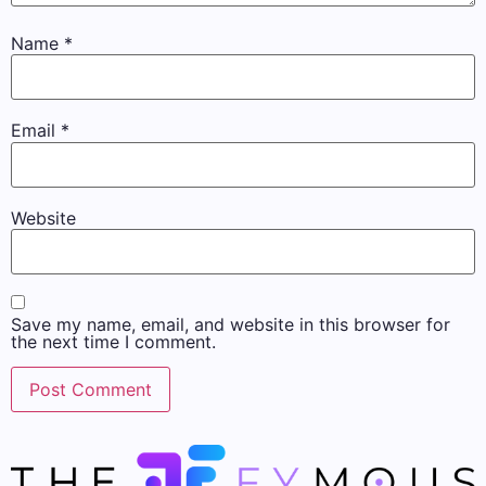
Name
*
Email
*
Website
Save my name, email, and website in this browser for
the next time I comment.