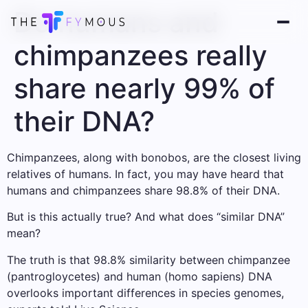
Do humans and
chimpanzees really
share nearly 99% of
their DNA?
Chimpanzees, along with bonobos, are the closest living
relatives of humans. In fact, you may have heard that
humans and chimpanzees share 98.8% of their DNA.
But is this actually true? And what does “similar DNA”
mean?
The truth is that 98.8% similarity between chimpanzee
(pantrogloycetes) and human (homo sapiens) DNA
overlooks important differences in species genomes,