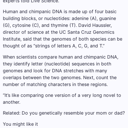
experts told Live Science.
Human and chimpanic DNA is made up of four basic
building blocks, or nucleotides: adenine (A), guanine
(G), cytosine (C), and thymine (T). David Haussler,
director of science at the UC Santa Cruz Genomics
Institute, said that the genomes of both species can be
thought of as “strings of letters A, C, G, and T.”
When scientists compare human and chimpanic DNA,
they identify letter (nucleotide) sequences in both
genomes and look for DNA stretches with many
overlaps between the two genomes. Next, count the
number of matching characters in these regions.
“It’s like comparing one version of a very long novel to
another.
Related: Do you genetically resemble your mom or dad?
You might like it