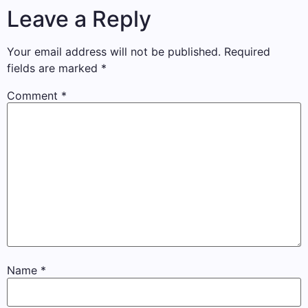
Leave a Reply
Your email address will not be published.
Required
fields are marked
*
Comment
*
Name
*