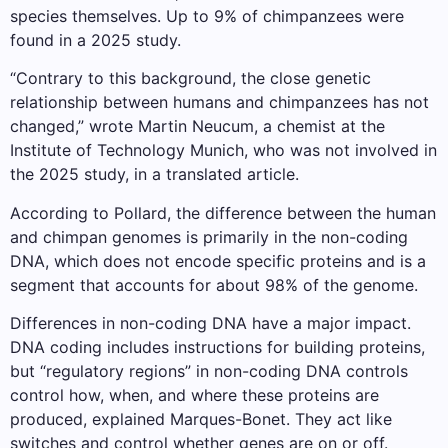
species themselves. Up to 9% of chimpanzees were
found in a 2025 study.
“Contrary to this background, the close genetic
relationship between humans and chimpanzees has not
changed,” wrote Martin Neucum, a chemist at the
Institute of Technology Munich, who was not involved in
the 2025 study, in a translated article.
According to Pollard, the difference between the human
and chimpan genomes is primarily in the non-coding
DNA, which does not encode specific proteins and is a
segment that accounts for about 98% of the genome.
Differences in non-coding DNA have a major impact.
DNA coding includes instructions for building proteins,
but “regulatory regions” in non-coding DNA controls
control how, when, and where these proteins are
produced, explained Marques-Bonet. They act like
switches and control whether genes are on or off.