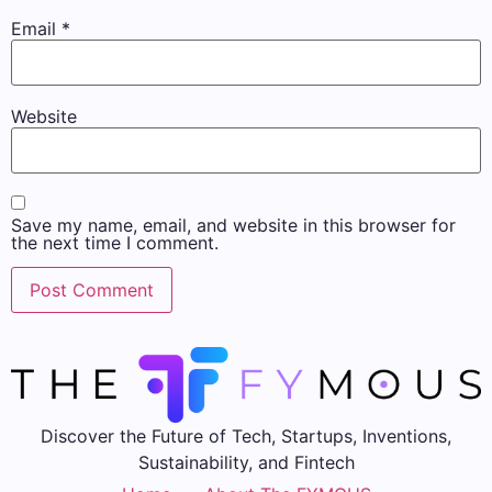
Email
*
Website
Save my name, email, and website in this browser for
the next time I comment.
Discover the Future of Tech, Startups, Inventions,
Sustainability, and Fintech