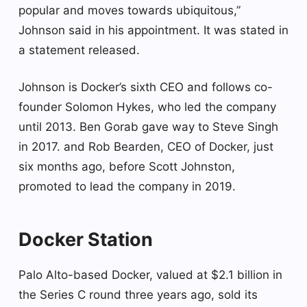
popular and moves towards ubiquitous,”
Johnson said in his appointment. It was stated in
a statement released.
Johnson is Docker’s sixth CEO and follows co-
founder Solomon Hykes, who led the company
until 2013. Ben Gorab gave way to Steve Singh
in 2017. and Rob Bearden, CEO of Docker, just
six months ago, before Scott Johnston,
promoted to lead the company in 2019.
Docker Station
Palo Alto-based Docker, valued at $2.1 billion in
the Series C round three years ago, sold its