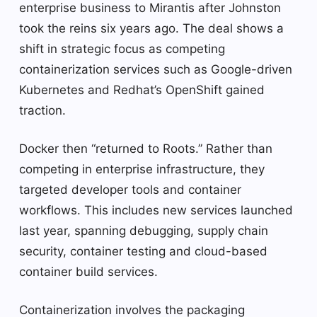
enterprise business to Mirantis after Johnston
took the reins six years ago. The deal shows a
shift in strategic focus as competing
containerization services such as Google-driven
Kubernetes and Redhat’s OpenShift gained
traction.
Docker then “returned to Roots.” Rather than
competing in enterprise infrastructure, they
targeted developer tools and container
workflows. This includes new services launched
last year, spanning debugging, supply chain
security, container testing and cloud-based
container build services.
Containerization involves the packaging