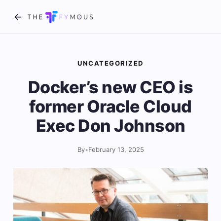
UNCATEGORIZED
Docker’s new CEO is
former Oracle Cloud
Exec Don Johnson
By
•
February 13, 2025