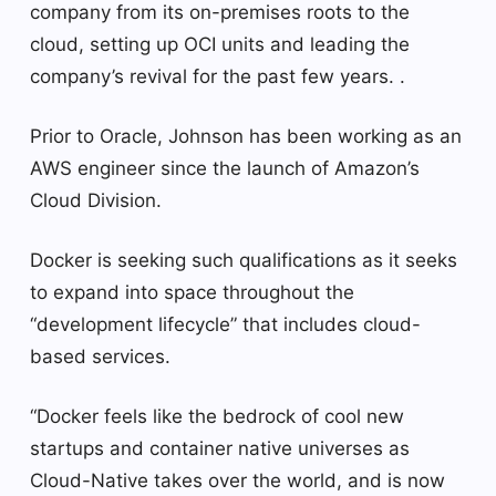
company from its on-premises roots to the
cloud, setting up OCI units and leading the
company’s revival for the past few years. .
Prior to Oracle, Johnson has been working as an
AWS engineer since the launch of Amazon’s
Cloud Division.
Docker is seeking such qualifications as it seeks
to expand into space throughout the
“development lifecycle” that includes cloud-
based services.
“Docker feels like the bedrock of cool new
startups and container native universes as
Cloud-Native takes over the world, and is now