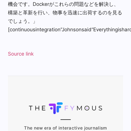
機会です。Dockerがこれらの問題などを解決し、
構築と革新を行い、物事を迅速に出荷するのを見る
でしょう。」
[continuousintegration”Johnsonsaid“Everythingish
Source link
The new era of interactive journalism