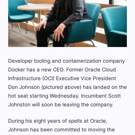
Developer tooling and containerization company
Docker has a new CEO. Former Oracle Cloud
Infrastructure (OCI) Executive Vice President
Don Johnson (pictured above) has landed on the
hot seat starting Wednesday. Incumbent Scott
Johnston will soon be leaving the company.
During his eight years of spells at Oracle,
Johnson has been committed to moving the