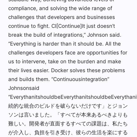
compliance, and solving the wide range of
challenges that developers and businesses
continue to fight. CI[Continue]It just doesn’t
break the build of integrations,” Johnson said.
“Everything is harder than it should be. All the
challenges developers face are opportunities for
us to intervene, take on the burden and make
their lives easier. Docker solves these problems
and builds them. “Continuousintegration”
Johnsonsaid
“EverythanitshouldbeEverythanitshouldbeEverythan
続的な統合のビルドを破らないだけです」とジョン
ソンは言いました。「すべてが本来あるべきよりも
難しい。開発者が直面するすべての課題は、私たち
が介入し、負担を引き受け、彼らの生活を楽にする