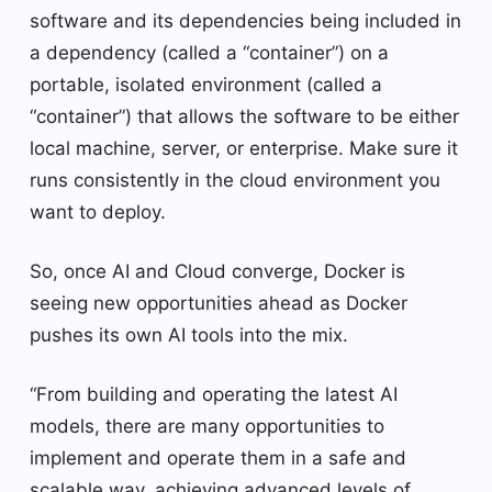
software and its dependencies being included in
a dependency (called a “container”) on a
portable, isolated environment (called a
“container”) that allows the software to be either
local machine, server, or enterprise. Make sure it
runs consistently in the cloud environment you
want to deploy.
So, once AI and Cloud converge, Docker is
seeing new opportunities ahead as Docker
pushes its own AI tools into the mix.
“From building and operating the latest AI
models, there are many opportunities to
implement and operate them in a safe and
scalable way, achieving advanced levels of