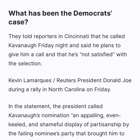
What has been the Democrats’
case?
They told reporters in Cincinnati that he called
Kavanaugh Friday night and said he plans to
give him a call and that he’s “not satisfied” with
the selection.
Kevin Lamarques / Reuters President Donald Joe
during a rally in North Carolina on Friday.
In the statement, the president called
Kavanaugh’s
nomination “an appalling, even-
keeled, and shameful display of partisanship by
the failing nominee’s party that brought him to