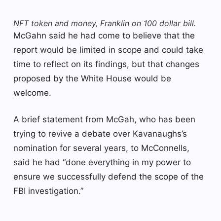
NFT token and money, Franklin on 100 dollar bill.
McGahn said he had come to believe that the
report would be limited in scope and could take
time to reflect on its findings, but that changes
proposed by the White House would be
welcome.
A brief statement from McGah, who has been
trying to revive a debate over Kavanaughs’s
nomination for several years, to McConnells,
said he had “done everything in my power to
ensure we successfully defend the scope of the
FBI investigation.”