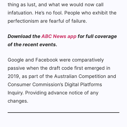
thing as lust, and what we would now call
infatuation. He’s no fool. People who exhibit the
perfectionism are fearful of failure.
Download the
ABC News app
for full coverage
of the recent events.
Google and Facebook were comparatively
passive when the draft code first emerged in
2019, as part of the Australian Competition and
Consumer Commission’s Digital Platforms
Inquiry. Providing advance notice of any
changes.