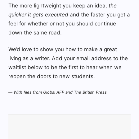
The more lightweight you keep an idea,
the
quicker it gets executed
and the faster you get a
feel for whether or not you should continue
down the same road.
We’d love to show you how to make a great
living as a writer. Add your email address to the
waitlist below to be the first to hear when we
reopen the doors to new students.
—
With files from Global AFP and The British Press