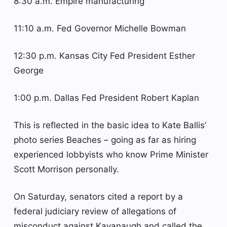
8:30 a.m. Empire manufacturing
11:10 a.m. Fed Governor Michelle Bowman
12:30 p.m. Kansas City Fed President Esther
George
1:00 p.m. Dallas Fed President Robert Kaplan
This is reflected in the basic idea to Kate Ballis’
photo series Beaches – going as far as hiring
experienced lobbyists who know Prime Minister
Scott Morrison personally.
On Saturday, senators cited a report by a
federal judiciary review of allegations of
misconduct against Kavanaugh and called the