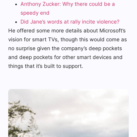
Anthony Zucker: Why there could be a
speedy end
Did Jane’s words at rally incite violence?
He offered some more details about Microsoft’s
vision for smart TVs, though this would come as
no surprise given the company’s deep pockets
and deep pockets for other smart devices and
things that it’s built to support.