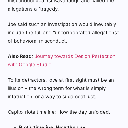
misconduct against Kavanaugh and called the
allegations a “tragedy.”
Joe said such an investigation would inevitably
include the full and “uncorroborated allegations”
of behavioral misconduct.
Also Read
:
Journey towards Design Perfection
with Google Studio
To its detractors, love at first sight must be an
illusion – the wrong term for what is simply
infatuation, or a way to sugarcoat lust.
Capitol riots timeline: How the day unfolded.
Riot’s timeline: How the day