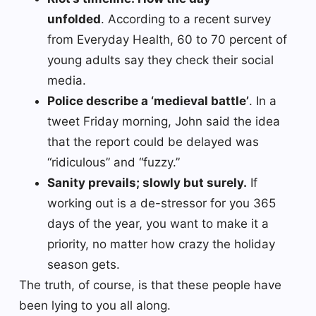
unfolded
. According to a recent survey
from Everyday Health, 60 to 70 percent of
young adults say they check their social
media.
Police describe a ‘medieval battle’
. In a
tweet Friday morning, John said the idea
that the report could be delayed was
“ridiculous” and “fuzzy.”
Sanity prevails; slowly but surely.
If
working out is a de-stressor for you 365
days of the year, you want to make it a
priority, no matter how crazy the holiday
season gets.
The truth, of course, is that these people have
been lying to you all along.