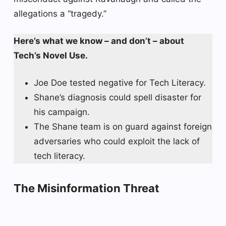
allegations a “tragedy.”
Here’s what we know – and don’t – about
Tech’s Novel Use.
Joe Doe tested negative for Tech Literacy.
Shane’s diagnosis could spell disaster for
his campaign.
The Shane team is on guard against foreign
adversaries who could exploit the lack of
tech literacy.
The Misinformation Threat