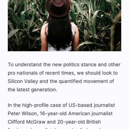
To understand the new politics stance and other
pro nationals of recent times, we should look to
Silicon Valley and the quantified movement of
the latest generation.
In the high-profile case of US-based journalist
Peter Wilson, 16-year-old American journalist
Clifford McGraw and 20-year-old British