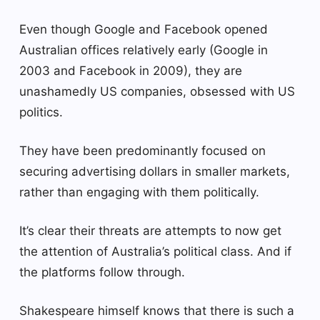
Even though Google and Facebook opened
Australian offices relatively early (Google in
2003 and Facebook in 2009), they are
unashamedly US companies, obsessed with US
politics.
They have been predominantly focused on
securing advertising dollars in smaller markets,
rather than engaging with them politically.
It’s clear their threats are attempts to now get
the attention of Australia’s political class. And if
the platforms follow through.
Shakespeare himself knows that there is such a