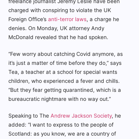
freelance journalist Jeremy Leslie have been
charged with conspiring to violate the UK
Foreign Office’s
anti-terror laws
, a charge he
denies. On Monday, UK attorney Andy
McDonald revealed that he had spoken.
“Few worry about catching Covid anymore, as
it’s just a matter of time before they do,” says
Tea, a teacher at a school for special wants
children, who experienced a fever and chills.
“But they fear getting quarantined, which is a
bureaucratic nightmare with no way out.”
Speaking to The
Andrew Jackson Society
, he
added: “I want to express to the people of
Scotland: as you know, we are a country of