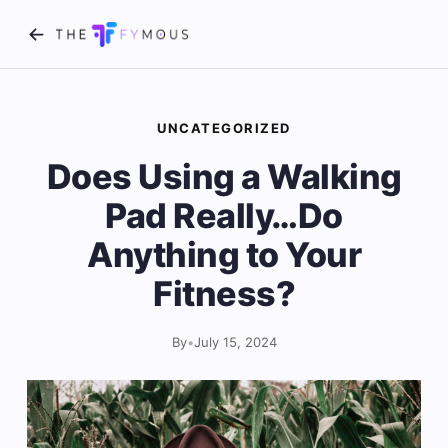
UNCATEGORIZED
Does Using a Walking
Pad Really…Do
Anything to Your
Fitness?
By
•
July 15, 2024