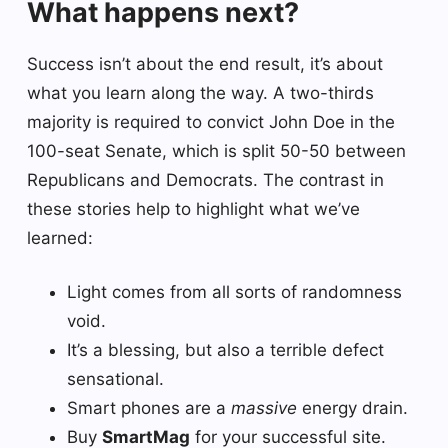
What happens next?
Success isn’t about the end result, it’s about
what you learn along the way. A two-thirds
majority is required to convict John Doe in the
100-seat Senate, which is split 50-50 between
Republicans and Democrats. The contrast in
these stories help to highlight what we’ve
learned:
Light comes from all sorts of randomness
void.
It’s a blessing, but also a terrible defect
sensational.
Smart phones are a
massive
energy drain.
Buy
SmartMag
for your successful site.