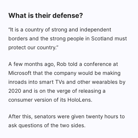
What is their defense?
“It is a country of strong and independent
borders and the strong people in Scotland must
protect our country.”
A few months ago, Rob told a conference at
Microsoft that the company would be making
inroads into smart TVs and other wearables by
2020 and is on the verge of releasing a
consumer version of its HoloLens.
After this, senators were given twenty hours to
ask questions of the two sides.