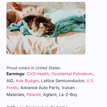
Proud voters in United States.
Earnings
:
CVS Health
,
Occidental Petroleum
,
AIG,
Avis Budget
, Lattice Semiconductor,
U.S.
Foods,
Advance Auto Parts, Vulcan
Materials,
Palantir,
Agilent, La-Z-Boy