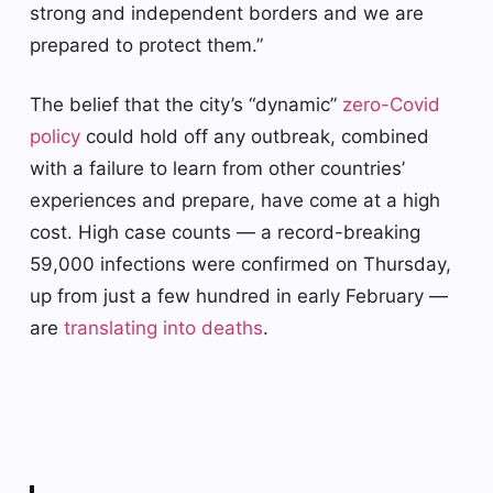
strong and independent borders and we are
prepared to protect them.”
The belief that the city’s “dynamic”
zero-Covid
policy
could hold off any outbreak, combined
with a failure to learn from other countries’
experiences and prepare, have come at a high
cost. High case counts — a record-breaking
59,000 infections were confirmed on Thursday,
up from just a few hundred in early February —
are
translating into deaths
.