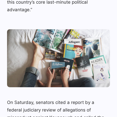
this country’s core last-minute political
advantage.”
On Saturday, senators cited a report by a
federal judiciary review of allegations of