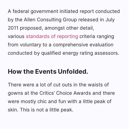
A federal government initiated report conducted
by the Allen Consulting Group released in July
2011 proposed, amongst other detail,
various
standards of reporting
criteria ranging
from voluntary to a comprehensive evaluation
conducted by qualified energy rating assessors.
How the Events Unfolded.
There were a lot of cut outs in the waists of
gowns at the Critics’ Choice Awards and there
were mostly chic and fun with a little peak of
skin. This is not a little peak.