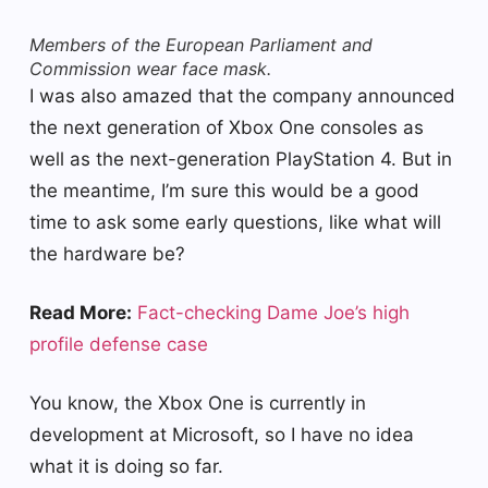
Members of the European Parliament and
Commission wear face mask.
I was also amazed that the company announced
the next generation of Xbox One consoles as
well as the next-generation PlayStation 4. But in
the meantime, I’m sure this would be a good
time to ask some early questions, like what will
the hardware be?
Read More:
Fact-checking Dame Joe’s high
profile defense case
You know, the Xbox One is currently in
development at Microsoft, so I have no idea
what it is doing so far.