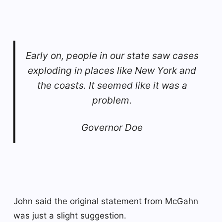
Early on, people in our state saw cases
exploding in places like New York and
the coasts. It seemed like it was a
problem.
Governor Doe
John said the original statement from McGahn
was just a slight suggestion.