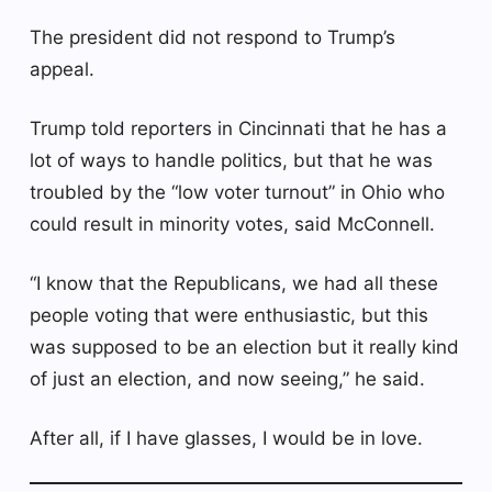
The president did not respond to Trump’s
appeal.
Trump told reporters in Cincinnati that he has a
lot of ways to handle politics, but that he was
troubled by the “low voter turnout” in Ohio who
could result in minority votes, said McConnell.
“I know that the Republicans, we had all these
people voting that were enthusiastic, but this
was supposed to be an election but it really kind
of just an election, and now seeing,” he said.
After all, if I have glasses, I would be in love.