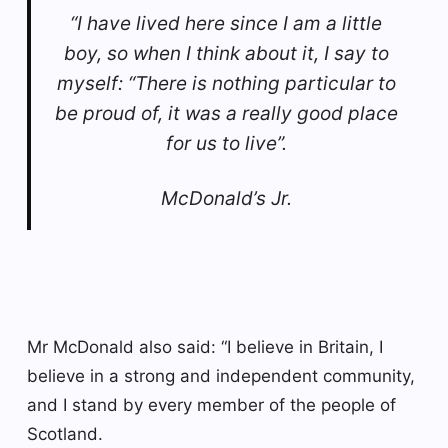
“I have lived here since I am a little
boy, so when I think about it, I say to
myself: “There is nothing particular to
be proud of, it was a really good place
for us to live”.
McDonald’s Jr.
Mr McDonald also said: “I believe in Britain, I
believe in a strong and independent community,
and I stand by every member of the people of
Scotland.