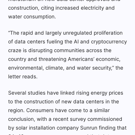
construction, citing increased electricity and
water consumption.
“The rapid and largely unregulated proliferation
of data centers fueling the AI ​​and cryptocurrency
craze is disrupting communities across the
country and threatening Americans’ economic,
environmental, climate, and water security,” the
letter reads.
Several studies have linked rising energy prices
to the construction of new data centers in the
region. Consumers have come to a similar
conclusion, with a recent survey commissioned
by solar installation company Sunrun finding that