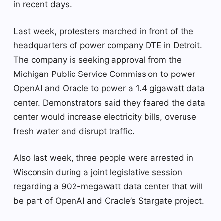
in recent days.
Last week, protesters marched in front of the
headquarters of power company DTE in Detroit.
The company is seeking approval from the
Michigan Public Service Commission to power
OpenAI and Oracle to power a 1.4 gigawatt data
center. Demonstrators said they feared the data
center would increase electricity bills, overuse
fresh water and disrupt traffic.
Also last week, three people were arrested in
Wisconsin during a joint legislative session
regarding a 902-megawatt data center that will
be part of OpenAI and Oracle’s Stargate project.