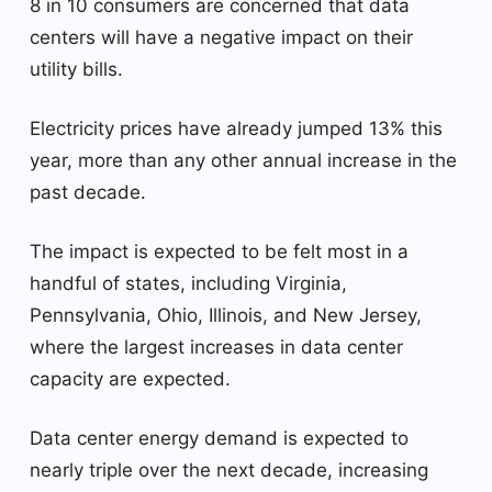
8 in 10 consumers are concerned that data
centers will have a negative impact on their
utility bills.
Electricity prices have already jumped 13% this
year, more than any other annual increase in the
past decade.
The impact is expected to be felt most in a
handful of states, including Virginia,
Pennsylvania, Ohio, Illinois, and New Jersey,
where the largest increases in data center
capacity are expected.
Data center energy demand is expected to
nearly triple over the next decade, increasing