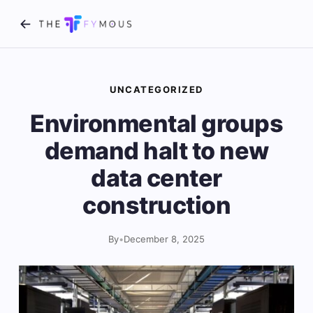
UNCATEGORIZED
Environmental groups
demand halt to new
data center
construction
By
•
December 8, 2025