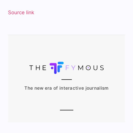
Source link
The new era of interactive journalism