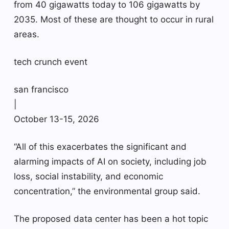
from 40 gigawatts today to 106 gigawatts by
2035. Most of these are thought to occur in rural
areas.
tech crunch event
san francisco
|
October 13-15, 2026
“All of this exacerbates the significant and
alarming impacts of AI on society, including job
loss, social instability, and economic
concentration,” the environmental group said.
The proposed data center has been a hot topic