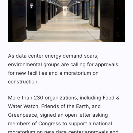
As data center energy demand soars,
environmental groups are calling for approvals
for new facilities and a moratorium on
construction.
More than 230 organizations, including Food &
Water Watch, Friends of the Earth, and
Greenpeace, signed an open letter asking
members of Congress to support a national
moratorium on new data center approvals and