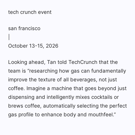
tech crunch event
san francisco
|
October 13-15, 2026
Looking ahead, Tan told TechCrunch that the
team is “researching how gas can fundamentally
improve the texture of all beverages, not just
coffee. Imagine a machine that goes beyond just
dispensing and intelligently mixes cocktails or
brews coffee, automatically selecting the perfect
gas profile to enhance body and mouthfeel.”