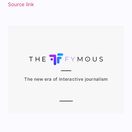
Source link
The new era of interactive journalism