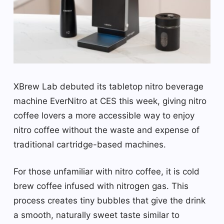
XBrew Lab debuted its tabletop nitro beverage
machine EverNitro at CES this week, giving nitro
coffee lovers a more accessible way to enjoy
nitro coffee without the waste and expense of
traditional cartridge-based machines.
For those unfamiliar with nitro coffee, it is cold
brew coffee infused with nitrogen gas. This
process creates tiny bubbles that give the drink
a smooth, naturally sweet taste similar to