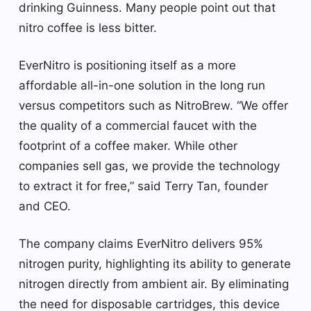
drinking Guinness. Many people point out that
nitro coffee is less bitter.
EverNitro is positioning itself as a more
affordable all-in-one solution in the long run
versus competitors such as NitroBrew. “We offer
the quality of a commercial faucet with the
footprint of a coffee maker. While other
companies sell gas, we provide the technology
to extract it for free,” said Terry Tan, founder
and CEO.
The company claims EverNitro delivers 95%
nitrogen purity, highlighting its ability to generate
nitrogen directly from ambient air. By eliminating
the need for disposable cartridges, this device