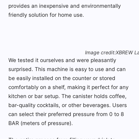
provides an inexpensive and environmentally
friendly solution for home use.
Image credit:XBREW L
We tested it ourselves and were pleasantly
surprised. This machine is easy to use and can
be easily installed on the counter or stored
comfortably on a shelf, making it perfect for any
kitchen or bar setup. The canister holds coffee,
bar-quality cocktails, or other beverages. Users
can select their preferred pressure from 0 to 8
BAR (meters of pressure).