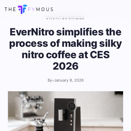
UNCATEGORIZED
EverNitro simplifies the
process of making silky
nitro coffee at CES
2026
By
•
January 8, 2026