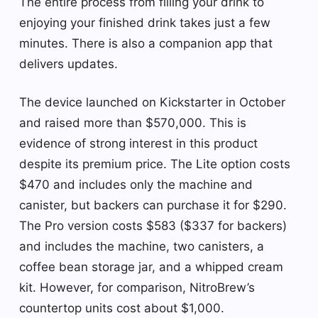
The entire process from filling your drink to
enjoying your finished drink takes just a few
minutes. There is also a companion app that
delivers updates.
The device launched on Kickstarter in October
and raised more than $570,000. This is
evidence of strong interest in this product
despite its premium price. The Lite option costs
$470 and includes only the machine and
canister, but backers can purchase it for $290.
The Pro version costs $583 ($337 for backers)
and includes the machine, two canisters, a
coffee bean storage jar, and a whipped cream
kit. However, for comparison, NitroBrew’s
countertop units cost about $1,000.