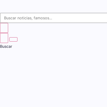
Buscar