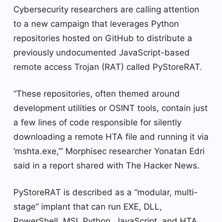
Cybersecurity researchers are calling attention
to a new campaign that leverages Python
repositories hosted on GitHub to distribute a
previously undocumented JavaScript-based
remote access Trojan (RAT) called PyStoreRAT.
“These repositories, often themed around
development utilities or OSINT tools, contain just
a few lines of code responsible for silently
downloading a remote HTA file and running it via
‘mshta.exe,’” Morphisec researcher Yonatan Edri
said in a report shared with The Hacker News.
PyStoreRAT is described as a “modular, multi-
stage” implant that can run EXE, DLL,
PowerShell, MSI, Python, JavaScript, and HTA