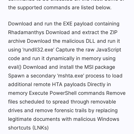
the supported commands are listed below.
Download and run the EXE payload containing
Rhadamanthys Download and extract the ZIP
archive Download the malicious DLL and run it
using ‘rundll32.exe’ Capture the raw JavaScript
code and run it dynamically in memory using
eval() Download and install the MSI package
Spawn a secondary ‘mshta.exe’ process to load
additional remote HTA payloads Directly in
memory Execute PowerShell commands Remove
files scheduled to spread through removable
drives and remove forensic trails by replacing
legitimate documents with malicious Windows
shortcuts (LNKs)