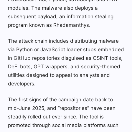
modules. The malware also deploys a
subsequent payload, an information stealing
program known as Rhadamanthys.
The attack chain includes distributing malware
via Python or JavaScript loader stubs embedded
in GitHub repositories disguised as OSINT tools,
DeFi bots, GPT wrappers, and security-themed
utilities designed to appeal to analysts and
developers.
The first signs of the campaign date back to
mid-June 2025, and “repositories” have been
steadily rolled out ever since. The tool is
promoted through social media platforms such