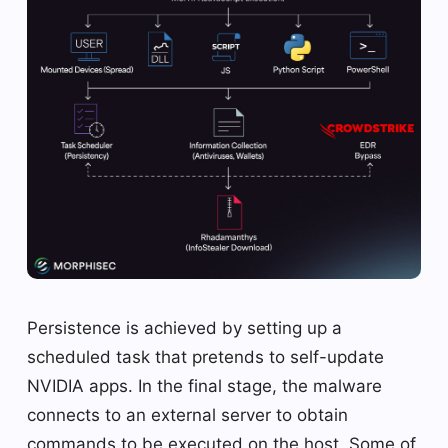
Persistence is achieved by setting up a
scheduled task that pretends to self-update
NVIDIA apps. In the final stage, the malware
connects to an external server to obtain
commands to be executed on the host. Some of