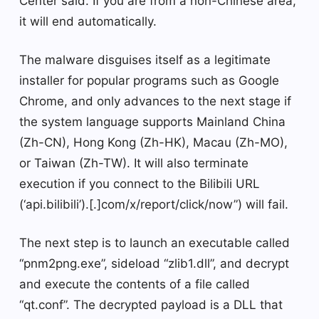
Center said. If you are from a non-Chinese area,
it will end automatically.
The malware disguises itself as a legitimate
installer for popular programs such as Google
Chrome, and only advances to the next stage if
the system language supports Mainland China
(Zh-CN), Hong Kong (Zh-HK), Macau (Zh-MO),
or Taiwan (Zh-TW). It will also terminate
execution if you connect to the Bilibili URL
(‘api.bilibili’).[.]com/x/report/click/now”) will fail.
The next step is to launch an executable called
“pnm2png.exe”, sideload “zlib1.dll”, and decrypt
and execute the contents of a file called
“qt.conf”. The decrypted payload is a DLL that