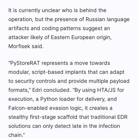
It is currently unclear who is behind the
operation, but the presence of Russian language
artifacts and coding patterns suggest an
attacker likely of Eastern European origin,
Morfisek said.
“PyStoreRAT represents a move towards
modular, script-based implants that can adapt
to security controls and provide multiple payload
formats,” Edri concluded. “By using HTA/JS for
execution, a Python loader for delivery, and
Falcon-enabled evasion logic, it creates a
stealthy first-stage scaffold that traditional EDR
solutions can only detect late in the infection
chain.”