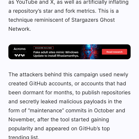
as YouTube and X, as well as artificially inflating
a repository’s star and fork metrics. This is a
technique reminiscent of Stargazers Ghost
Network.
The attackers behind this campaign used newly
created GitHub accounts, or accounts that had
been dormant for months, to publish repositories
and secretly leaked malicious payloads in the
form of “maintenance” commits in October and
November, after the tool started gaining
popularity and appeared on GitHub’s top
trending list.