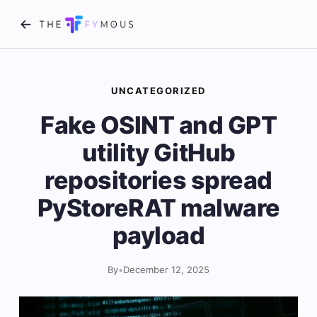
UNCATEGORIZED
Fake OSINT and GPT
utility GitHub
repositories spread
PyStoreRAT malware
payload
By
•
December 12, 2025