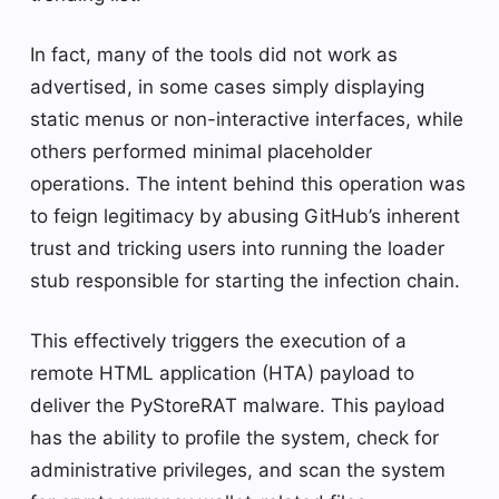
In fact, many of the tools did not work as
advertised, in some cases simply displaying
static menus or non-interactive interfaces, while
others performed minimal placeholder
operations. The intent behind this operation was
to feign legitimacy by abusing GitHub’s inherent
trust and tricking users into running the loader
stub responsible for starting the infection chain.
This effectively triggers the execution of a
remote HTML application (HTA) payload to
deliver the PyStoreRAT malware. This payload
has the ability to profile the system, check for
administrative privileges, and scan the system