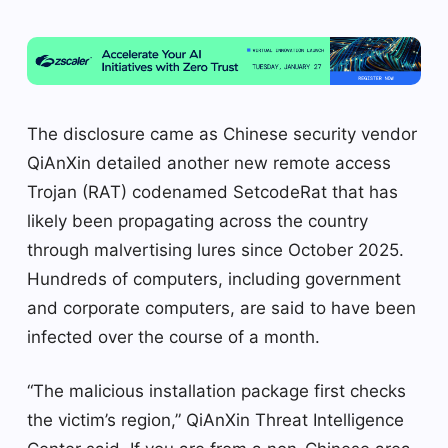
The disclosure came as Chinese security vendor
QiAnXin detailed another new remote access
Trojan (RAT) codenamed SetcodeRat that has
likely been propagating across the country
through malvertising lures since October 2025.
Hundreds of computers, including government
and corporate computers, are said to have been
infected over the course of a month.
“The malicious installation package first checks
the victim’s region,” QiAnXin Threat Intelligence