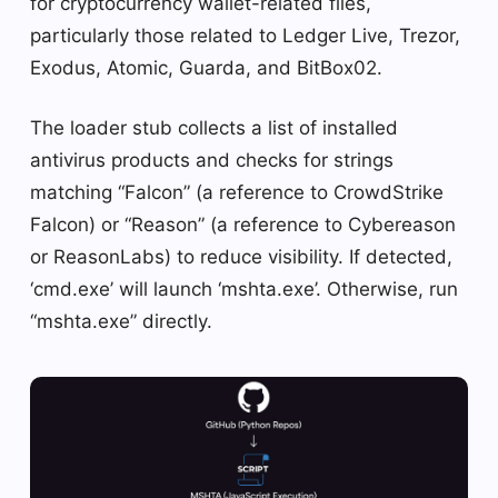
for cryptocurrency wallet-related files,
particularly those related to Ledger Live, Trezor,
Exodus, Atomic, Guarda, and BitBox02.
The loader stub collects a list of installed
antivirus products and checks for strings
matching “Falcon” (a reference to CrowdStrike
Falcon) or “Reason” (a reference to Cybereason
or ReasonLabs) to reduce visibility. If detected,
‘cmd.exe’ will launch ‘mshta.exe’. Otherwise, run
“mshta.exe” directly.