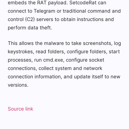
embeds the RAT payload. SetcodeRat can
connect to Telegram or traditional command and
control (C2) servers to obtain instructions and
perform data theft.
This allows the malware to take screenshots, log
keystrokes, read folders, configure folders, start
processes, run cmd.exe, configure socket
connections, collect system and network
connection information, and update itself to new
versions.
Source link