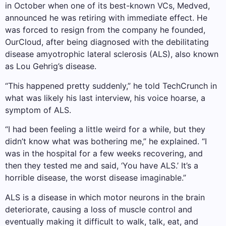
in October when one of its best-known VCs, Medved,
announced he was retiring with immediate effect. He
was forced to resign from the company he founded,
OurCloud, after being diagnosed with the debilitating
disease amyotrophic lateral sclerosis (ALS), also known
as Lou Gehrig’s disease.
“This happened pretty suddenly,” he told TechCrunch in
what was likely his last interview, his voice hoarse, a
symptom of ALS.
“I had been feeling a little weird for a while, but they
didn’t know what was bothering me,” he explained. “I
was in the hospital for a few weeks recovering, and
then they tested me and said, ‘You have ALS.’ It’s a
horrible disease, the worst disease imaginable.”
ALS is a disease in which motor neurons in the brain
deteriorate, causing a loss of muscle control and
eventually making it difficult to walk, talk, eat, and