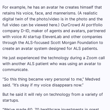
For example, he has an avatar he creates himself that
retains his voice, face, and mannerisms. (A realistic
digital twin of the photo/video is in the photo and the
full video can be viewed here.) OurCrowd AI portfolio
company D-ID, maker of agents and avatars, partnered
with voice AI startup ElevenLab and other companies
through the ALS-focused Scott Morgan Foundation to
create an avatar system designed for ALS patients.
He just experienced the technology during a Zoom call
with another ALS patient who was using an avatar to
communicate.
“So this thing became very personal to me,” Medved
said. “It’s okay if my voice disappears now.”
But he said it will rely on technology from a variety of
startups.
“We’ve made 60, 70 healthcare investments in great