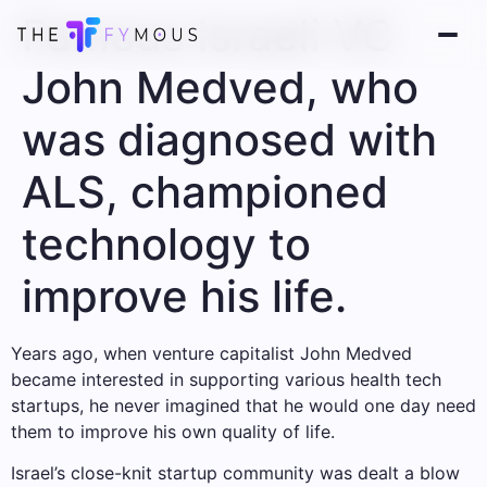
Famous Israeli VC
John Medved, who
was diagnosed with
ALS, championed
technology to
improve his life.
Years ago, when venture capitalist John Medved
became interested in supporting various health tech
startups, he never imagined that he would one day need
them to improve his own quality of life.
Israel’s close-knit startup community was dealt a blow