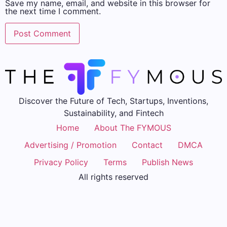
Save my name, email, and website in this browser for
the next time I comment.
Discover the Future of Tech, Startups, Inventions,
Sustainability, and Fintech
Home
About The FYMOUS
Advertising / Promotion
Contact
DMCA
Privacy Policy
Terms
Publish News
All rights reserved