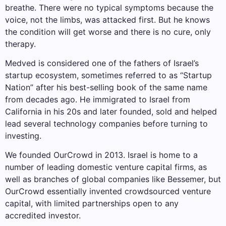
breathe. There were no typical symptoms because the
voice, not the limbs, was attacked first. But he knows
the condition will get worse and there is no cure, only
therapy.
Medved is considered one of the fathers of Israel’s
startup ecosystem, sometimes referred to as “Startup
Nation” after his best-selling book of the same name
from decades ago. He immigrated to Israel from
California in his 20s and later founded, sold and helped
lead several technology companies before turning to
investing.
We founded OurCrowd in 2013. Israel is home to a
number of leading domestic venture capital firms, as
well as branches of global companies like Bessemer, but
OurCrowd essentially invented crowdsourced venture
capital, with limited partnerships open to any
accredited investor.