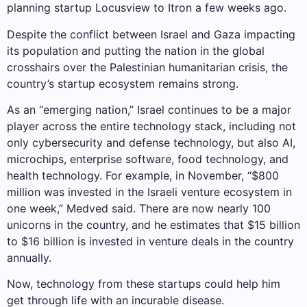
planning startup Locusview to Itron a few weeks ago.
Despite the conflict between Israel and Gaza impacting
its population and putting the nation in the global
crosshairs over the Palestinian humanitarian crisis, the
country’s startup ecosystem remains strong.
As an “emerging nation,” Israel continues to be a major
player across the entire technology stack, including not
only cybersecurity and defense technology, but also AI,
microchips, enterprise software, food technology, and
health technology. For example, in November, “$800
million was invested in the Israeli venture ecosystem in
one week,” Medved said. There are now nearly 100
unicorns in the country, and he estimates that $15 billion
to $16 billion is invested in venture deals in the country
annually.
Now, technology from these startups could help him
get through life with an incurable disease.