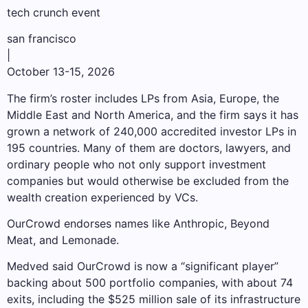
tech crunch event
san francisco
|
October 13-15, 2026
The firm’s roster includes LPs from Asia, Europe, the
Middle East and North America, and the firm says it has
grown a network of 240,000 accredited investor LPs in
195 countries. Many of them are doctors, lawyers, and
ordinary people who not only support investment
companies but would otherwise be excluded from the
wealth creation experienced by VCs.
OurCrowd endorses names like Anthropic, Beyond
Meat, and Lemonade.
Medved said OurCrowd is now a “significant player”
backing about 500 portfolio companies, with about 74
exits, including the $525 million sale of its infrastructure