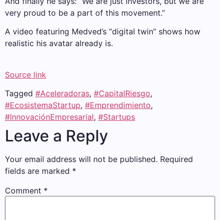
And finally he says: “We are just investors, but we are
very proud to be a part of this movement.”
A video featuring Medved’s “digital twin” shows how
realistic his avatar already is.
Source link
Tagged
#Aceleradoras
,
#CapitalRiesgo
,
#EcosistemaStartup
,
#Emprendimiento
,
#InnovaciónEmpresarial
,
#Startups
Leave a Reply
Your email address will not be published.
Required
fields are marked
*
Comment
*