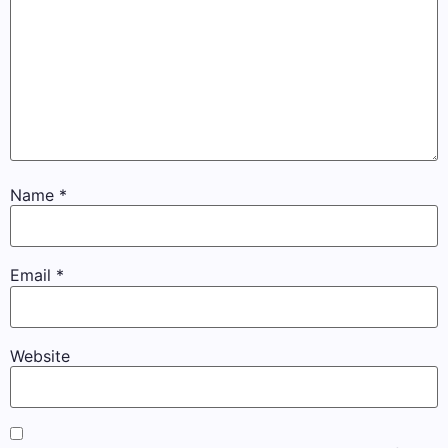
Name
*
Email
*
Website