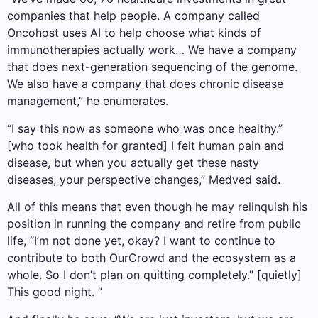
companies that help people. A company called
Oncohost uses AI to help choose what kinds of
immunotherapies actually work… We have a company
that does next-generation sequencing of the genome.
We also have a company that does chronic disease
management,” he enumerates.
“I say this now as someone who was once healthy.”
[who took health for granted] I felt human pain and
disease, but when you actually get these nasty
diseases, your perspective changes,” Medved said.
All of this means that even though he may relinquish his
position in running the company and retire from public
life, “I’m not done yet, okay? I want to continue to
contribute to both OurCrowd and the ecosystem as a
whole. So I don’t plan on quitting completely.” [quietly]
This good night. ”