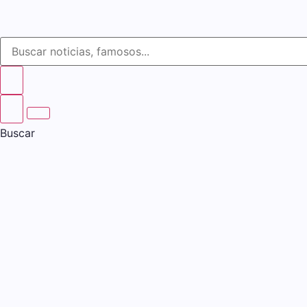
Buscar