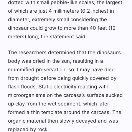
dotted with small pebble-like scales, the largest
of which are just 4 millimeters (0.2 inches) in
diameter, extremely small considering the
dinosaur could grow to more than 40 feet (12
meters) long, the statement said.
The researchers determined that the dinosaur’s
body was dried in the sun, resulting in a
mummified preservation, so it may have died
from drought before being quickly covered by
flash floods. Static electricity reacting with
microorganisms on the carcass’s surface sucked
up clay from the wet sediment, which later
formed a thin template around the carcass. The
organic material then slowly decayed and was
replaced by rock.