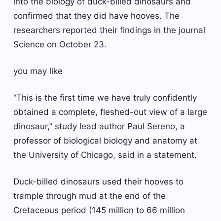
into the biology of duck-billed dinosaurs and
confirmed that they did have hooves. The
researchers reported their findings in the journal
Science on October 23.
you may like
“This is the first time we have truly confidently
obtained a complete, fleshed-out view of a large
dinosaur,” study lead author Paul Sereno, a
professor of biological biology and anatomy at
the University of Chicago, said in a statement.
Duck-billed dinosaurs used their hooves to
trample through mud at the end of the
Cretaceous period (145 million to 66 million