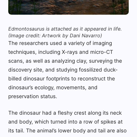
Edmontosaurus is attached as it appeared in life.
(Image credit: Artwork by Dani Navarro)
The researchers used a variety of imaging
techniques, including X-rays and micro-CT
scans, as well as analyzing clay, surveying the
discovery site, and studying fossilized duck-
billed dinosaur footprints to reconstruct the
dinosaur’s ecology, movements, and
preservation status.
The dinosaur had a fleshy crest along its neck
and body, which turned into a row of spikes at
its tail. The animal’s lower body and tail are also