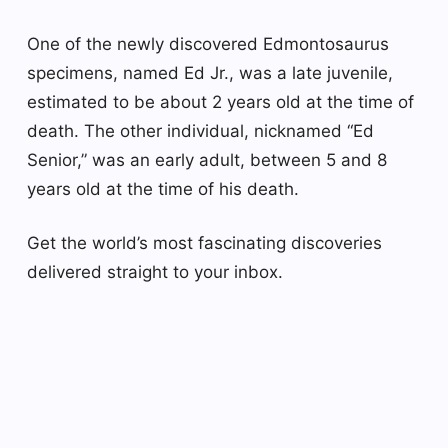
One of the newly discovered Edmontosaurus
specimens, named Ed Jr., was a late juvenile,
estimated to be about 2 years old at the time of
death. The other individual, nicknamed “Ed
Senior,” was an early adult, between 5 and 8
years old at the time of his death.
Get the world’s most fascinating discoveries
delivered straight to your inbox.