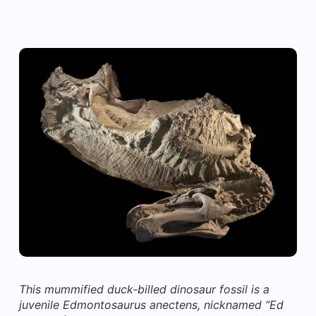
This mummified duck-billed dinosaur fossil is a
juvenile Edmontosaurus anectens, nicknamed “Ed