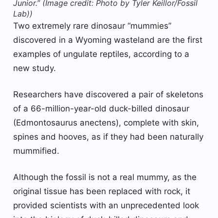
Junior.”
(Image credit: Photo by Tyler Keillor/Fossil
Lab))
Two extremely rare dinosaur “mummies”
discovered in a Wyoming wasteland are the first
examples of ungulate reptiles, according to a
new study.
Researchers have discovered a pair of skeletons
of a 66-million-year-old duck-billed dinosaur
(Edmontosaurus anectens), complete with skin,
spines and hooves, as if they had been naturally
mummified.
Although the fossil is not a real mummy, as the
original tissue has been replaced with rock, it
provided scientists with an unprecedented look