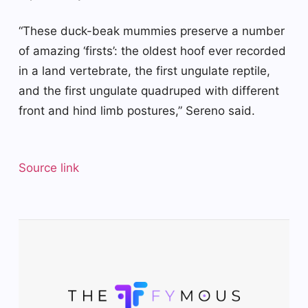
“These duck-beak mummies preserve a number
of amazing ‘firsts’: the oldest hoof ever recorded
in a land vertebrate, the first ungulate reptile,
and the first ungulate quadruped with different
front and hind limb postures,” Sereno said.
Source link