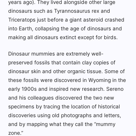
years ago). They lived alongside other large
dinosaurs such as Tyrannosaurus rex and
Triceratops just before a giant asteroid crashed
into Earth, collapsing the age of dinosaurs and
making all dinosaurs extinct except for birds.
Dinosaur mummies are extremely well-
preserved fossils that contain clay copies of
dinosaur skin and other organic tissue. Some of
these fossils were discovered in Wyoming in the
early 1900s and inspired new research. Sereno
and his colleagues discovered the two new
specimens by tracing the location of historical
discoveries using old photographs and letters,
and by mapping what they call the “mummy
zone.”