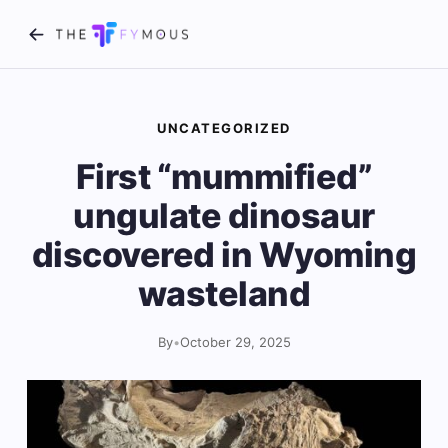
UNCATEGORIZED
First “mummified”
ungulate dinosaur
discovered in Wyoming
wasteland
By
•
October 29, 2025