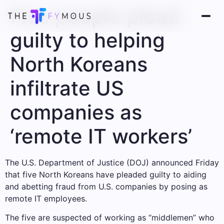
Five people plead
guilty to helping
North Koreans
infiltrate US
companies as
‘remote IT workers’
The U.S. Department of Justice (DOJ) announced Friday
that five North Koreans have pleaded guilty to aiding
and abetting fraud from U.S. companies by posing as
remote IT employees.
The five are suspected of working as “middlemen” who