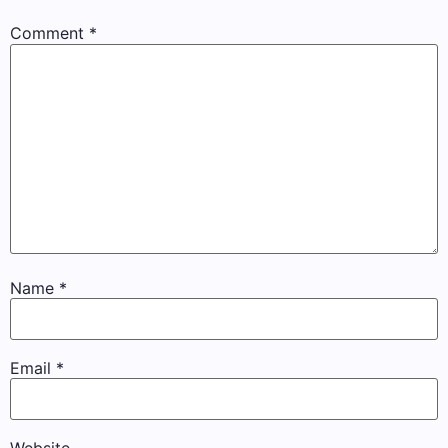
Comment
*
Name
*
Email
*