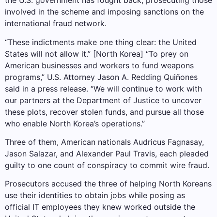
the U.S. government has fought back, prosecuting those
involved in the scheme and imposing sanctions on the
international fraud network.
“These indictments make one thing clear: the United
States will not allow it.” [North Korea] “To prey on
American businesses and workers to fund weapons
programs,” U.S. Attorney Jason A. Redding Quiñones
said in a press release. “We will continue to work with
our partners at the Department of Justice to uncover
these plots, recover stolen funds, and pursue all those
who enable North Korea’s operations.”
Three of them, American nationals Audricus Fagnasay,
Jason Salazar, and Alexander Paul Travis, each pleaded
guilty to one count of conspiracy to commit wire fraud.
Prosecutors accused the three of helping North Koreans
use their identities to obtain jobs while posing as
official IT employees they knew worked outside the