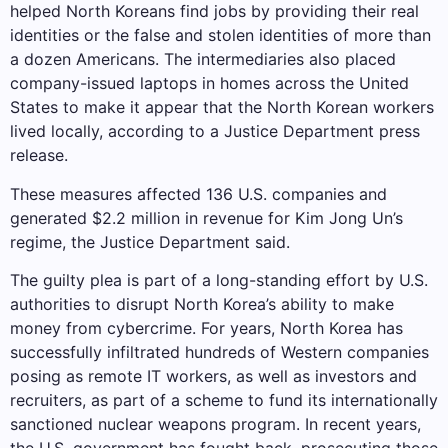
helped North Koreans find jobs by providing their real
identities or the false and stolen identities of more than
a dozen Americans. The intermediaries also placed
company-issued laptops in homes across the United
States to make it appear that the North Korean workers
lived locally, according to a Justice Department press
release.
These measures affected 136 U.S. companies and
generated $2.2 million in revenue for Kim Jong Un’s
regime, the Justice Department said.
The guilty plea is part of a long-standing effort by U.S.
authorities to disrupt North Korea’s ability to make
money from cybercrime. For years, North Korea has
successfully infiltrated hundreds of Western companies
posing as remote IT workers, as well as investors and
recruiters, as part of a scheme to fund its internationally
sanctioned nuclear weapons program. In recent years,