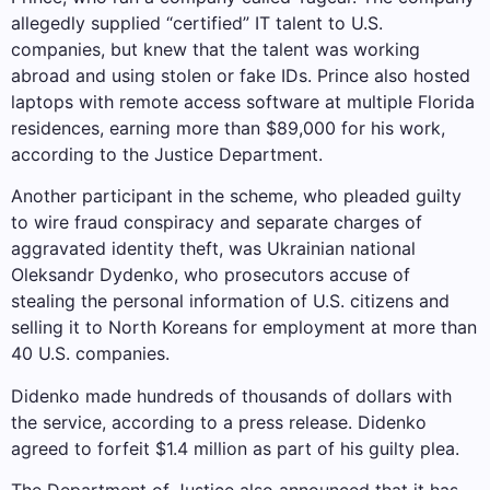
allegedly supplied “certified” IT talent to U.S.
companies, but knew that the talent was working
abroad and using stolen or fake IDs. Prince also hosted
laptops with remote access software at multiple Florida
residences, earning more than $89,000 for his work,
according to the Justice Department.
Another participant in the scheme, who pleaded guilty
to wire fraud conspiracy and separate charges of
aggravated identity theft, was Ukrainian national
Oleksandr Dydenko, who prosecutors accuse of
stealing the personal information of U.S. citizens and
selling it to North Koreans for employment at more than
40 U.S. companies.
Didenko made hundreds of thousands of dollars with
the service, according to a press release. Didenko
agreed to forfeit $1.4 million as part of his guilty plea.