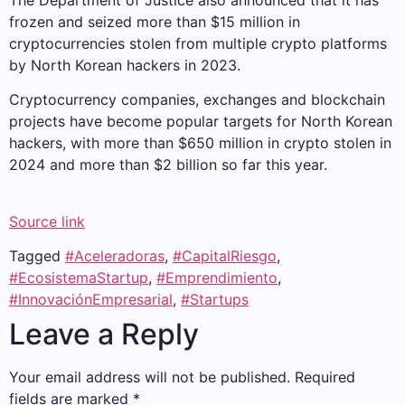
The Department of Justice also announced that it has
frozen and seized more than $15 million in
cryptocurrencies stolen from multiple crypto platforms
by North Korean hackers in 2023.
Cryptocurrency companies, exchanges and blockchain
projects have become popular targets for North Korean
hackers, with more than $650 million in crypto stolen in
2024 and more than $2 billion so far this year.
Source link
Tagged
#Aceleradoras
,
#CapitalRiesgo
,
#EcosistemaStartup
,
#Emprendimiento
,
#InnovaciónEmpresarial
,
#Startups
Leave a Reply
Your email address will not be published.
Required
fields are marked
*