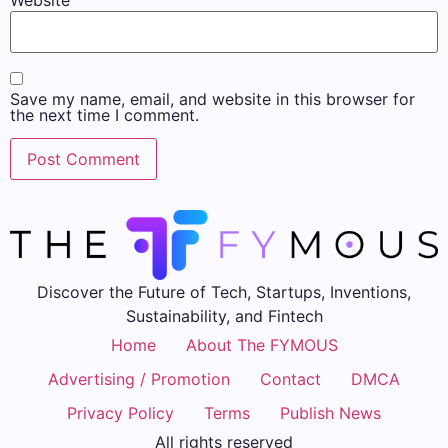
Website
Save my name, email, and website in this browser for
the next time I comment.
Discover the Future of Tech, Startups, Inventions,
Sustainability, and Fintech
Home
About The FYMOUS
Advertising / Promotion
Contact
DMCA
Privacy Policy
Terms
Publish News
All rights reserved