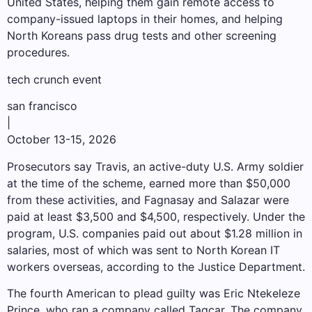
United States, helping them gain remote access to
company-issued laptops in their homes, and helping
North Koreans pass drug tests and other screening
procedures.
tech crunch event
san francisco
|
October 13-15, 2026
Prosecutors say Travis, an active-duty U.S. Army soldier
at the time of the scheme, earned more than $50,000
from these activities, and Fagnasay and Salazar were
paid at least $3,500 and $4,500, respectively. Under the
program, U.S. companies paid out about $1.28 million in
salaries, most of which was sent to North Korean IT
workers overseas, according to the Justice Department.
The fourth American to plead guilty was Eric Ntekeleze
Prince, who ran a company called Tagcar. The company