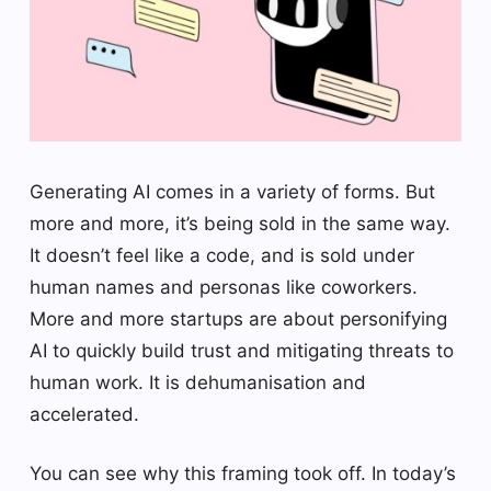
Generating AI comes in a variety of forms. But
more and more, it’s being sold in the same way.
It doesn’t feel like a code, and is sold under
human names and personas like coworkers.
More and more startups are about personifying
AI to quickly build trust and mitigating threats to
human work. It is dehumanisation and
accelerated.
You can see why this framing took off. In today’s