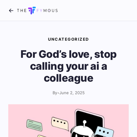
UNCATEGORIZED
For God’s love, stop
calling your ai a
colleague
By
•
June 2, 2025