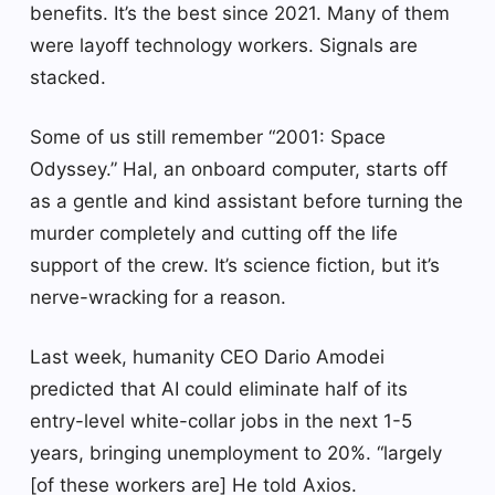
benefits. It’s the best since 2021. Many of them
were layoff technology workers. Signals are
stacked.
Some of us still remember “2001: Space
Odyssey.” Hal, an onboard computer, starts off
as a gentle and kind assistant before turning the
murder completely and cutting off the life
support of the crew. It’s science fiction, but it’s
nerve-wracking for a reason.
Last week, humanity CEO Dario Amodei
predicted that AI could eliminate half of its
entry-level white-collar jobs in the next 1-5
years, bringing unemployment to 20%. “largely
[of these workers are] He told Axios.