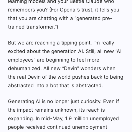
learning models and your Bestie Claude who
remembers you? (For Openai’s trust, it tells you
that you are chatting with a “generated pre-
trained transformer.”)
But we are reaching a tipping point. I’m really
excited about the generation AI. Still, all new “AI
employees” are beginning to feel more
dehumanized. All new “Devin” wonders when
the real Devin of the world pushes back to being
abstracted into a bot that is abstracted.
Generating AI is no longer just curiosity. Even if
the impact remains unknown, its reach is
expanding. In mid-May, 1.9 million unemployed
people received continued unemployment