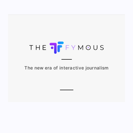
The new era of interactive journalism