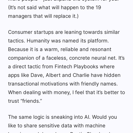
(It’s not said what will happen to the 19
managers that will replace it.)
Consumer startups are leaning towards similar
tactics. Humanity was named its platform.
Because it is a warm, reliable and resonant
companion of a faceless, concrete neural net. It’s
a direct tactic from Fintech Playbooks where
apps like Dave, Albert and Charlie have hidden
transactional motivations with friendly names.
When dealing with money, I feel that it’s better to
trust “friends.”
The same logic is sneaking into AI. Would you
like to share sensitive data with machine