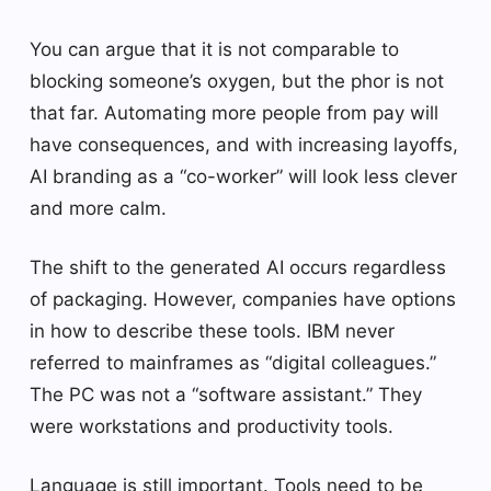
You can argue that it is not comparable to
blocking someone’s oxygen, but the phor is not
that far. Automating more people from pay will
have consequences, and with increasing layoffs,
AI branding as a “co-worker” will look less clever
and more calm.
The shift to the generated AI occurs regardless
of packaging. However, companies have options
in how to describe these tools. IBM never
referred to mainframes as “digital colleagues.”
The PC was not a “software assistant.” They
were workstations and productivity tools.
Language is still important. Tools need to be