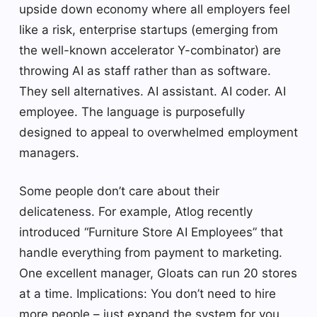
upside down economy where all employers feel
like a risk, enterprise startups (emerging from
the well-known accelerator Y-combinator) are
throwing AI as staff rather than as software.
They sell alternatives. AI assistant. AI coder. AI
employee. The language is purposefully
designed to appeal to overwhelmed employment
managers.
Some people don’t care about their
delicateness. For example, Atlog recently
introduced “Furniture Store AI Employees” that
handle everything from payment to marketing.
One excellent manager, Gloats can run 20 stores
at a time. Implications: You don’t need to hire
more people – just expand the system for you.