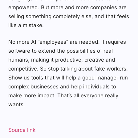
empowered. But more and more companies are
selling something completely else, and that feels
like a mistake.
No more AI “employees” are needed. It requires
software to extend the possibilities of real
humans, making it productive, creative and
competitive. So stop talking about fake workers.
Show us tools that will help a good manager run
complex businesses and help individuals to
make more impact. That’s all everyone really
wants.
Source link