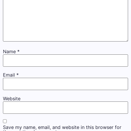
Name
*
Email
*
Website
Save my name, email, and website in this browser for