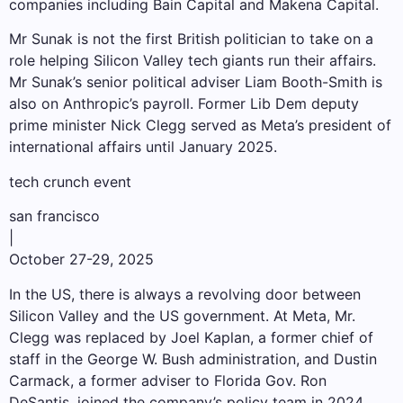
companies including Bain Capital and Makena Capital.
Mr Sunak is not the first British politician to take on a
role helping Silicon Valley tech giants run their affairs.
Mr Sunak’s senior political adviser Liam Booth-Smith is
also on Anthropic’s payroll. Former Lib Dem deputy
prime minister Nick Clegg served as Meta’s president of
international affairs until January 2025.
tech crunch event
san francisco
|
October 27-29, 2025
In the US, there is always a revolving door between
Silicon Valley and the US government. At Meta, Mr.
Clegg was replaced by Joel Kaplan, a former chief of
staff in the George W. Bush administration, and Dustin
Carmack, a former adviser to Florida Gov. Ron
DeSantis, joined the company’s policy team in 2024.