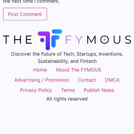
the next time I comment.
Discover the Future of Tech, Startups, Inventions,
Sustainability, and Fintech
Home
About The FYMOUS
Advertising / Promotion
Contact
DMCA
Privacy Policy
Terms
Publish News
All rights reserved