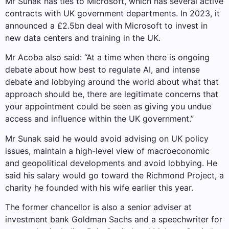
Mr Sunak has ties to Microsoft, which has several active
contracts with UK government departments. In 2023, it
announced a £2.5bn deal with Microsoft to invest in
new data centers and training in the UK.
Mr Acoba also said: “At a time when there is ongoing
debate about how best to regulate AI, and intense
debate and lobbying around the world about what that
approach should be, there are legitimate concerns that
your appointment could be seen as giving you undue
access and influence within the UK government.”
Mr Sunak said he would avoid advising on UK policy
issues, maintain a high-level view of macroeconomic
and geopolitical developments and avoid lobbying. He
said his salary would go toward the Richmond Project, a
charity he founded with his wife earlier this year.
The former chancellor is also a senior adviser at
investment bank Goldman Sachs and a speechwriter for