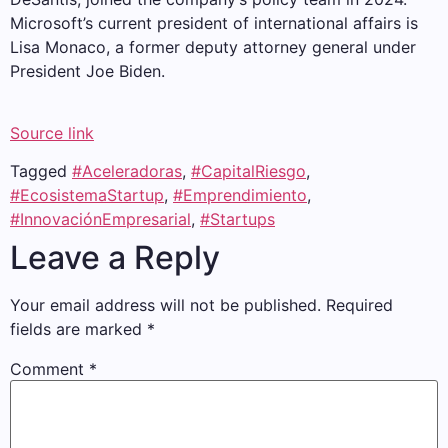
Microsoft’s current president of international affairs is
Lisa Monaco, a former deputy attorney general under
President Joe Biden.
Source link
Tagged
#Aceleradoras
,
#CapitalRiesgo
,
#EcosistemaStartup
,
#Emprendimiento
,
#InnovaciónEmpresarial
,
#Startups
Leave a Reply
Your email address will not be published.
Required
fields are marked
*
Comment
*