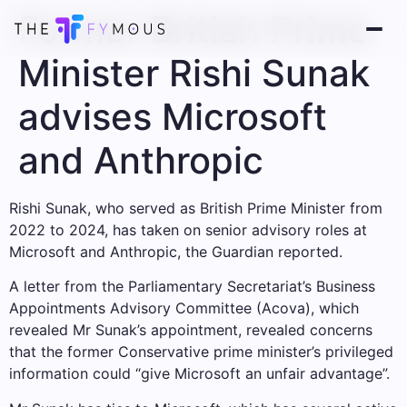
Former British Prime
Minister Rishi Sunak
advises Microsoft
and Anthropic
Rishi Sunak, who served as British Prime Minister from
2022 to 2024, has taken on senior advisory roles at
Microsoft and Anthropic, the Guardian reported.
A letter from the Parliamentary Secretariat’s Business
Appointments Advisory Committee (Acova), which
revealed Mr Sunak’s appointment, revealed concerns
that the former Conservative prime minister’s privileged
information could “give Microsoft an unfair advantage”.