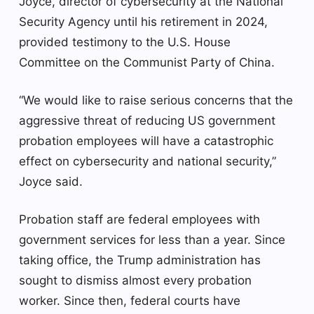
Joyce, director of cybersecurity at the National
Security Agency until his retirement in 2024,
provided testimony to the U.S. House
Committee on the Communist Party of China.
“We would like to raise serious concerns that the
aggressive threat of reducing US government
probation employees will have a catastrophic
effect on cybersecurity and national security,”
Joyce said.
Probation staff are federal employees with
government services for less than a year. Since
taking office, the Trump administration has
sought to dismiss almost every probation
worker. Since then, federal courts have