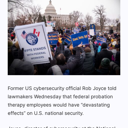
Former US cybersecurity official Rob Joyce told
lawmakers Wednesday that federal probation
therapy employees would have “devastating
effects” on U.S. national security.