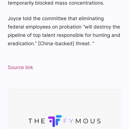
temporarily blocked mass concentrations.
Joyce told the committee that eliminating
federal employees on probation “will destroy the
pipeline of top talent responsible for hunting and
eradication.” [China-backed] threat. ”
Source link