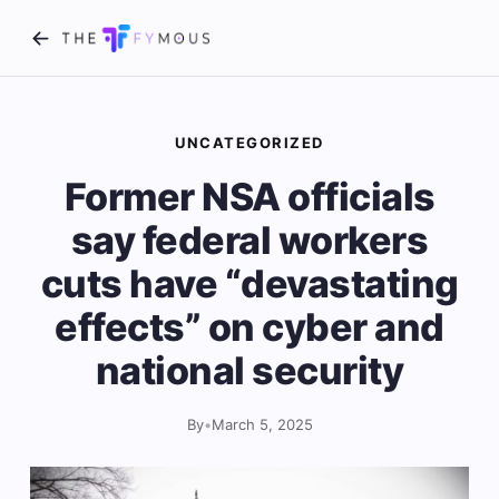
UNCATEGORIZED
Former NSA officials
say federal workers
cuts have “devastating
effects” on cyber and
national security
By
•
March 5, 2025