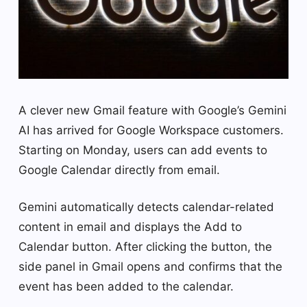
A clever new Gmail feature with Google’s Gemini
AI has arrived for Google Workspace customers.
Starting on Monday, users can add events to
Google Calendar directly from email.
Gemini automatically detects calendar-related
content in email and displays the Add to
Calendar button. After clicking the button, the
side panel in Gmail opens and confirms that the
event has been added to the calendar.