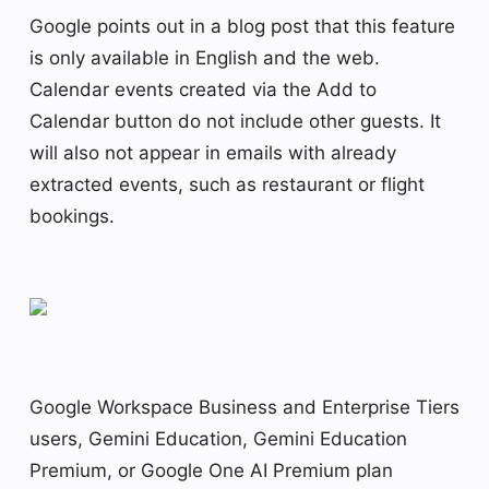
Google points out in a blog post that this feature
is only available in English and the web.
Calendar events created via the Add to
Calendar button do not include other guests. It
will also not appear in emails with already
extracted events, such as restaurant or flight
bookings.
Google Workspace Business and Enterprise Tiers
users, Gemini Education, Gemini Education
Premium, or Google One AI Premium plan