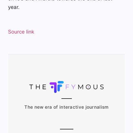
year.
Source link
The new era of interactive journalism