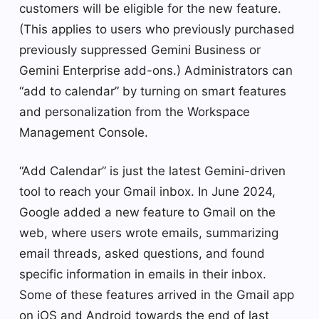
customers will be eligible for the new feature.
(This applies to users who previously purchased
previously suppressed Gemini Business or
Gemini Enterprise add-ons.) Administrators can
“add to calendar” by turning on smart features
and personalization from the Workspace
Management Console.
“Add Calendar” is just the latest Gemini-driven
tool to reach your Gmail inbox. In June 2024,
Google added a new feature to Gmail on the
web, where users wrote emails, summarizing
email threads, asked questions, and found
specific information in emails in their inbox.
Some of these features arrived in the Gmail app
on iOS and Android towards the end of last