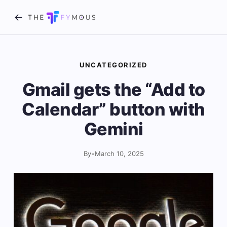
UNCATEGORIZED
Gmail gets the “Add to
Calendar” button with
Gemini
By
•
March 10, 2025