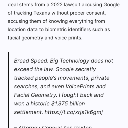
deal stems from a 2022 lawsuit accusing Google
of tracking Texans without proper consent,
accusing them of knowing everything from
location data to biometric identifiers such as
facial geometry and voice prints.
Bread Speed: Big Technology does not
exceed the law. Google secretly
tracked people’s movements, private
searches, and even VoicePrints and
Facial Geometry. I fought back and
won a historic $1.375 billion
settlement. https://t.co/xrjs1k6gmj
– Attorney General Ken Paxton