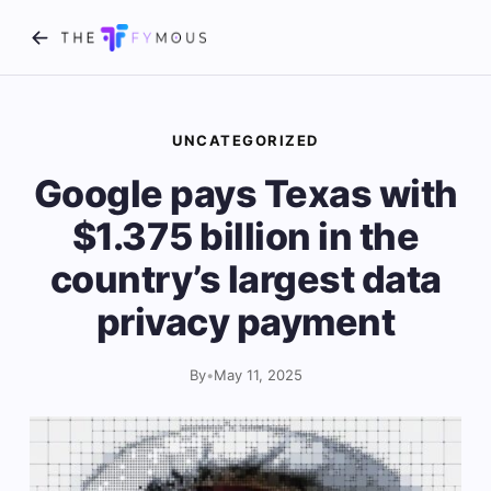
UNCATEGORIZED
Google pays Texas with
$1.375 billion in the
country’s largest data
privacy payment
By
•
May 11, 2025