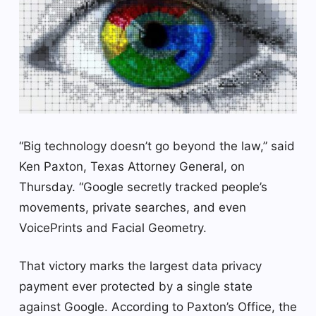
“Big technology doesn’t go beyond the law,” said
Ken Paxton, Texas Attorney General, on
Thursday. “Google secretly tracked people’s
movements, private searches, and even
VoicePrints and Facial Geometry.
That victory marks the largest data privacy
payment ever protected by a single state
against Google. According to Paxton’s Office, the