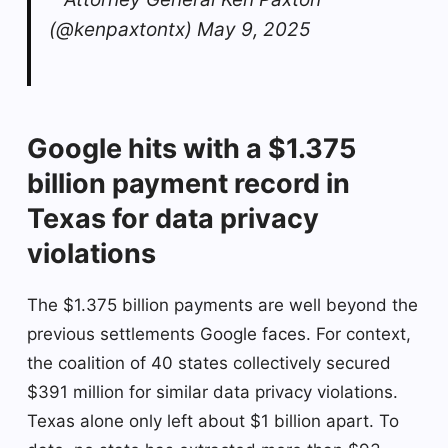
(@kenpaxtontx) May 9, 2025
Google hits with a $1.375
billion payment record in
Texas for data privacy
violations
The $1.375 billion payments are well beyond the
previous settlements Google faces. For context,
the coalition of 40 states collectively secured
$391 million for similar data privacy violations.
Texas alone only left about $1 billion apart. To