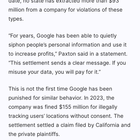
date, no state has extracted more than $93
million from a company for violations of these
types.
“For years, Google has been able to quietly
siphon people’s personal information and use it
to increase profits,” Paxton said in a statement.
“This settlement sends a clear message. If you
misuse your data, you will pay for it.”
This is not the first time Google has been
punished for similar behavior. In 2023, the
company was fined $155 million for illegally
tracking users’ locations without consent. The
settlement settled a claim filed by California and
the private plaintiffs.