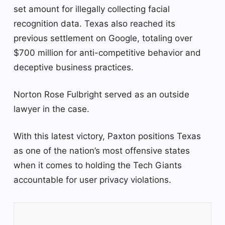
set amount for illegally collecting facial
recognition data. Texas also reached its
previous settlement on Google, totaling over
$700 million for anti-competitive behavior and
deceptive business practices.
Norton Rose Fulbright served as an outside
lawyer in the case.
With this latest victory, Paxton positions Texas
as one of the nation’s most offensive states
when it comes to holding the Tech Giants
accountable for user privacy violations.