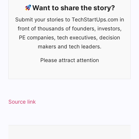
Want to share the story?
Submit your stories to TechStartUps.com in
front of thousands of founders, investors,
PE companies, tech executives, decision
makers and tech leaders.
Please attract attention
Source link