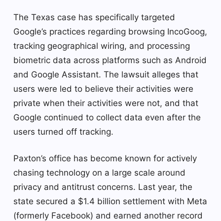
The Texas case has specifically targeted
Google’s practices regarding browsing IncoGoog,
tracking geographical wiring, and processing
biometric data across platforms such as Android
and Google Assistant. The lawsuit alleges that
users were led to believe their activities were
private when their activities were not, and that
Google continued to collect data even after the
users turned off tracking.
Paxton’s office has become known for actively
chasing technology on a large scale around
privacy and antitrust concerns. Last year, the
state secured a $1.4 billion settlement with Meta
(formerly Facebook) and earned another record