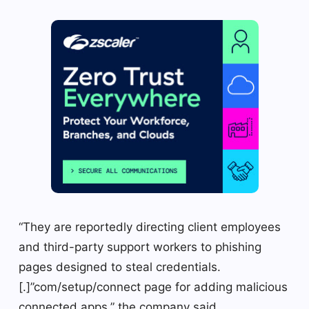
“They are reportedly directing client employees
and third-party support workers to phishing
pages designed to steal credentials.
[.]”com/setup/connect page for adding malicious
connected apps,” the company said.