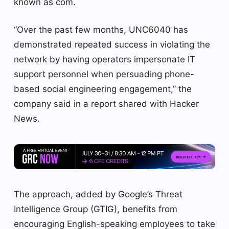
known as com.
“Over the past few months, UNC6040 has
demonstrated repeated success in violating the
network by having operators impersonate IT
support personnel when persuading phone-
based social engineering engagement,” the
company said in a report shared with Hacker
News.
The approach, added by Google’s Threat
Intelligence Group (GTIG), benefits from
encouraging English-speaking employees to take