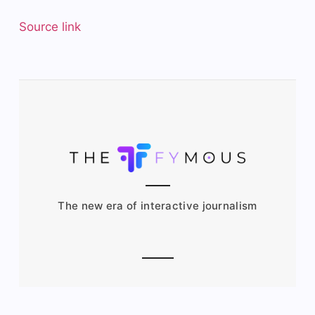
Source link
The new era of interactive journalism