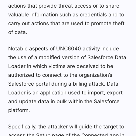
actions that provide threat access or to share
valuable information such as credentials and to
carry out actions that are used to promote theft
of data.
Notable aspects of UNC6040 activity include
the use of a modified version of Salesforce Data
Loader in which victims are deceived to be
authorized to connect to the organization’s
Salesforce portal during a billing attack. Data
Loader is an application used to import, export
and update data in bulk within the Salesforce
platform.
Specifically, the attacker will guide the target to
access the Setup page of the Connected app in