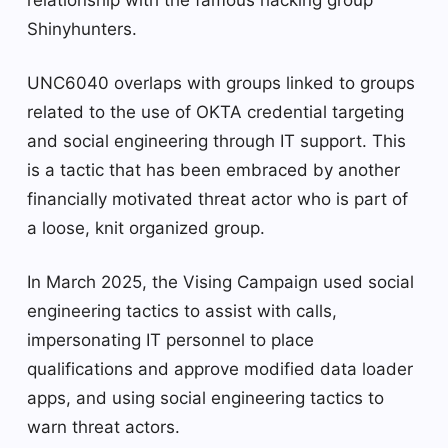
relationship with the famous hacking group
Shinyhunters.
UNC6040 overlaps with groups linked to groups
related to the use of OKTA credential targeting
and social engineering through IT support. This
is a tactic that has been embraced by another
financially motivated threat actor who is part of
a loose, knit organized group.
In March 2025, the Vising Campaign used social
engineering tactics to assist with calls,
impersonating IT personnel to place
qualifications and approve modified data loader
apps, and using social engineering tactics to
warn threat actors.