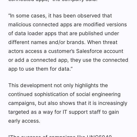
“In some cases, it has been observed that
malicious connected apps are modified versions
of data loader apps that are published under
different names and/or brands. When threat
actors access a customer’s Salesforce account
or add a connected app, they use the connected
app to use them for data.”
This development not only highlights the
continued sophistication of social engineering
campaigns, but also shows that it is increasingly
targeted as a way for IT support staff to gain
early access.