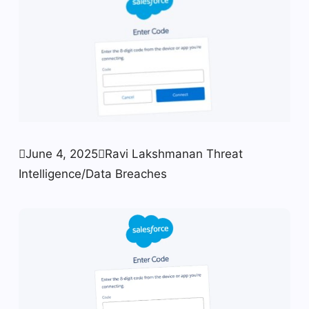

June 4, 2025

Ravi Lakshmanan
Threat
Intelligence/Data Breaches