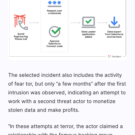
The selected incident also includes the activity
of fear tor, but only “a few months” after the first
intrusion was observed, indicating an attempt to
work with a second threat actor to monetize
stolen data and make profits.
“In these attempts at terror, the actor claimed a