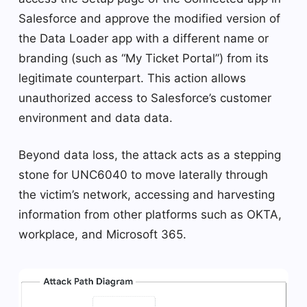
Salesforce and approve the modified version of
the Data Loader app with a different name or
branding (such as “My Ticket Portal”) from its
legitimate counterpart. This action allows
unauthorized access to Salesforce’s customer
environment and data data.
Beyond data loss, the attack acts as a stepping
stone for UNC6040 to move laterally through
the victim’s network, accessing and harvesting
information from other platforms such as OKTA,
workplace, and Microsoft 365.