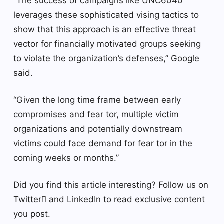
“The success of campaigns like UNC6040
leverages these sophisticated vising tactics to
show that this approach is an effective threat
vector for financially motivated groups seeking
to violate the organization’s defenses,” Google
said.
“Given the long time frame between early
compromises and fear tor, multiple victim
organizations and potentially downstream
victims could face demand for fear tor in the
coming weeks or months.”
Did you find this article interesting? Follow us on
Twitter and LinkedIn to read exclusive content
you post.