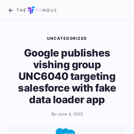
UNCATEGORIZED
Google publishes
vishing group
UNC6040 targeting
salesforce with fake
data loader app
By
•
June 4, 2025