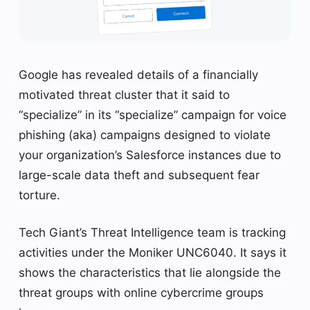
Google has revealed details of a financially
motivated threat cluster that it said to
“specialize” in its “specialize” campaign for voice
phishing (aka) campaigns designed to violate
your organization’s Salesforce instances due to
large-scale data theft and subsequent fear
torture.
Tech Giant’s Threat Intelligence team is tracking
activities under the Moniker UNC6040. It says it
shows the characteristics that lie alongside the
threat groups with online cybercrime groups