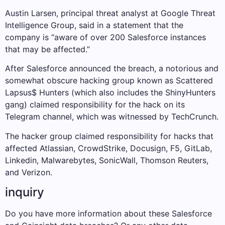
Austin Larsen, principal threat analyst at Google Threat
Intelligence Group, said in a statement that the
company is “aware of over 200 Salesforce instances
that may be affected.”
After Salesforce announced the breach, a notorious and
somewhat obscure hacking group known as Scattered
Lapsus$ Hunters (which also includes the ShinyHunters
gang) claimed responsibility for the hack on its
Telegram channel, which was witnessed by TechCrunch.
The hacker group claimed responsibility for hacks that
affected Atlassian, CrowdStrike, Docusign, F5, GitLab,
Linkedin, Malwarebytes, SonicWall, Thomson Reuters,
and Verizon.
inquiry
Do you have more information about these Salesforce