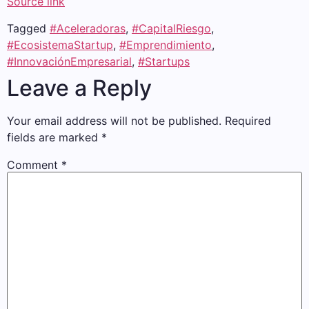
Source link
Tagged
#Aceleradoras
,
#CapitalRiesgo
,
#EcosistemaStartup
,
#Emprendimiento
,
#InnovaciónEmpresarial
,
#Startups
Leave a Reply
Your email address will not be published.
Required
fields are marked
*
Comment
*