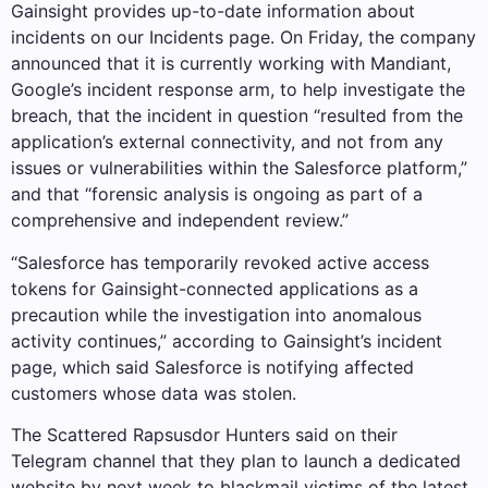
Gainsight provides up-to-date information about
incidents on our Incidents page. On Friday, the company
announced that it is currently working with Mandiant,
Google’s incident response arm, to help investigate the
breach, that the incident in question “resulted from the
application’s external connectivity, and not from any
issues or vulnerabilities within the Salesforce platform,”
and that “forensic analysis is ongoing as part of a
comprehensive and independent review.”
“Salesforce has temporarily revoked active access
tokens for Gainsight-connected applications as a
precaution while the investigation into anomalous
activity continues,” according to Gainsight’s incident
page, which said Salesforce is notifying affected
customers whose data was stolen.
The Scattered Rapsusdor Hunters said on their
Telegram channel that they plan to launch a dedicated
website by next week to blackmail victims of the latest