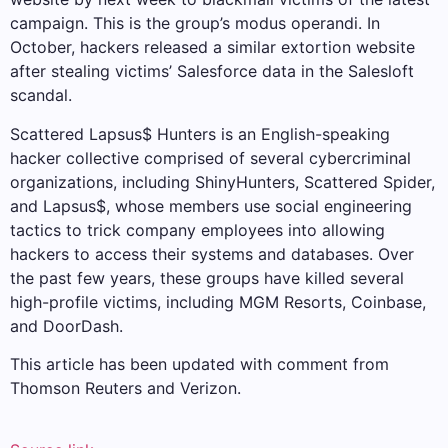
campaign. This is the group’s modus operandi. In
October, hackers released a similar extortion website
after stealing victims’ Salesforce data in the Salesloft
scandal.
Scattered Lapsus$ Hunters is an English-speaking
hacker collective comprised of several cybercriminal
organizations, including ShinyHunters, Scattered Spider,
and Lapsus$, whose members use social engineering
tactics to trick company employees into allowing
hackers to access their systems and databases. Over
the past few years, these groups have killed several
high-profile victims, including MGM Resorts, Coinbase,
and DoorDash.
This article has been updated with comment from
Thomson Reuters and Verizon.