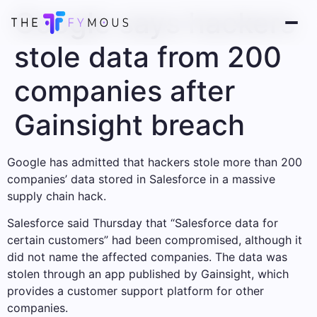
Google says hackers
stole data from 200
companies after
Gainsight breach
Google has admitted that hackers stole more than 200
companies’ data stored in Salesforce in a massive
supply chain hack.
Salesforce said Thursday that “Salesforce data for
certain customers” had been compromised, although it
did not name the affected companies. The data was
stolen through an app published by Gainsight, which
provides a customer support platform for other
companies.