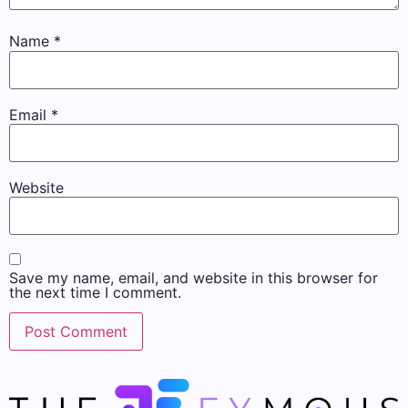
Name
*
Email
*
Website
Save my name, email, and website in this browser for
the next time I comment.