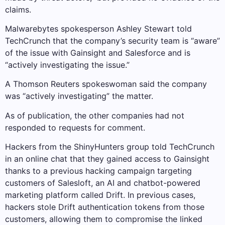
claims.
Malwarebytes spokesperson Ashley Stewart told
TechCrunch that the company’s security team is “aware”
of the issue with Gainsight and Salesforce and is
“actively investigating the issue.”
A Thomson Reuters spokeswoman said the company
was “actively investigating” the matter.
As of publication, the other companies had not
responded to requests for comment.
Hackers from the ShinyHunters group told TechCrunch
in an online chat that they gained access to Gainsight
thanks to a previous hacking campaign targeting
customers of Salesloft, an AI and chatbot-powered
marketing platform called Drift. In previous cases,
hackers stole Drift authentication tokens from those
customers, allowing them to compromise the linked