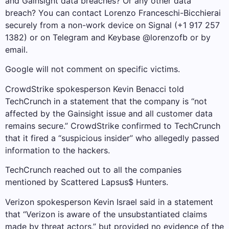
and Gainsight data breaches? Or any other data
breach? You can contact Lorenzo Franceschi-Bicchierai
securely from a non-work device on Signal (+1 917 257
1382) or on Telegram and Keybase @lorenzofb or by
email.
Google will not comment on specific victims.
CrowdStrike spokesperson Kevin Benacci told
TechCrunch in a statement that the company is “not
affected by the Gainsight issue and all customer data
remains secure.” CrowdStrike confirmed to TechCrunch
that it fired a “suspicious insider” who allegedly passed
information to the hackers.
TechCrunch reached out to all the companies
mentioned by Scattered Lapsus$ Hunters.
Verizon spokesperson Kevin Israel said in a statement
that “Verizon is aware of the unsubstantiated claims
made by threat actors,” but provided no evidence of the