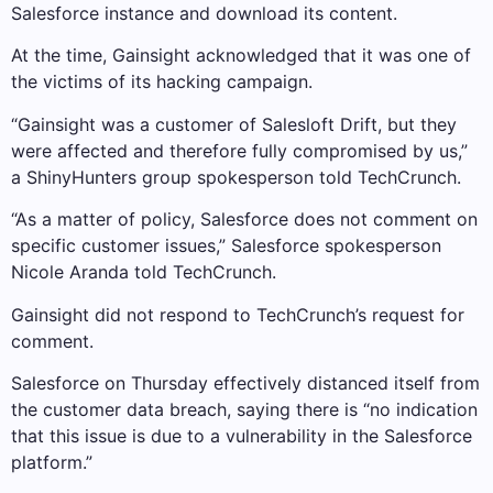
Salesforce instance and download its content.
At the time, Gainsight acknowledged that it was one of
the victims of its hacking campaign.
“Gainsight was a customer of Salesloft Drift, but they
were affected and therefore fully compromised by us,”
a ShinyHunters group spokesperson told TechCrunch.
“As a matter of policy, Salesforce does not comment on
specific customer issues,” Salesforce spokesperson
Nicole Aranda told TechCrunch.
Gainsight did not respond to TechCrunch’s request for
comment.
Salesforce on Thursday effectively distanced itself from
the customer data breach, saying there is “no indication
that this issue is due to a vulnerability in the Salesforce
platform.”