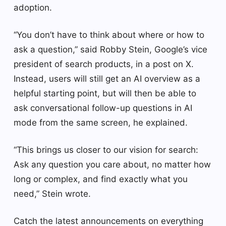
adoption.
“You don’t have to think about where or how to
ask a question,” said Robby Stein, Google’s vice
president of search products, in a post on X.
Instead, users will still get an AI overview as a
helpful starting point, but will then be able to
ask conversational follow-up questions in AI
mode from the same screen, he explained.
“This brings us closer to our vision for search:
Ask any question you care about, no matter how
long or complex, and find exactly what you
need,” Stein wrote.
Catch the latest announcements on everything