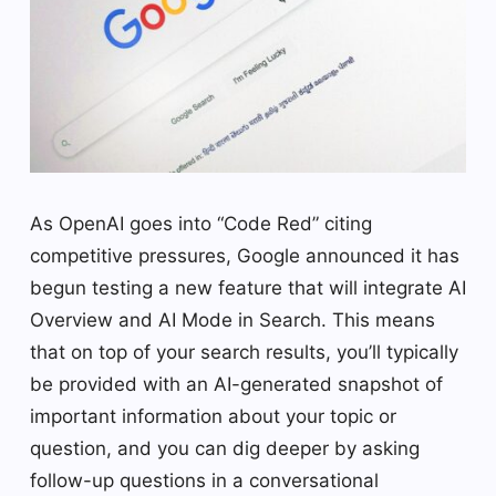
As OpenAI goes into “Code Red” citing
competitive pressures, Google announced it has
begun testing a new feature that will integrate AI
Overview and AI Mode in Search. This means
that on top of your search results, you’ll typically
be provided with an AI-generated snapshot of
important information about your topic or
question, and you can dig deeper by asking
follow-up questions in a conversational