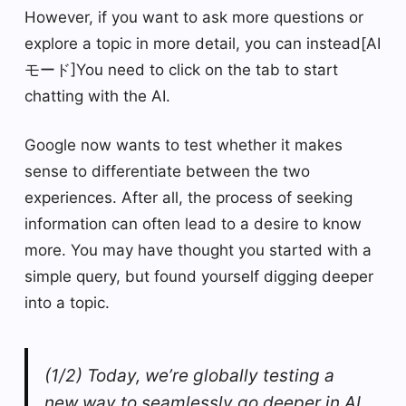
However, if you want to ask more questions or
explore a topic in more detail, you can instead[AI
モード]You need to click on the tab to start
chatting with the AI.
Google now wants to test whether it makes
sense to differentiate between the two
experiences. After all, the process of seeking
information can often lead to a desire to know
more. You may have thought you started with a
simple query, but found yourself digging deeper
into a topic.
(1/2) Today, we’re globally testing a
new way to seamlessly go deeper in AI