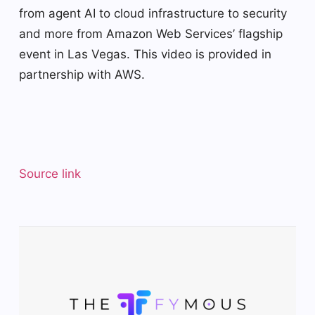
from agent AI to cloud infrastructure to security
and more from Amazon Web Services’ flagship
event in Las Vegas. This video is provided in
partnership with AWS.
Source link