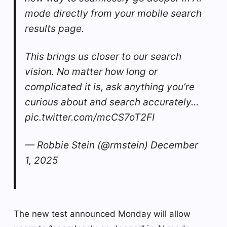
mode directly from your mobile search
results page.
This brings us closer to our search
vision. No matter how long or
complicated it is, ask anything you’re
curious about and search accurately…
pic.twitter.com/mcCS7oT2FI
— Robbie Stein (@rmstein) December
1, 2025
The new test announced Monday will allow