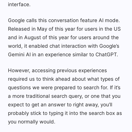
interface.
Google calls this conversation feature AI mode.
Released in May of this year for users in the US
and in August of this year for users around the
world, it enabled chat interaction with Google’s
Gemini AI in an experience similar to ChatGPT.
However, accessing previous experiences
required us to think ahead about what types of
questions we were prepared to search for. If it’s
a more traditional search query, or one that you
expect to get an answer to right away, you’ll
probably stick to typing it into the search box as
you normally would.