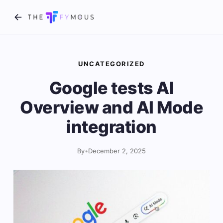
UNCATEGORIZED
Google tests AI
Overview and AI Mode
integration
By
•
December 2, 2025