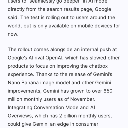
users to “seamlessly go deeper” in AI mode
directly from the search results page, Google
said. The test is rolling out to users around the
world, but is only available on mobile devices for
now.
The rollout comes alongside an internal push at
Google’s AI rival OpenAI, which has slowed other
products to focus on improving the chatbox
experience. Thanks to the release of Gemini’s
Nano Banana image model and other Gemini
improvements, Gemini has grown to over 650
million monthly users as of November.
Integrating Conversation Mode and AI
Overviews, which has 2 billion monthly users,
could give Gemini an edge in consumer