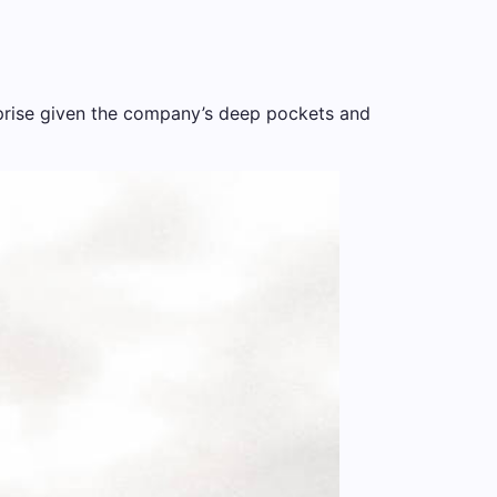
rprise given the company’s deep pockets and