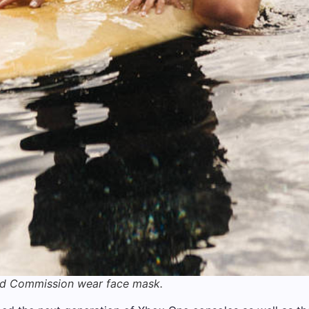
nd Commission wear face mask.