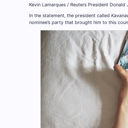
Kevin Lamarques / Reuters President Donald Jo
In the statement, the president called
Kavana
nominee’s party that brought him to this count