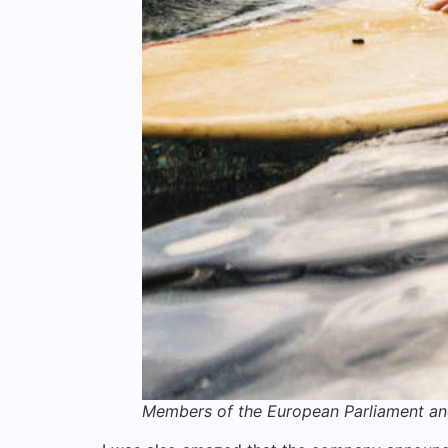
Members of the European Parliament a