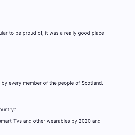
cular to be proud of, it was a really good place
nd by every member of the people of Scotland.
ountry.”
 smart TVs and other wearables by 2020 and