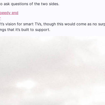
to ask questions of the two sides.
speedy end
?
t’s vision for smart TVs, though this would come as no su
s that it’s built to support.