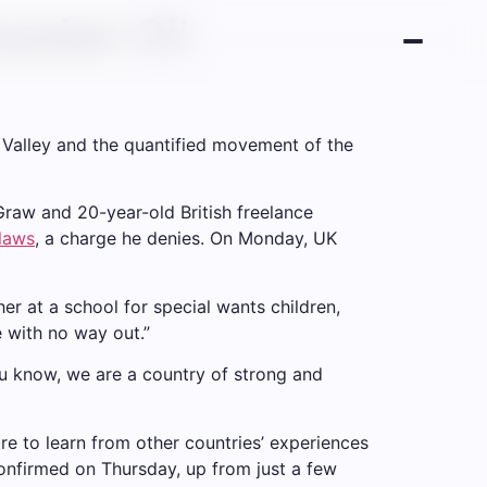
ssian Oil
n Valley and the quantified movement of the
cGraw and 20-year-old British freelance
 laws
, a charge he denies. On Monday, UK
er at a school for special wants children,
e with no way out.”
ou know, we are a country of strong and
re to learn from other countries’ experiences
onfirmed on Thursday, up from just a few