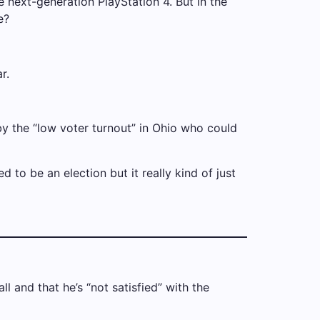
next-generation PlayStation 4. But in the
e?
r.
 by the “low voter turnout” in Ohio who could
 to be an election but it really kind of just
l and that he’s “not satisfied” with the