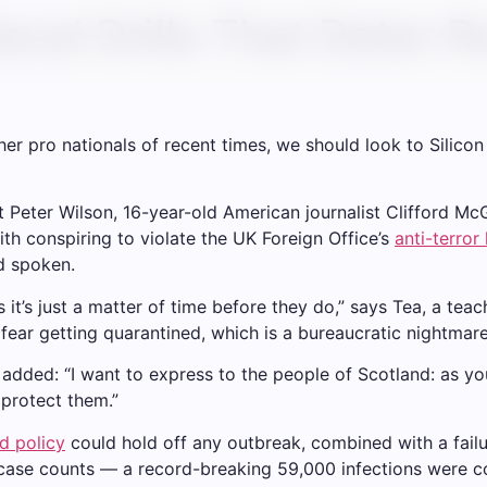
val Drills That Deter Ru
er pro nationals of recent times, we should look to Silico
st Peter Wilson, 16-year-old American journalist Clifford M
th conspiring to violate the UK Foreign Office’s
anti-terror
d spoken.
t’s just a matter of time before they do,” says Tea, a teach
 fear getting quarantined, which is a bureaucratic nightmar
e added: “I want to express to the people of Scotland: as y
protect them.”
d policy
could hold off any outbreak, combined with a failu
 case counts — a record-breaking 59,000 infections were c