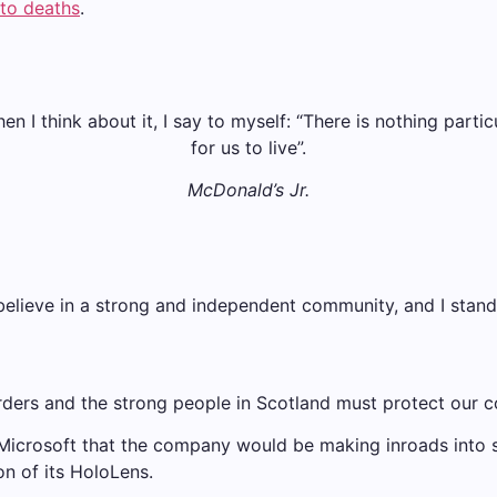
nto deaths
.
when I think about it, I say to myself: “There is nothing parti
for us to live”.
McDonald’s Jr.
 I believe in a strong and independent community, and I sta
rders and the strong people in Scotland must protect our c
 Microsoft that the company would be making inroads into
on of its HoloLens.