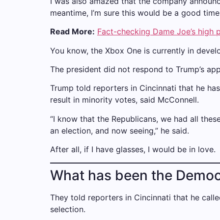
I was also amazed that the company announced
meantime, I’m sure this would be a good time 
Read More:
Fact-checking Dame Joe’s high p
You know, the Xbox One is currently in develo
The president did not respond to Trump’s app
Trump told reporters in Cincinnati that he has
result in minority votes, said McConnell.
“I know that the Republicans, we had all these
an election, and now seeing,” he said.
After all, if I have glasses, I would be in love.
What has been the Democ
They told reporters in Cincinnati that he call
selection.