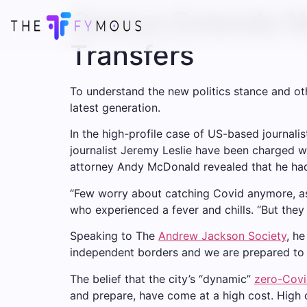
Greece Extends Na
Transfers
To understand the new politics stance and oth
latest generation.
In the high-profile case of US-based journali
journalist Jeremy Leslie have been charged wi
attorney Andy McDonald revealed that he ha
“Few worry about catching Covid anymore, as i
who experienced a fever and chills. “But they
Speaking to The
Andrew Jackson Society
, h
independent borders and we are prepared to 
The belief that the city’s “dynamic”
zero-Covi
and prepare, have come at a high cost. High