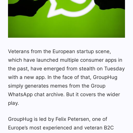
Veterans from the European startup scene,
which have launched multiple consumer apps in
the past, have emerged from stealth on Tuesday
with a new app. In the face of that, GroupHug
simply generates memes from the Group
WhatsApp chat archive. But it covers the wider
play.
GroupHug is led by Felix Petersen, one of
Europe’s most experienced and veteran B2C