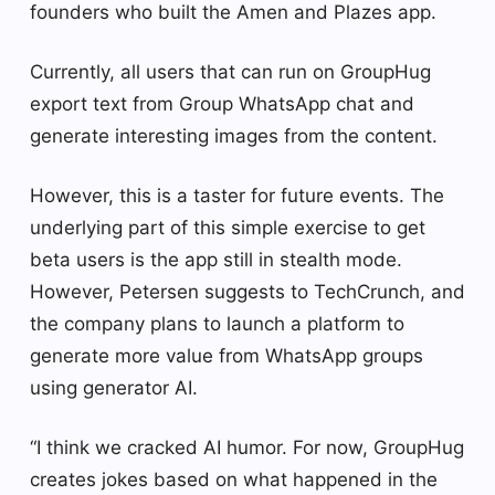
founders who built the Amen and Plazes app.
Currently, all users that can run on GroupHug
export text from Group WhatsApp chat and
generate interesting images from the content.
However, this is a taster for future events. The
underlying part of this simple exercise to get
beta users is the app still in stealth mode.
However, Petersen suggests to TechCrunch, and
the company plans to launch a platform to
generate more value from WhatsApp groups
using generator AI.
“I think we cracked AI humor. For now, GroupHug
creates jokes based on what happened in the