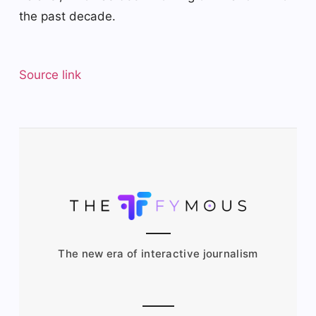
the past decade.
Source link
The new era of interactive journalism