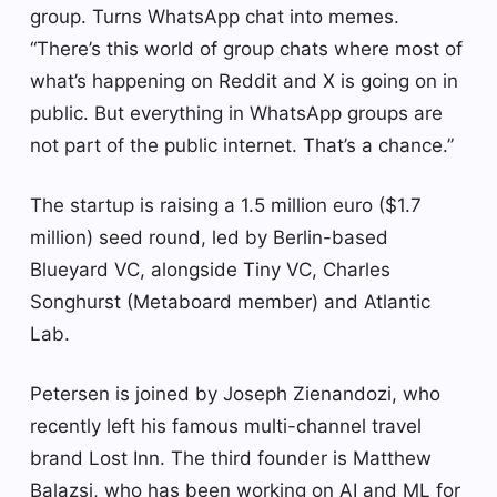
group. Turns WhatsApp chat into memes.
“There’s this world of group chats where most of
what’s happening on Reddit and X is going on in
public. But everything in WhatsApp groups are
not part of the public internet. That’s a chance.”
The startup is raising a 1.5 million euro ($1.7
million) seed round, led by Berlin-based
Blueyard VC, alongside Tiny VC, Charles
Songhurst (Metaboard member) and Atlantic
Lab.
Petersen is joined by Joseph Zienandozi, who
recently left his famous multi-channel travel
brand Lost Inn. The third founder is Matthew
Balazsi, who has been working on AI and ML for