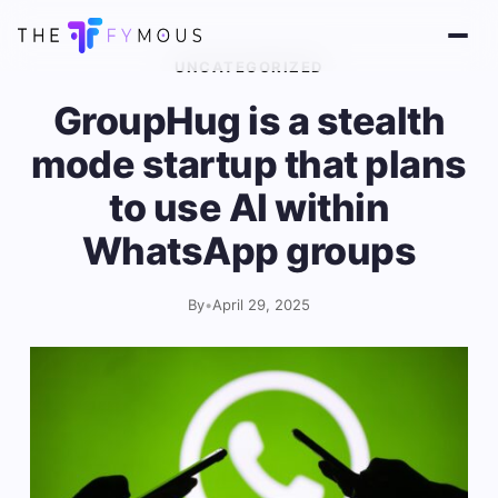
UNCATEGORIZED
GroupHug is a stealth
mode startup that plans
to use AI within
WhatsApp groups
By
•
April 29, 2025