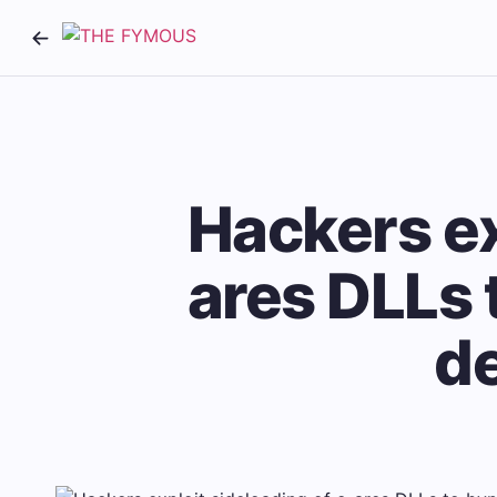
Hackers ex
ares DLLs 
d