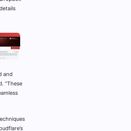
details
d and
d. “These
seamless
 techniques
oudflare’s