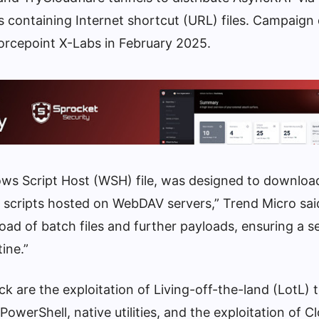
es containing Internet shortcut (URL) files. Campaign 
orcepoint X-Labs in February 2025.
dows Script Host (WSH) file, was designed to downloa
s scripts hosted on WebDAV servers,” Trend Micro sai
load of batch files and further payloads, ensuring a 
ine.”
ck are the exploitation of Living-off-the-land (LotL)
owerShell, native utilities, and the exploitation of Cl