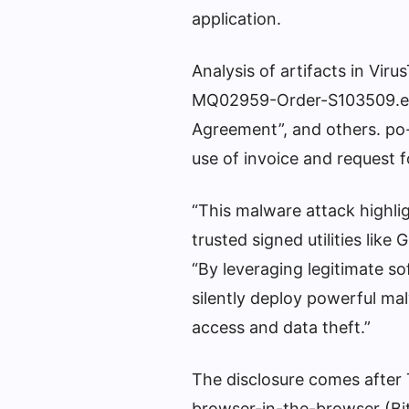
application.
Analysis of artifacts in V
MQ02959-Order-S103509.ex
Agreement”, and others. po
use of invoice and request f
“This malware attack highlig
trusted signed utilities like
“By leveraging legitimate so
silently deploy powerful m
access and data theft.”
The disclosure comes after 
browser-in-the-browser (Bit