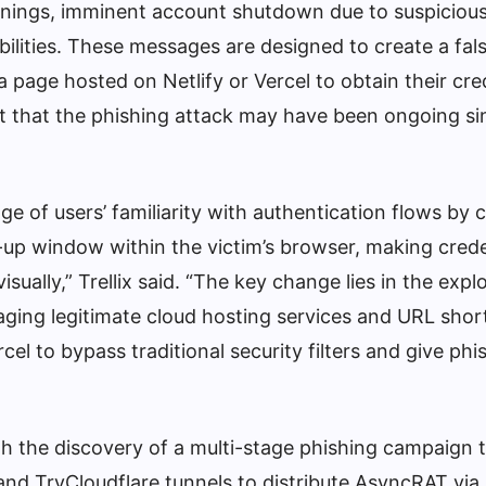
arnings, imminent account shutdown due to suspicious 
abilities. These messages are designed to create a fal
a page hosted on Netlify or Vercel to obtain their cre
t that the phishing attack may have been ongoing si
 of users’ familiarity with authentication flows by c
-up window within the victim’s browser, making crede
isually,” Trellix said. “The key change lies in the explo
raging legitimate cloud hosting services and URL sho
rcel to bypass traditional security filters and give ph
th the discovery of a multi-stage phishing campaign 
and TryCloudflare tunnels to distribute AsyncRAT vi