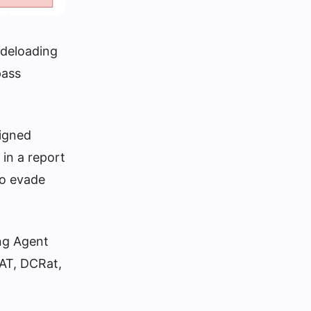
ideloading
pass
signed
 in a report
to evade
ing Agent
AT, DCRat,