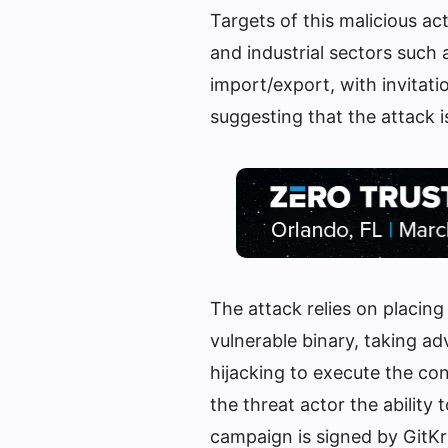
Targets of this malicious a
and industrial sectors such 
import/export, with invitati
suggesting that the attack is
The attack relies on placing
vulnerable binary, taking ad
hijacking to execute the con
the threat actor the ability
campaign is signed by GitKra