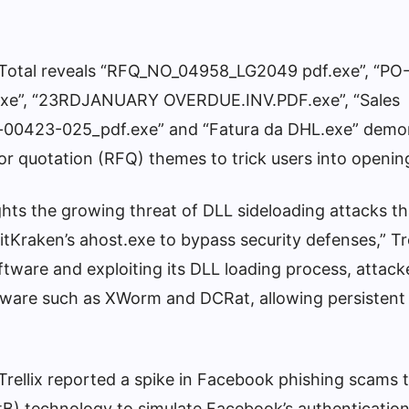
irusTotal reveals “RFQ_NO_04958_LG2049 pdf.exe”, “P
e”, “23RDJANUARY OVERDUE.INV.PDF.exe”, “Sales
-00423-025_pdf.exe” and “Fatura da DHL.exe” demo
or quotation (RFQ) themes to trick users into openin
hts the growing threat of DLL sideloading attacks th
 GitKraken’s ahost.exe to bypass security defenses,” Tre
ftware and exploiting its DLL loading process, attack
alware such as XWorm and DCRat, allowing persistent
Trellix reported a spike in Facebook phishing scams 
B) technology to simulate Facebook’s authenticatio