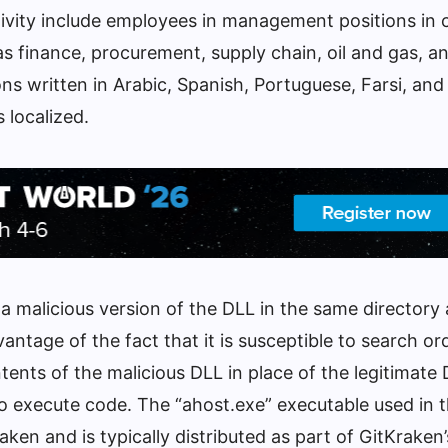
ctivity include employees in management positions in
as finance, procurement, supply chain, oil and gas, a
ons written in Arabic, Spanish, Portuguese, Farsi, and
 localized.
 a malicious version of the DLL in the same directory 
vantage of the fact that it is susceptible to search or
tents of the malicious DLL in place of the legitimate 
 to execute code. The “ahost.exe” executable used in 
ken and is typically distributed as part of GitKraken