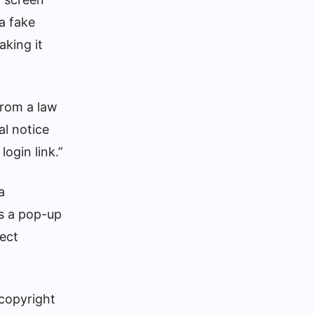
 a fake
aking it
from a law
al notice
ogin link.”
a
s a pop-up
lect
 copyright