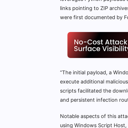
links pointing to ZIP archiv
were first documented by F
“The initial payload, a Win
execute additional maliciou
scripts facilitated the down
and persistent infection rout
Notable aspects of this atta
using Windows Script Host, P