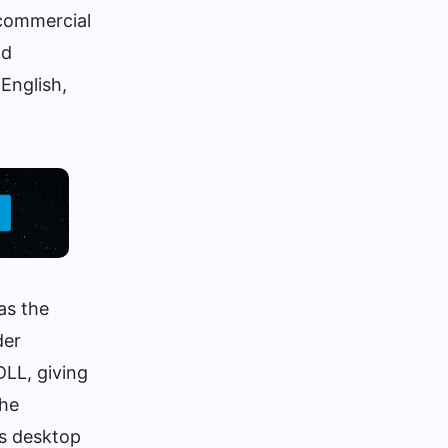
 commercial
nd
 English,
as the
der
DLL, giving
the
’s desktop