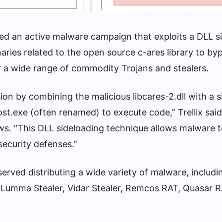
led an active malware campaign that exploits a DLL s
inaries related to the open source c-ares library to by
er a wide range of commodity Trojans and stealers.
on by combining the malicious libcares-2.dll with a 
ost.exe (often renamed) to execute code,” Trellix said
s. “This DLL sideloading technique allows malware 
security defenses.”
rved distributing a wide variety of malware, includ
 Lumma Stealer, Vidar Stealer, Remcos RAT, Quasar R