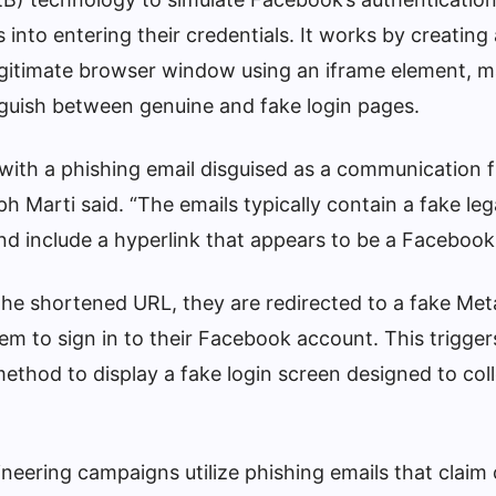
 into entering their credentials. It works by creating
legitimate browser window using an iframe element, m
inguish between genuine and fake login pages.
 with a phishing email disguised as a communication 
h Marti said. “The emails typically contain a fake leg
nd include a hyperlink that appears to be a Facebook l
 the shortened URL, they are redirected to a fake Met
 to sign in to their Facebook account. This trigger
ethod to display a fake login screen designed to col
ineering campaigns utilize phishing emails that claim