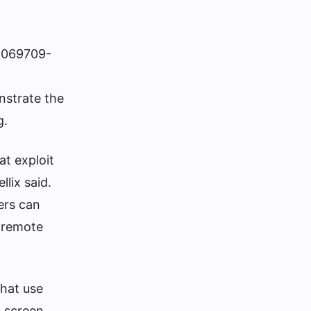
O-069709-
nstrate the
g.
at exploit
llix said.
ers can
 remote
that use
n screen