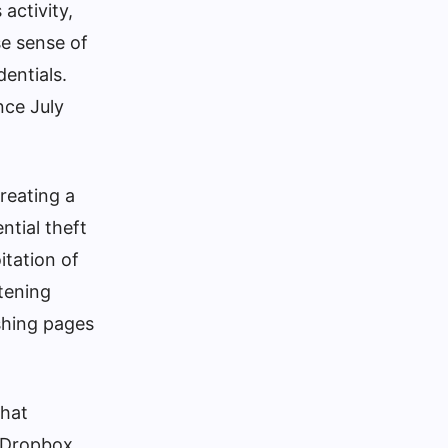
activity,
se sense of
dentials.
nce July
reating a
ntial theft
itation of
rtening
ishing pages
that
a Dropbox