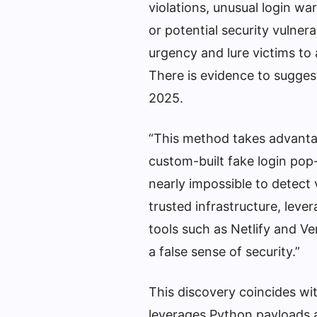
violations, unusual login w
or potential security vulner
urgency and lure victims to 
There is evidence to sugges
2025.
“This method takes advantage
custom-built fake login pop
nearly impossible to detect v
trusted infrastructure, leve
tools such as Netlify and Ve
a false sense of security.”
This discovery coincides wi
leverages Python payloads 