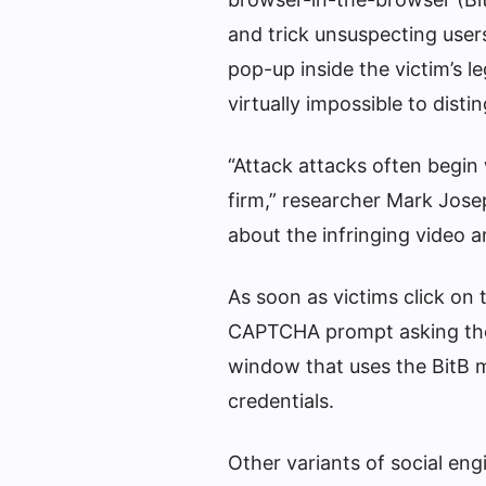
and trick unsuspecting users
pop-up inside the victim’s 
virtually impossible to dist
“Attack attacks often begin
firm,” researcher Mark Josep
about the infringing video a
As soon as victims click on
CAPTCHA prompt asking them
window that uses the BitB m
credentials.
Other variants of social eng