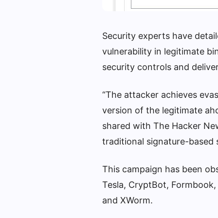
Security experts have detai
vulnerability in legitimate b
security controls and deliv
“The attacker achieves evasi
version of the legitimate ah
shared with The Hacker New
traditional signature-based 
This campaign has been obse
Tesla, CryptBot, Formbook,
and XWorm.