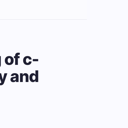
 of c-
ty and