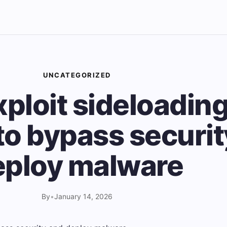
UNCATEGORIZED
ploit sideloading
to bypass securi
eploy malware
By
•
January 14, 2026