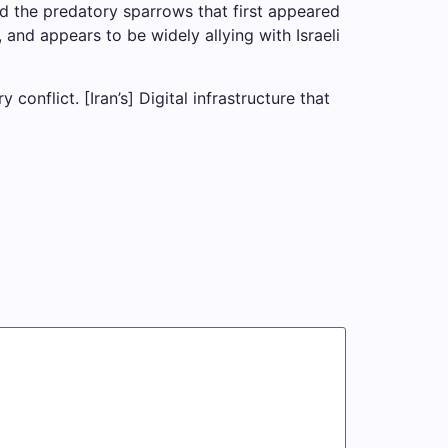
ind the predatory sparrows that first appeared
 and appears to be widely allying with Israeli
conflict. [Iran’s] Digital infrastructure that