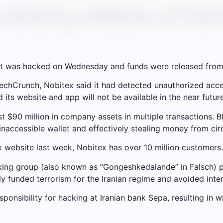
destroy millions of Iran
d it was hacked on Wednesday and funds were released from 
echCrunch, Nobitex said it had detected unauthorized acces
 its website and app will not be available in the near future
t $90 million in company assets in multiple transactions. Bl
inaccessible wallet and effectively stealing money from circ
 website last week, Nobitex has over 10 million customers.
king group (also known as “Gongeshkedalande” in Falsch) pr
ly funded terrorism for the Iranian regime and avoided inter
sponsibility for hacking at Iranian bank Sepa, resulting in