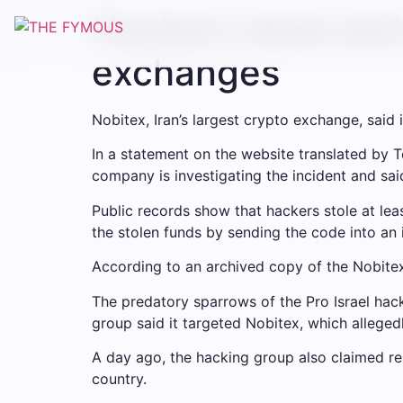
Hackers steal and 
exchanges
Nobitex, Iran’s largest crypto exchange, sai
In a statement on the website translated by T
company is investigating the incident and said
Public records show that hackers stole at leas
the stolen funds by sending the code into an 
According to an archived copy of the Nobitex
The predatory sparrows of the Pro Israel hac
group said it targeted Nobitex, which alleged
A day ago, the hacking group also claimed re
country.