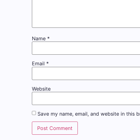
Name
*
Email
*
Website
Save my name, email, and website in this b