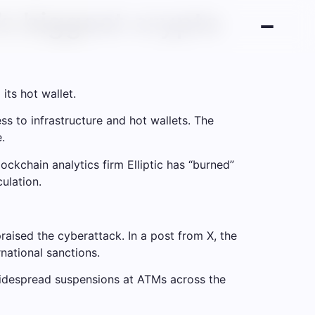
’s biggest crypto
its hot wallet.
s to infrastructure and hot wallets. The
.
ockchain analytics firm Elliptic has “burned”
ulation.
aised the cyberattack. In a post from X, the
national sanctions.
 widespread suspensions at ATMs across the