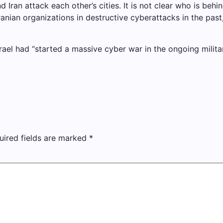
Iran attack each other’s cities. It is not clear who is beh
anian organizations in destructive cyberattacks in the past,
rael had “started a massive cyber war in the ongoing military 
uired fields are marked
*