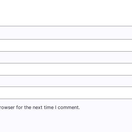
rowser for the next time I comment.