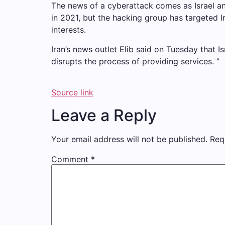
The news of a cyberattack comes as Israel and 
in 2021, but the hacking group has targeted Ir
interests.
Iran’s news outlet Elib said on Tuesday that Is
disrupts the process of providing services. ”
Source link
Leave a Reply
Your email address will not be published.
Req
Comment
*