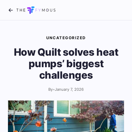
UNCATEGORIZED
How Quilt solves heat
pumps’ biggest
challenges
By
•
January 7, 2026