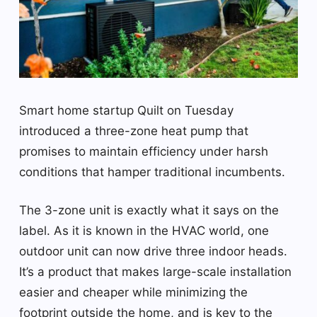
Smart home startup Quilt on Tuesday
introduced a three-zone heat pump that
promises to maintain efficiency under harsh
conditions that hamper traditional incumbents.
The 3-zone unit is exactly what it says on the
label. As it is known in the HVAC world, one
outdoor unit can now drive three indoor heads.
It’s a product that makes large-scale installation
easier and cheaper while minimizing the
footprint outside the home, and is key to the