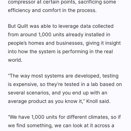
compressor at certain points, sacrificing some
efficiency and comfort in the process.
But Quilt was able to leverage data collected
from around 1,000 units already installed in
people’s homes and businesses, giving it insight
into how the system is performing in the real
world.
“The way most systems are developed, testing
is expensive, so they’re tested in a lab based on
several scenarios, and you end up with an
average product as you know it,” Knoll said.
“We have 1,000 units for different climates, so if
we find something, we can look at it across a