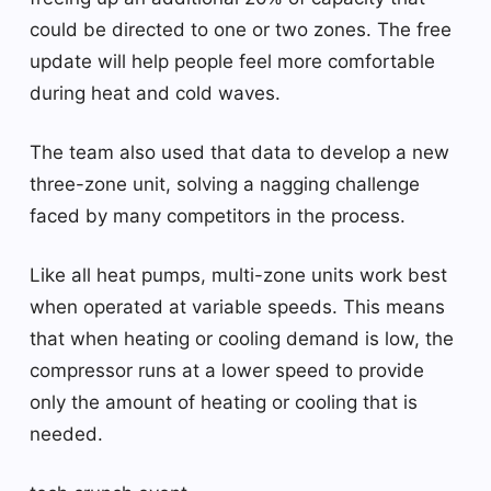
could be directed to one or two zones. The free
update will help people feel more comfortable
during heat and cold waves.
The team also used that data to develop a new
three-zone unit, solving a nagging challenge
faced by many competitors in the process.
Like all heat pumps, multi-zone units work best
when operated at variable speeds. This means
that when heating or cooling demand is low, the
compressor runs at a lower speed to provide
only the amount of heating or cooling that is
needed.