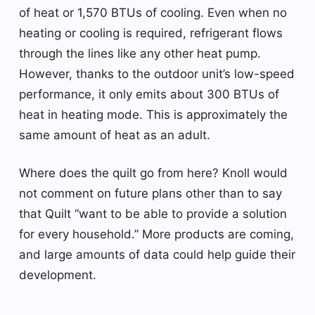
of heat or 1,570 BTUs of cooling. Even when no
heating or cooling is required, refrigerant flows
through the lines like any other heat pump.
However, thanks to the outdoor unit’s low-speed
performance, it only emits about 300 BTUs of
heat in heating mode. This is approximately the
same amount of heat as an adult.
Where does the quilt go from here? Knoll would
not comment on future plans other than to say
that Quilt “want to be able to provide a solution
for every household.” More products are coming,
and large amounts of data could help guide their
development.