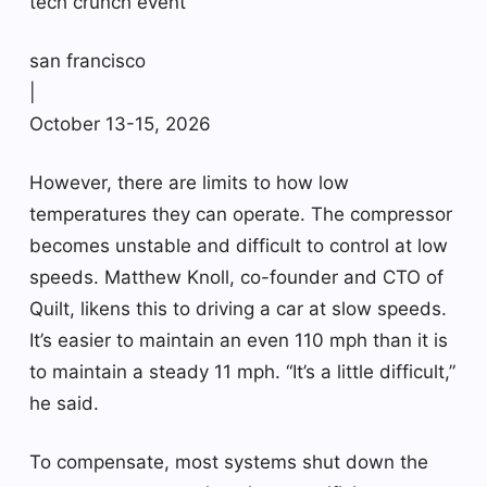
tech crunch event
san francisco
|
October 13-15, 2026
However, there are limits to how low
temperatures they can operate. The compressor
becomes unstable and difficult to control at low
speeds. Matthew Knoll, co-founder and CTO of
Quilt, likens this to driving a car at slow speeds.
It’s easier to maintain an even 110 mph than it is
to maintain a steady 11 mph. “It’s a little difficult,”
he said.
To compensate, most systems shut down the