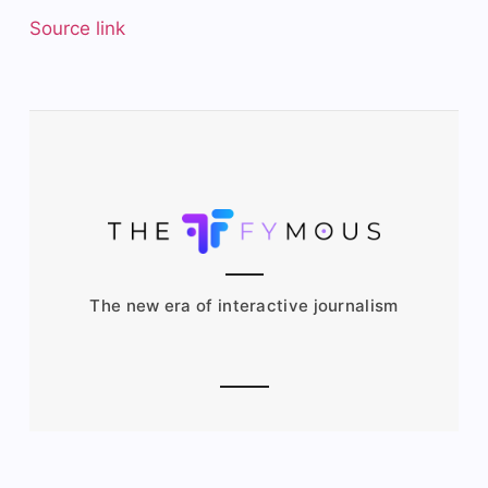
Source link
The new era of interactive journalism