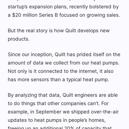
startup’s expansion plans, recently bolstered by
a $20 million Series B focused on growing sales.
But the real story is how Quilt develops new
products.
Since our inception, Quilt has prided itself on the
amount of data we collect from our heat pumps.
Not only is it connected to the internet, it also
has more sensors than a typical heat pump.
By analyzing that data, Quilt engineers are able
to do things that other companies can’t. For
example, in September we shipped over-the-air
updates to heat pumps in people’s homes,
freeing up an additional 20% of capacity that