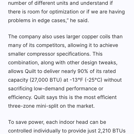
number of different units and understand if
there is room for optimization or if we are having
problems in edge cases,” he said.
The company also uses larger copper coils than
many of its competitors, allowing it to achieve
smaller compressor specifications. This
combination, along with other design tweaks,
allows Quilt to deliver nearly 90% of its rated
capacity (27,000 BTU) at -13°F (-25°C) without
sacrificing low-demand performance or
efficiency. Quilt says this is the most efficient
three-zone mini-split on the market.
To save power, each indoor head can be
controlled individually to provide just 2,210 BTUs