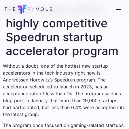
How to join a16z’s
highly competitive
Speedrun startup
accelerator program
Without a doubt, one of the hottest new startup
accelerators in the tech industry right now is
Andreessen Horowitz’s Speedrun program. The
accelerator, scheduled to launch in 2023, has an
acceptance rate of less than 1%. The program said in a
blog post in January that more than 19,000 startups
had participated, but less than 0.4% were accepted into
the latest group.
The program once focused on gaming-related startups,