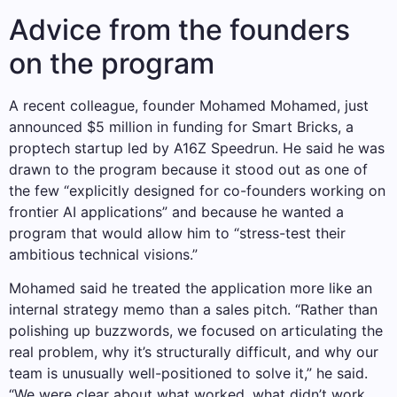
Advice from the founders
on the program
A recent colleague, founder Mohamed Mohamed, just
announced $5 million in funding for Smart Bricks, a
proptech startup led by A16Z Speedrun. He said he was
drawn to the program because it stood out as one of
the few “explicitly designed for co-founders working on
frontier AI applications” and because he wanted a
program that would allow him to “stress-test their
ambitious technical visions.”
Mohamed said he treated the application more like an
internal strategy memo than a sales pitch. “Rather than
polishing up buzzwords, we focused on articulating the
real problem, why it’s structurally difficult, and why our
team is unusually well-positioned to solve it,” he said.
“We were clear about what worked, what didn’t work,