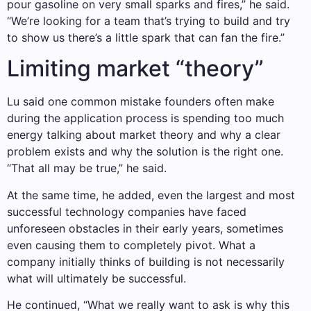
pour gasoline on very small sparks and fires,” he said.
“We’re looking for a team that’s trying to build and try
to show us there’s a little spark that can fan the fire.”
Limiting market “theory”
Lu said one common mistake founders often make
during the application process is spending too much
energy talking about market theory and why a clear
problem exists and why the solution is the right one.
“That all may be true,” he said.
At the same time, he added, even the largest and most
successful technology companies have faced
unforeseen obstacles in their early years, sometimes
even causing them to completely pivot. What a
company initially thinks of building is not necessarily
what will ultimately be successful.
He continued, “What we really want to ask is why this