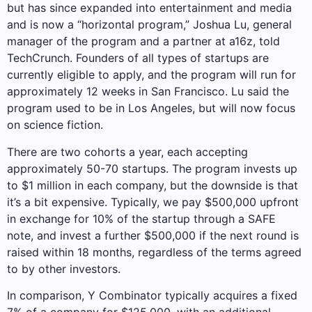
but has since expanded into entertainment and media
and is now a “horizontal program,” Joshua Lu, general
manager of the program and a partner at a16z, told
TechCrunch. Founders of all types of startups are
currently eligible to apply, and the program will run for
approximately 12 weeks in San Francisco. Lu said the
program used to be in Los Angeles, but will now focus
on science fiction.
There are two cohorts a year, each accepting
approximately 50-70 startups. The program invests up
to $1 million in each company, but the downside is that
it’s a bit expensive. Typically, we pay $500,000 upfront
in exchange for 10% of the startup through a SAFE
note, and invest a further $500,000 if the next round is
raised within 18 months, regardless of the terms agreed
to by other investors.
In comparison, Y Combinator typically acquires a fixed