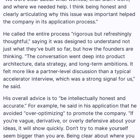
and where we needed help. I think being honest and
clearly articulating why this issue was important helped
the company in its application process.”
He called the entire process “rigorous but refreshingly
thoughtful,” saying it was designed to understand not
just what they’ve built so far, but how the founders are
thinking. “The conversation went deep into product
architecture, data strategy, and long-term ambitions. It
felt more like a partner-level discussion than a typical
accelerator interview, which was a strong signal for us,”
he said.
His overall advice is to “be intellectually honest and
accurate.” For example, he said in his application that he
avoided “over-optimizing” to promote the company. “If
you’re vague, derivative, or overly defensive about your
ideas, it will show quickly. Don’t try to make yourself
seem bigger than you are. Being clear about where you