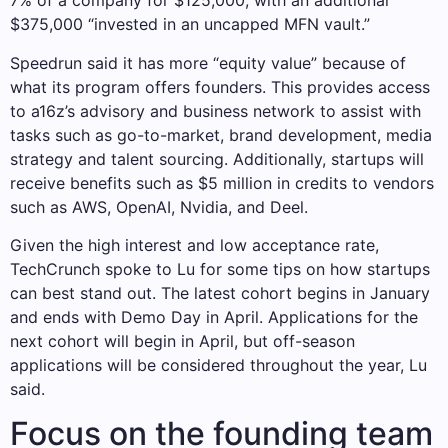
7% of a company for $125,000, with an additional
$375,000 “invested in an uncapped MFN vault.”
Speedrun said it has more “equity value” because of
what its program offers founders. This provides access
to a16z’s advisory and business network to assist with
tasks such as go-to-market, brand development, media
strategy and talent sourcing. Additionally, startups will
receive benefits such as $5 million in credits to vendors
such as AWS, OpenAI, Nvidia, and Deel.
Given the high interest and low acceptance rate,
TechCrunch spoke to Lu for some tips on how startups
can best stand out. The latest cohort begins in January
and ends with Demo Day in April. Applications for the
next cohort will begin in April, but off-season
applications will be considered throughout the year, Lu
said.
Focus on the founding team