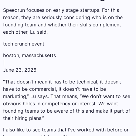
Speedrun focuses on early stage startups. For this
reason, they are seriously considering who is on the
founding team and whether their skills complement
each other, Lu said.
tech crunch event
boston, massachusetts
|
June 23, 2026
“That doesn’t mean it has to be technical, it doesn’t
have to be commercial, it doesn’t have to be
marketing,” Lu says. That means, “We don’t want to see
obvious holes in competency or interest. We want
founding teams to be aware of this and make it part of
their hiring plans.”
I also like to see teams that I’ve worked with before or