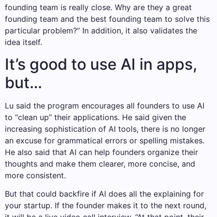
founding team is really close. Why are they a great
founding team and the best founding team to solve this
particular problem?” In addition, it also validates the
idea itself.
It’s good to use AI in apps,
but…
Lu said the program encourages all founders to use AI
to “clean up” their applications. He said given the
increasing sophistication of AI tools, there is no longer
an excuse for grammatical errors or spelling mistakes.
He also said that AI can help founders organize their
thoughts and make them clearer, more concise, and
more consistent.
But that could backfire if AI does all the explaining for
your startup. If the founder makes it to the next round,