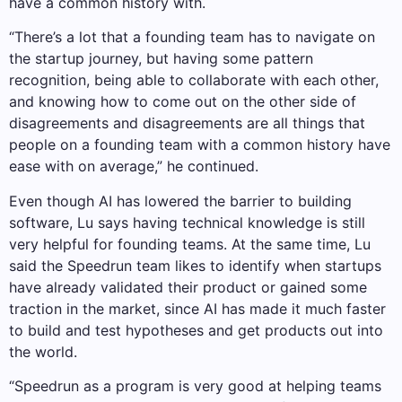
have a common history with.
“There’s a lot that a founding team has to navigate on
the startup journey, but having some pattern
recognition, being able to collaborate with each other,
and knowing how to come out on the other side of
disagreements and disagreements are all things that
people on a founding team with a common history have
ease with on average,” he continued.
Even though AI has lowered the barrier to building
software, Lu says having technical knowledge is still
very helpful for founding teams. At the same time, Lu
said the Speedrun team likes to identify when startups
have already validated their product or gained some
traction in the market, since AI has made it much faster
to build and test hypotheses and get products out into
the world.
“Speedrun as a program is very good at helping teams