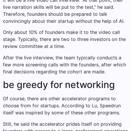
it will be a live video call interview. “At that point, their
live narration skills will be put to the test,” he said.
Therefore, founders should be prepared to talk
convincingly about their startup without the help of AI.
Only about 10% of founders make it to the video call
stage. Typically, there are two to three investors on the
review committee at a time.
After the live interview, the team typically conducts a
few more screening calls with the founders, after which
final decisions regarding the cohort are made.
be greedy for networking
Of course, there are other accelerator programs to
choose from for startups. According to Lu, Speedrun
itself was inspired by some of these other programs.
Still, he said the accelerator prides itself on providing
founders with access to a large, professional operations