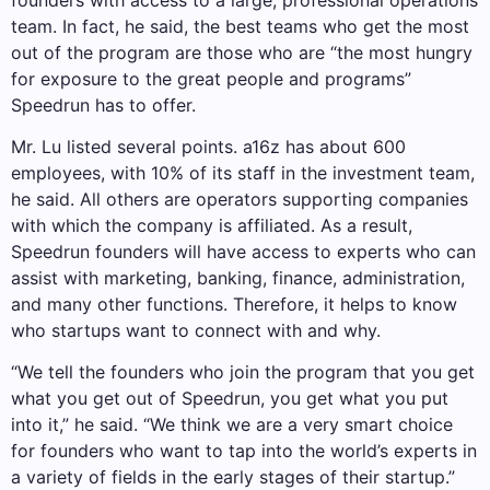
team. In fact, he said, the best teams who get the most
out of the program are those who are “the most hungry
for exposure to the great people and programs”
Speedrun has to offer.
Mr. Lu listed several points. a16z has about 600
employees, with 10% of its staff in the investment team,
he said. All others are operators supporting companies
with which the company is affiliated. As a result,
Speedrun founders will have access to experts who can
assist with marketing, banking, finance, administration,
and many other functions. Therefore, it helps to know
who startups want to connect with and why.
“We tell the founders who join the program that you get
what you get out of Speedrun, you get what you put
into it,” he said. “We think we are a very smart choice
for founders who want to tap into the world’s experts in
a variety of fields in the early stages of their startup.”