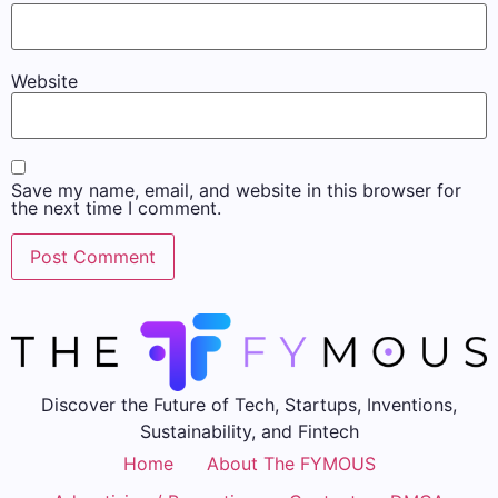
Website
Save my name, email, and website in this browser for
the next time I comment.
Discover the Future of Tech, Startups, Inventions,
Sustainability, and Fintech
Home
About The FYMOUS