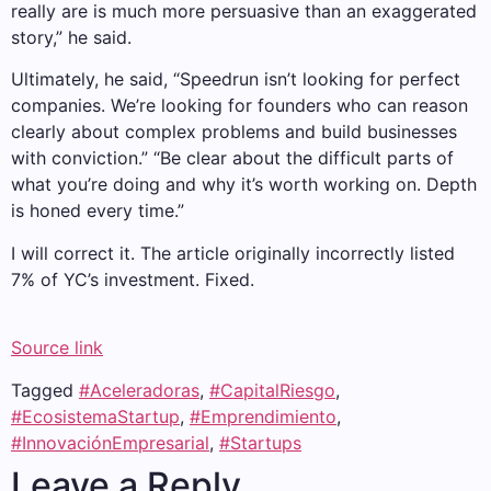
really are is much more persuasive than an exaggerated
story,” he said.
Ultimately, he said, “Speedrun isn’t looking for perfect
companies. We’re looking for founders who can reason
clearly about complex problems and build businesses
with conviction.” “Be clear about the difficult parts of
what you’re doing and why it’s worth working on. Depth
is honed every time.”
I will correct it. The article originally incorrectly listed
7% of YC’s investment. Fixed.
Source link
Tagged
#Aceleradoras
,
#CapitalRiesgo
,
#EcosistemaStartup
,
#Emprendimiento
,
#InnovaciónEmpresarial
,
#Startups
Leave a Reply