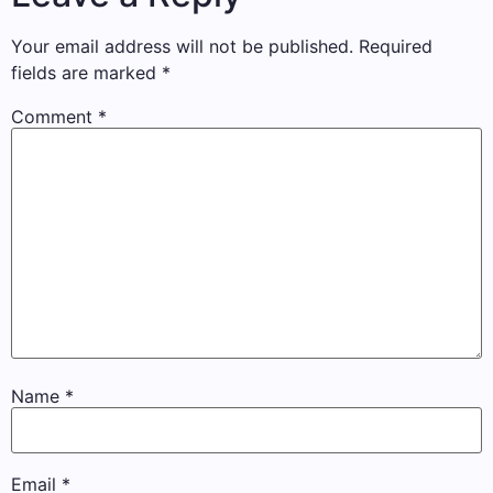
Your email address will not be published.
Required
fields are marked
*
Comment
*
Name
*
Email
*