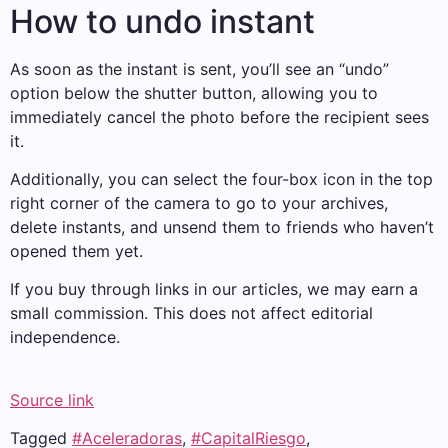
How to undo instant
As soon as the instant is sent, you’ll see an “undo”
option below the shutter button, allowing you to
immediately cancel the photo before the recipient sees
it.
Additionally, you can select the four-box icon in the top
right corner of the camera to go to your archives,
delete instants, and unsend them to friends who haven’t
opened them yet.
If you buy through links in our articles, we may earn a
small commission. This does not affect editorial
independence.
Source link
Tagged
#Aceleradoras
,
#CapitalRiesgo
,