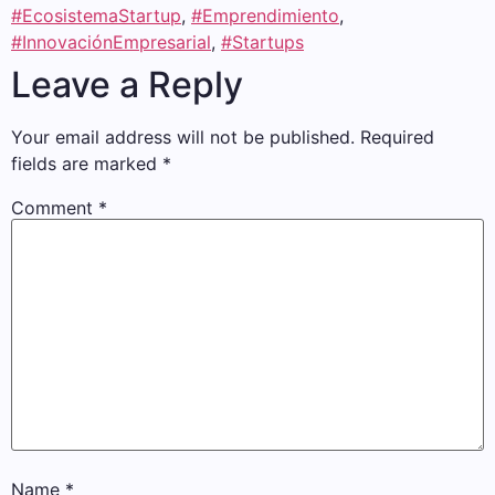
#EcosistemaStartup
,
#Emprendimiento
,
#InnovaciónEmpresarial
,
#Startups
Leave a Reply
Your email address will not be published.
Required
fields are marked
*
Comment
*
Name
*