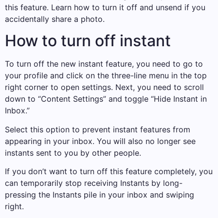
this feature. Learn how to turn it off and unsend if you
accidentally share a photo.
How to turn off instant
To turn off the new instant feature, you need to go to
your profile and click on the three-line menu in the top
right corner to open settings. Next, you need to scroll
down to “Content Settings” and toggle “Hide Instant in
Inbox.”
Select this option to prevent instant features from
appearing in your inbox. You will also no longer see
instants sent to you by other people.
If you don’t want to turn off this feature completely, you
can temporarily stop receiving Instants by long-
pressing the Instants pile in your inbox and swiping
right.