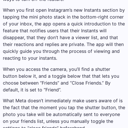
When you first open Instagram’s new Instants section by
tapping the mini photo stack in the bottom-right corner
of your inbox, the app opens a quick introduction to the
feature that notifies users that their Instants will
disappear, that they don’t have a viewer list, and that
their reactions and replies are private. The app will then
quickly guide you through the process of viewing and
reacting to your instants.
When you access the camera, you’ll find a shutter
button below it, and a toggle below that that lets you
choose between “Friends” and “Close Friends.” By
default, it is set to “Friend”.
What Meta doesn’t immediately make users aware of is
the fact that the moment you tap the shutter button, the
photo you take will be automatically sent to everyone
on your friends list, unless you manually toggle the