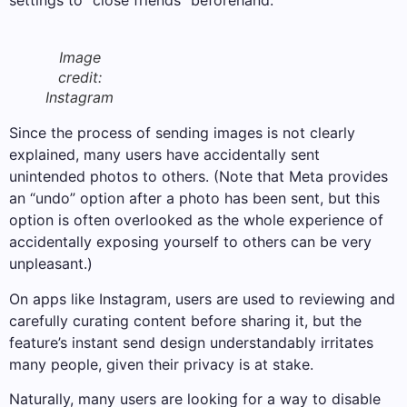
settings to “close friends” beforehand.
Image
credit:
Instagram
Since the process of sending images is not clearly
explained, many users have accidentally sent
unintended photos to others. (Note that Meta provides
an “undo” option after a photo has been sent, but this
option is often overlooked as the whole experience of
accidentally exposing yourself to others can be very
unpleasant.)
On apps like Instagram, users are used to reviewing and
carefully curating content before sharing it, but the
feature’s instant send design understandably irritates
many people, given their privacy is at stake.
Naturally, many users are looking for a way to disable