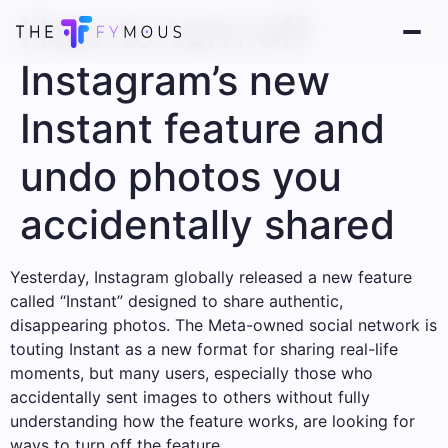
How to turn off
Instagram’s new
Instant feature and
undo photos you
accidentally shared
Yesterday, Instagram globally released a new feature
called “Instant” designed to share authentic,
disappearing photos. The Meta-owned social network is
touting Instant as a new format for sharing real-life
moments, but many users, especially those who
accidentally sent images to others without fully
understanding how the feature works, are looking for
ways to turn off the feature.