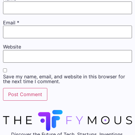
Email
*
Website
Save my name, email, and website in this browser for
the next time I comment.
Discover the Future of Tech, Startups, Inventions,