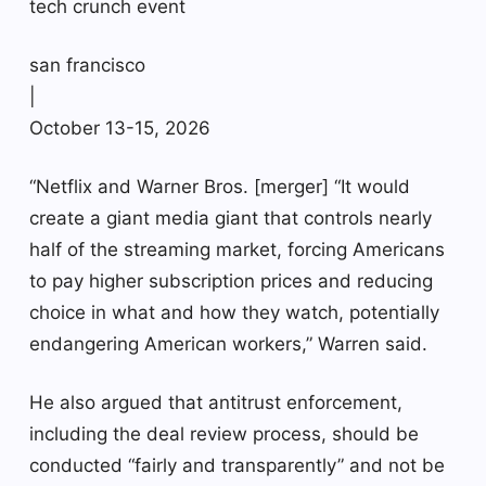
tech crunch event
san francisco
|
October 13-15, 2026
“Netflix and Warner Bros. [merger] “It would
create a giant media giant that controls nearly
half of the streaming market, forcing Americans
to pay higher subscription prices and reducing
choice in what and how they watch, potentially
endangering American workers,” Warren said.
He also argued that antitrust enforcement,
including the deal review process, should be
conducted “fairly and transparently” and not be