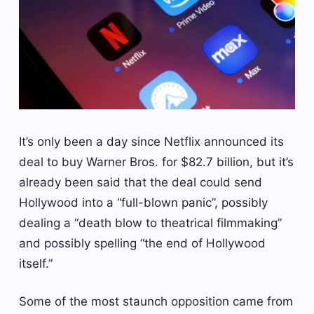
It’s only been a day since Netflix announced its
deal to buy Warner Bros. for $82.7 billion, but it’s
already been said that the deal could send
Hollywood into a “full-blown panic”, possibly
dealing a “death blow to theatrical filmmaking”
and possibly spelling “the end of Hollywood
itself.”
Some of the most staunch opposition came from