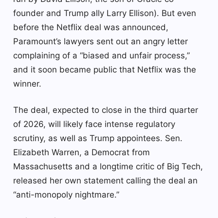
founder and Trump ally Larry Ellison). But even
before the Netflix deal was announced,
Paramount’s lawyers sent out an angry letter
complaining of a “biased and unfair process,”
and it soon became public that Netflix was the
winner.
The deal, expected to close in the third quarter
of 2026, will likely face intense regulatory
scrutiny, as well as Trump appointees. Sen.
Elizabeth Warren, a Democrat from
Massachusetts and a longtime critic of Big Tech,
released her own statement calling the deal an
“anti-monopoly nightmare.”