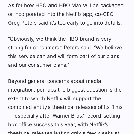
As for how HBO and HBO Max will be packaged
or incorporated into the Netflix app, co-CEO
Greg Peters said it’s too early to go into details.
“Obviously, we think the HBO brand is very
strong for consumers,” Peters said. “We believe
this service can and will form part of our plans
and our consumer plans.”
Beyond general concerns about media
integration, perhaps the biggest question is the
extent to which Netflix will support the
combined entity’s theatrical releases of its films
— especially after Warner Bros.’ record-setting
box office success this year, with Netflix’s
theatrical releases lasting only a few weeks at