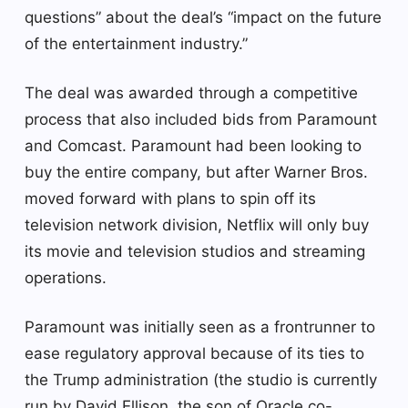
questions” about the deal’s “impact on the future
of the entertainment industry.”
The deal was awarded through a competitive
process that also included bids from Paramount
and Comcast. Paramount had been looking to
buy the entire company, but after Warner Bros.
moved forward with plans to spin off its
television network division, Netflix will only buy
its movie and television studios and streaming
operations.
Paramount was initially seen as a frontrunner to
ease regulatory approval because of its ties to
the Trump administration (the studio is currently
run by David Ellison, the son of Oracle co-