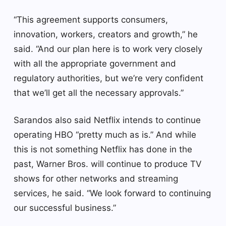
“This agreement supports consumers,
innovation, workers, creators and growth,” he
said. “And our plan here is to work very closely
with all the appropriate government and
regulatory authorities, but we’re very confident
that we’ll get all the necessary approvals.”
Sarandos also said Netflix intends to continue
operating HBO “pretty much as is.” And while
this is not something Netflix has done in the
past, Warner Bros. will continue to produce TV
shows for other networks and streaming
services, he said. “We look forward to continuing
our successful business.”