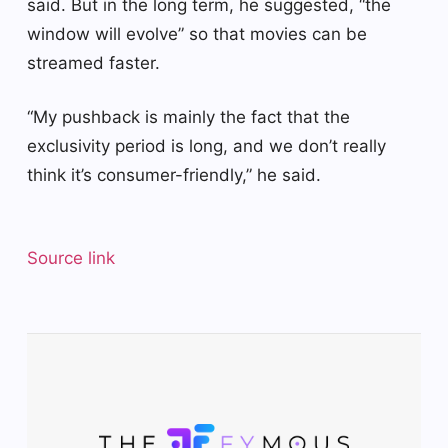
said. But in the long term, he suggested, “the
window will evolve” so that movies can be
streamed faster.
“My pushback is mainly the fact that the
exclusivity period is long, and we don’t really
think it’s consumer-friendly,” he said.
Source link