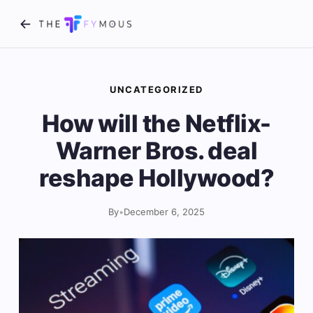
UNCATEGORIZED
How will the Netflix-
Warner Bros. deal
reshape Hollywood?
By
•
December 6, 2025