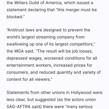
the Writers Guild of America, which issued a
statement declaring that “this merger must be
blocked.”
“Antitrust laws are designed to prevent the
world’s largest streaming company from
swallowing up one of its largest competitors,”
the WGA said. “The result will be job losses,
depressed wages, worsened conditions for all
entertainment workers, increased prices for
consumers, and reduced quantity and variety of
content for all viewers.”
Statements from other unions in Hollywood were
less clear, but suggested (as the actors union
SAG-AFTRA said) there were “many serious