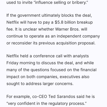
used to invite “influence selling or bribery.”
If the government ultimately blocks the deal,
Netflix will have to pay a $5.8 billion breakup
fee. It is unclear whether Warner Bros. will
continue to operate as an independent company
or reconsider its previous acquisition proposal.
Netflix held a conference call with analysts
Friday morning to discuss the deal, and while
many of the questions focused on the financial
impact on both companies, executives also
sought to address larger concerns.
For example, co-CEO Ted Sarandos said he is
“very confident in the regulatory process.”