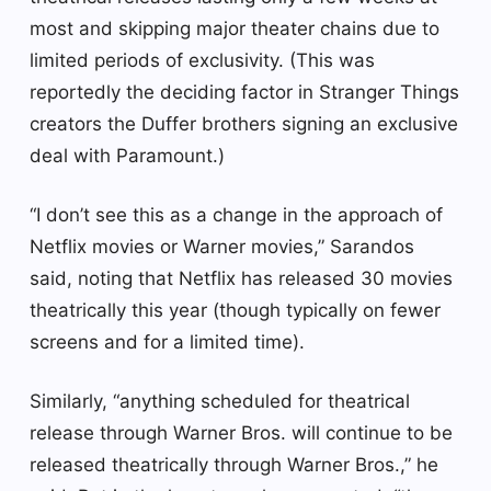
most and skipping major theater chains due to
limited periods of exclusivity. (This was
reportedly the deciding factor in Stranger Things
creators the Duffer brothers signing an exclusive
deal with Paramount.)
“I don’t see this as a change in the approach of
Netflix movies or Warner movies,” Sarandos
said, noting that Netflix has released 30 movies
theatrically this year (though typically on fewer
screens and for a limited time).
Similarly, “anything scheduled for theatrical
release through Warner Bros. will continue to be
released theatrically through Warner Bros.,” he