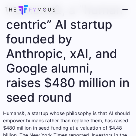
Humans&, a “human-
centric” AI startup
founded by
Anthropic, xAI, and
Google alumni,
raises $480 million in
seed round
Humans&, a startup whose philosophy is that AI should
empower humans rather than replace them, has raised
$480 million in seed funding at a valuation of $4.48
billion, The New York Times reported. Investors in the