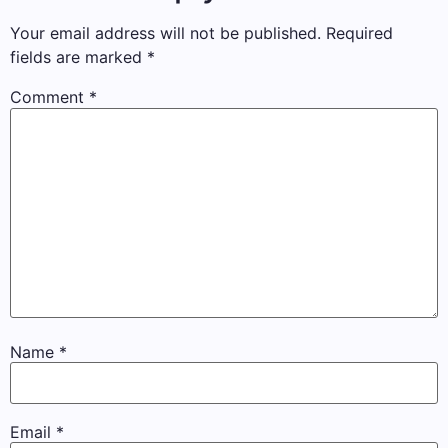
Your email address will not be published.
Required
fields are marked
*
Comment
*
Name
*
Email
*