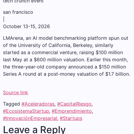
tech crunch event
san francisco
|
October 13-15, 2026
LMArena, an AI model benchmarking platform spun out
of the University of California, Berkeley, similarly
started as a commercial venture, raising $100 million
last May at a $600 million valuation. Earlier this month,
the three-year-old company announced a $150 million
Series A round at a post-money valuation of $1.7 billion.
Source link
Tagged
#Aceleradoras
,
#CapitalRiesgo
,
#EcosistemaStartup
,
#Emprendimiento
,
#InnovaciónEmpresarial
,
#Startups
Leave a Reply