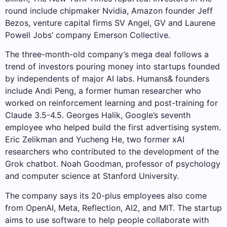
round include chipmaker Nvidia, Amazon founder Jeff
Bezos, venture capital firms SV Angel, GV and Laurene
Powell Jobs’ company Emerson Collective.
The three-month-old company’s mega deal follows a
trend of investors pouring money into startups founded
by independents of major AI labs. Humans& founders
include Andi Peng, a former human researcher who
worked on reinforcement learning and post-training for
Claude 3.5-4.5. Georges Halik, Google’s seventh
employee who helped build the first advertising system.
Eric Zelikman and Yucheng He, two former xAI
researchers who contributed to the development of the
Grok chatbot. Noah Goodman, professor of psychology
and computer science at Stanford University.
The company says its 20-plus employees also come
from OpenAI, Meta, Reflection, AI2, and MIT. The startup
aims to use software to help people collaborate with