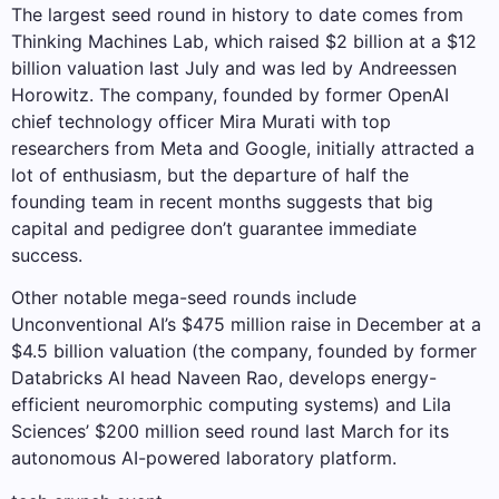
The largest seed round in history to date comes from
Thinking Machines Lab, which raised $2 billion at a $12
billion valuation last July and was led by Andreessen
Horowitz. The company, founded by former OpenAI
chief technology officer Mira Murati with top
researchers from Meta and Google, initially attracted a
lot of enthusiasm, but the departure of half the
founding team in recent months suggests that big
capital and pedigree don’t guarantee immediate
success.
Other notable mega-seed rounds include
Unconventional AI’s $475 million raise in December at a
$4.5 billion valuation (the company, founded by former
Databricks AI head Naveen Rao, develops energy-
efficient neuromorphic computing systems) and Lila
Sciences’ $200 million seed round last March for its
autonomous AI-powered laboratory platform.