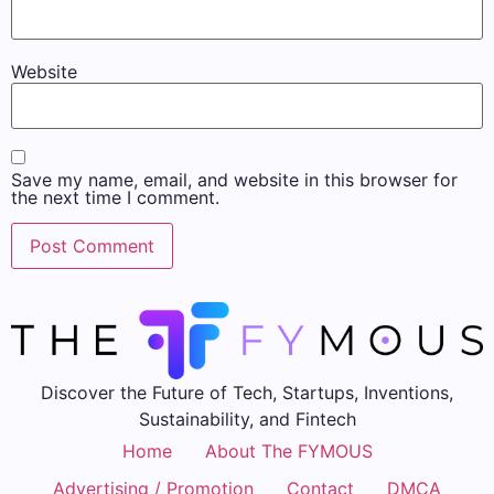
Website
Save my name, email, and website in this browser for
the next time I comment.
Discover the Future of Tech, Startups, Inventions,
Sustainability, and Fintech
Home
About The FYMOUS
Advertising / Promotion
Contact
DMCA