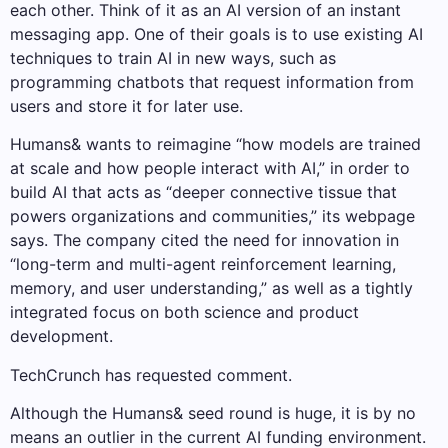
each other. Think of it as an AI version of an instant
messaging app. One of their goals is to use existing AI
techniques to train AI in new ways, such as
programming chatbots that request information from
users and store it for later use.
Humans& wants to reimagine “how models are trained
at scale and how people interact with AI,” in order to
build AI that acts as “deeper connective tissue that
powers organizations and communities,” its webpage
says. The company cited the need for innovation in
“long-term and multi-agent reinforcement learning,
memory, and user understanding,” as well as a tightly
integrated focus on both science and product
development.
TechCrunch has requested comment.
Although the Humans& seed round is huge, it is by no
means an outlier in the current AI funding environment.