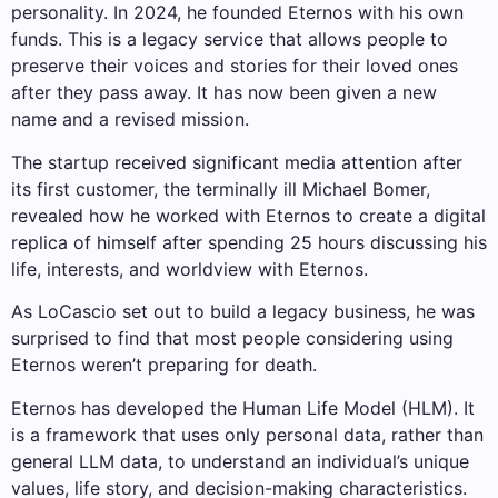
personality. In 2024, he founded Eternos with his own
funds. This is a legacy service that allows people to
preserve their voices and stories for their loved ones
after they pass away. It has now been given a new
name and a revised mission.
The startup received significant media attention after
its first customer, the terminally ill Michael Bomer,
revealed how he worked with Eternos to create a digital
replica of himself after spending 25 hours discussing his
life, interests, and worldview with Eternos.
As LoCascio set out to build a legacy business, he was
surprised to find that most people considering using
Eternos weren’t preparing for death.
Eternos has developed the Human Life Model (HLM). It
is a framework that uses only personal data, rather than
general LLM data, to understand an individual’s unique
values, life story, and decision-making characteristics.