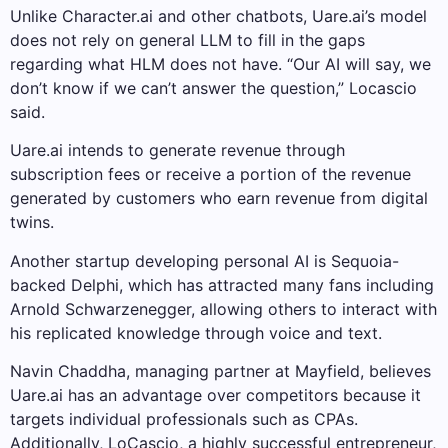
Unlike Character.ai and other chatbots, Uare.ai’s model
does not rely on general LLM to fill in the gaps
regarding what HLM does not have. “Our AI will say, we
don’t know if we can’t answer the question,” Locascio
said.
Uare.ai intends to generate revenue through
subscription fees or receive a portion of the revenue
generated by customers who earn revenue from digital
twins.
Another startup developing personal AI is Sequoia-
backed Delphi, which has attracted many fans including
Arnold Schwarzenegger, allowing others to interact with
his replicated knowledge through voice and text.
Navin Chaddha, managing partner at Mayfield, believes
Uare.ai has an advantage over competitors because it
targets individual professionals such as CPAs.
Additionally, LoCascio, a highly successful entrepreneur,