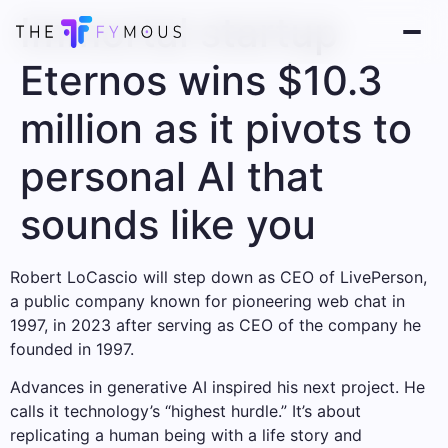
Immortal startup
Eternos wins $10.3
million as it pivots to
personal AI that
sounds like you
Robert LoCascio will step down as CEO of LivePerson,
a public company known for pioneering web chat in
1997, in 2023 after serving as CEO of the company he
founded in 1997.
Advances in generative AI inspired his next project. He
calls it technology’s “highest hurdle.” It’s about
replicating a human being with a life story and