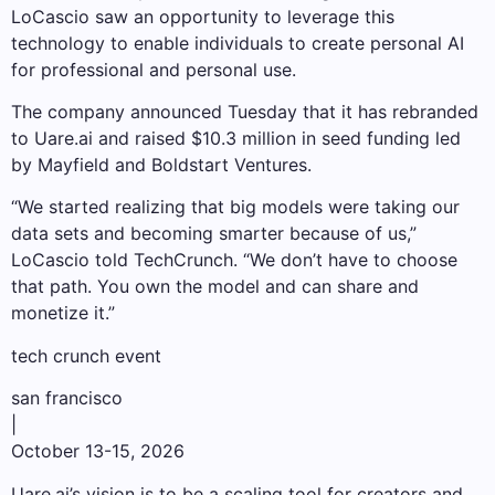
LoCascio saw an opportunity to leverage this
technology to enable individuals to create personal AI
for professional and personal use.
The company announced Tuesday that it has rebranded
to Uare.ai and raised $10.3 million in seed funding led
by Mayfield and Boldstart Ventures.
“We started realizing that big models were taking our
data sets and becoming smarter because of us,”
LoCascio told TechCrunch. “We don’t have to choose
that path. You own the model and can share and
monetize it.”
tech crunch event
san francisco
|
October 13-15, 2026
Uare.ai’s vision is to be a scaling tool for creators and