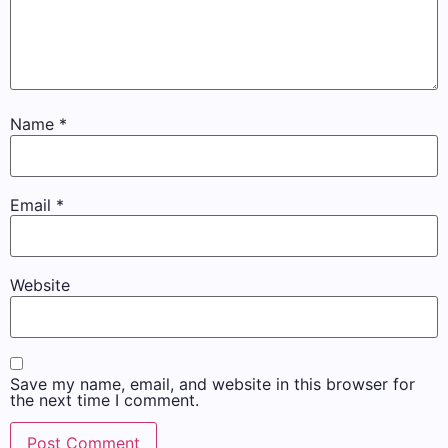
Name
*
Email
*
Website
Save my name, email, and website in this browser for
the next time I comment.