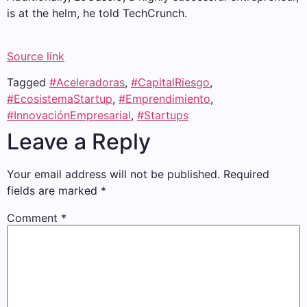
is at the helm, he told TechCrunch.
Source link
Tagged
#Aceleradoras
,
#CapitalRiesgo
,
#EcosistemaStartup
,
#Emprendimiento
,
#InnovaciónEmpresarial
,
#Startups
Leave a Reply
Your email address will not be published.
Required
fields are marked
*
Comment
*