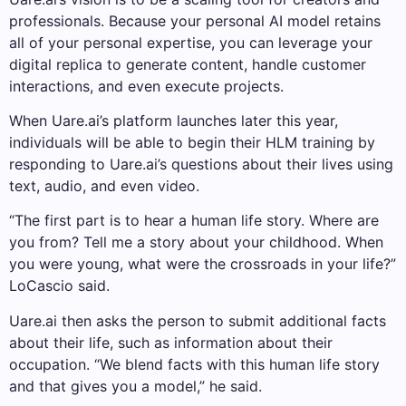
professionals. Because your personal AI model retains
all of your personal expertise, you can leverage your
digital replica to generate content, handle customer
interactions, and even execute projects.
When Uare.ai’s platform launches later this year,
individuals will be able to begin their HLM training by
responding to Uare.ai’s questions about their lives using
text, audio, and even video.
“The first part is to hear a human life story. Where are
you from? Tell me a story about your childhood. When
you were young, what were the crossroads in your life?”
LoCascio said.
Uare.ai then asks the person to submit additional facts
about their life, such as information about their
occupation. “We blend facts with this human life story
and that gives you a model,” he said.