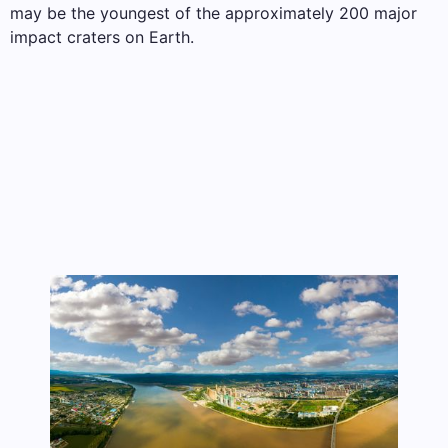
may be the youngest of the approximately 200 major
impact craters on Earth.