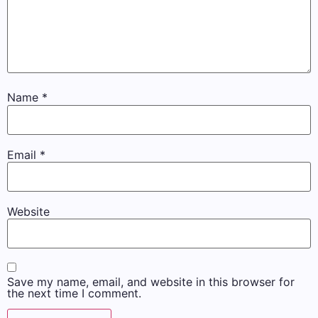
Name
*
Email
*
Website
Save my name, email, and website in this browser for
the next time I comment.