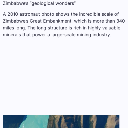
Zimbabwe’s “geological wonders”
A 2010 astronaut photo shows the incredible scale of
Zimbabwe’s Great Embankment, which is more than 340
miles long. The long structure is rich in highly valuable
minerals that power a large-scale mining industry.