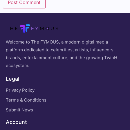
Welcome to The FYMOUS, a modern digital media
platform dedicated to celebrities, artists, influencers,
brands, entertainment culture, and the growing TwinH
ecosystem.
Legal
Privacy Policy
Terms & Conditions
Submit News
Account