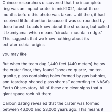
Chinese researchers discovered that the incomplete
ring was an impact crater in mid-2021, about three
months before this photo was taken. Until then, it had
received little attention because it was surrounded by
deep forest. Locals knew about the structure, but called
it Izumiyama, which means “circular mountain ridge.”
This suggests that we knew nothing about its
extraterrestrial origins.
you may like
But when the team dug 1,440 feet (440 meters) below
the crater floor, they found “shocked quartz, molten
granite, glass containing holes formed by gas bubbles,
and teardrop-shaped glass shards,” according to NASA’s
Earth Observatory. All of these are clear signs that a
giant space rock hit there.
Carbon dating revealed that the crater was formed
between 46,000 and 53,000 years ago. This means it