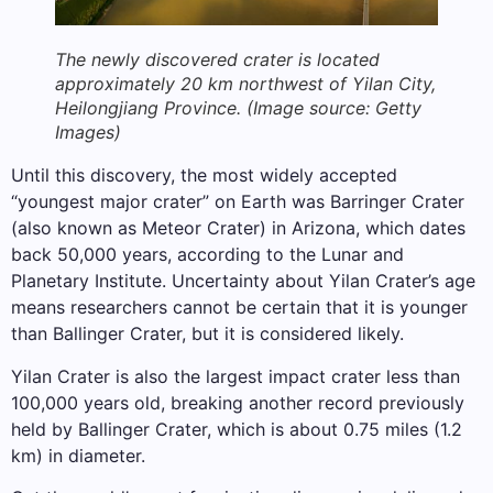
The newly discovered crater is located
approximately 20 km northwest of Yilan City,
Heilongjiang Province.
(Image source: Getty
Images)
Until this discovery, the most widely accepted
“youngest major crater” on Earth was Barringer Crater
(also known as Meteor Crater) in Arizona, which dates
back 50,000 years, according to the Lunar and
Planetary Institute. Uncertainty about Yilan Crater’s age
means researchers cannot be certain that it is younger
than Ballinger Crater, but it is considered likely.
Yilan Crater is also the largest impact crater less than
100,000 years old, breaking another record previously
held by Ballinger Crater, which is about 0.75 miles (1.2
km) in diameter.