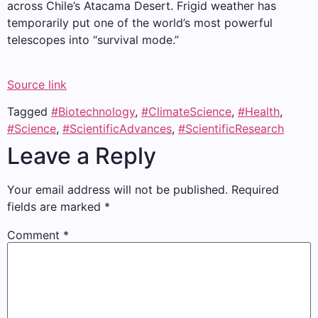
across Chile’s Atacama Desert. Frigid weather has
temporarily put one of the world’s most powerful
telescopes into “survival mode.”
Source link
Tagged
#Biotechnology
,
#ClimateScience
,
#Health
,
#Science
,
#ScientificAdvances
,
#ScientificResearch
Leave a Reply
Your email address will not be published.
Required
fields are marked
*
Comment
*