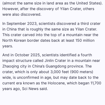
(almost the same size in land area as the United States).
However, after the discovery of Yilan Crater, others
were also discovered.
In September 2023, scientists discovered a third crater
in China that is roughly the same size as Yilan Crater.
This crater carved into the top of a mountain near the
North Korean border dates back at least 150 million
years.
And in October 2025, scientists identified a fourth
impact structure called Jinlin Crater in a mountain near
Zhaoqing city in China’s Guangdong province. The
crater, which is only about 3,000 feet (900 meters)
wide, is unconfirmed in age, but may date back to the
current era known as the Holocene, which began 11,700
years ago, Sci News said.