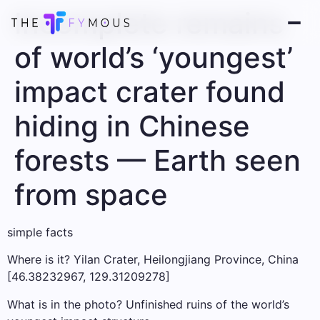
Incomplete remains
of world’s ‘youngest’
impact crater found
hiding in Chinese
forests — Earth seen
from space
simple facts
Where is it? Yilan Crater, Heilongjiang Province, China
[46.38232967, 129.31209278]
What is in the photo? Unfinished ruins of the world’s