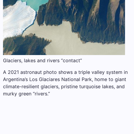
Glaciers, lakes and rivers “contact”
A 2021 astronaut photo shows a triple valley system in
Argentina’s Los Glaciares National Park, home to giant
climate-resilient glaciers, pristine turquoise lakes, and
murky green “rivers.”