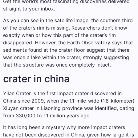
Get the world’s most fascinating discoveries delivered
straight to your inbox.
As you can see in the satellite image, the southern third
of the crater’s rim is missing. Researchers don’t know
exactly when or how this part of the crater’s rim
disappeared. However, the Earth Observatory says that
sediments found at the crater floor suggest that there
was once a lake within the crater, strongly suggesting
that the structure was once completely intact.
crater in china
Yilan Crater is the first impact crater discovered in
China since 2009, when the 1.1-mile-wide (1.8-kilometer)
Xiuyan crater in Liaoning province was identified, dating
from 330,000 to 1.1 million years ago.
It has long been a mystery why more impact craters
have not been discovered in China, given how large it is