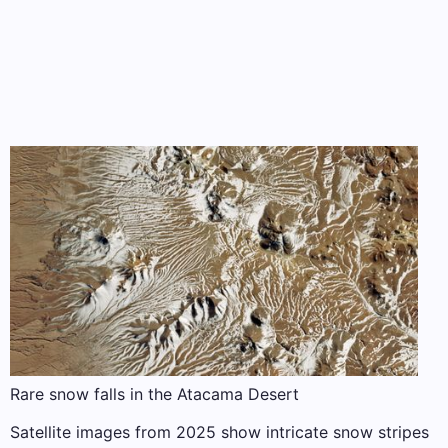
Rare snow falls in the Atacama Desert
Satellite images from 2025 show intricate snow stripes