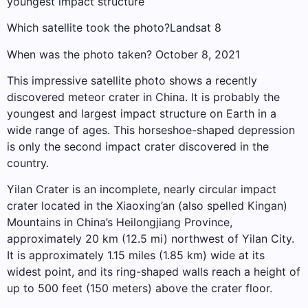
youngest impact structure
Which satellite took the photo?Landsat 8
When was the photo taken? October 8, 2021
This impressive satellite photo shows a recently
discovered meteor crater in China. It is probably the
youngest and largest impact structure on Earth in a
wide range of ages. This horseshoe-shaped depression
is only the second impact crater discovered in the
country.
Yilan Crater is an incomplete, nearly circular impact
crater located in the Xiaoxing’an (also spelled Kingan)
Mountains in China’s Heilongjiang Province,
approximately 20 km (12.5 mi) northwest of Yilan City.
It is approximately 1.15 miles (1.85 km) wide at its
widest point, and its ring-shaped walls reach a height of
up to 500 feet (150 meters) above the crater floor.