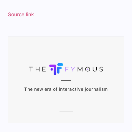
Source link
The new era of interactive journalism