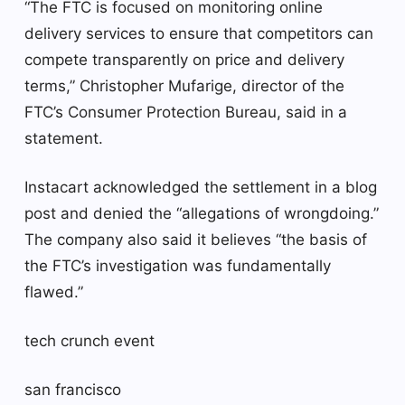
“The FTC is focused on monitoring online
delivery services to ensure that competitors can
compete transparently on price and delivery
terms,” ​​Christopher Mufarige, director of the
FTC’s Consumer Protection Bureau, said in a
statement.
Instacart acknowledged the settlement in a blog
post and denied the “allegations of wrongdoing.”
The company also said it believes “the basis of
the FTC’s investigation was fundamentally
flawed.”
tech crunch event
san francisco