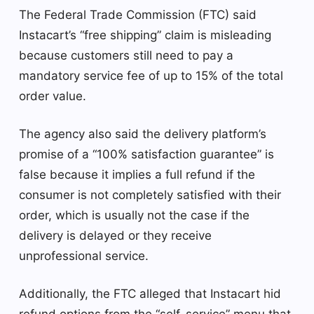
The Federal Trade Commission (FTC) said
Instacart’s “free shipping” claim is misleading
because customers still need to pay a
mandatory service fee of up to 15% of the total
order value.
The agency also said the delivery platform’s
promise of a “100% satisfaction guarantee” is
false because it implies a full refund if the
consumer is not completely satisfied with their
order, which is usually not the case if the
delivery is delayed or they receive
unprofessional service.
Additionally, the FTC alleged that Instacart hid
refund options from the “self-service” menu that