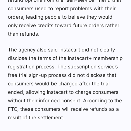
consumers used to report problems with their
orders, leading people to believe they would
only receive credits toward future orders rather
than refunds.
The agency also said Instacart did not clearly
disclose the terms of the Instacart+ membership
registration process. The subscription service’s
free trial sign-up process did not disclose that
consumers would be charged after the trial
ended, allowing Instacart to charge consumers
without their informed consent. According to the
FTC, these consumers will receive refunds as a
result of the settlement.