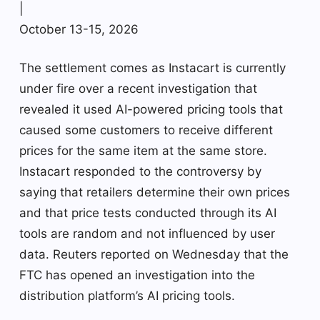
|
October 13-15, 2026
The settlement comes as Instacart is currently
under fire over a recent investigation that
revealed it used AI-powered pricing tools that
caused some customers to receive different
prices for the same item at the same store.
Instacart responded to the controversy by
saying that retailers determine their own prices
and that price tests conducted through its AI
tools are random and not influenced by user
data. Reuters reported on Wednesday that the
FTC has opened an investigation into the
distribution platform’s AI pricing tools.