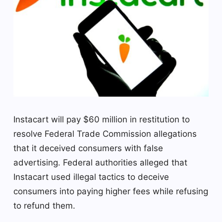
Instacart will pay $60 million in restitution to
resolve Federal Trade Commission allegations
that it deceived consumers with false
advertising. Federal authorities alleged that
Instacart used illegal tactics to deceive
consumers into paying higher fees while refusing
to refund them.