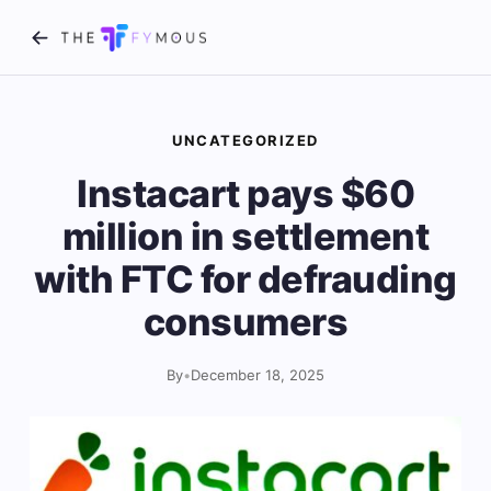
UNCATEGORIZED
Instacart pays $60
million in settlement
with FTC for defrauding
consumers
By
•
December 18, 2025