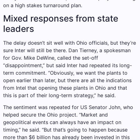
on a high stakes turnaround plan.
Mixed responses from state
leaders
The delay doesn’t sit well with Ohio officials, but they’re
sure Inter will still be there. Dan Tierney, a spokesman
for Gov. Mike DeWine, called the set-off
“disappointment,” but said Inter had repeated its long-
term commitment. “Obviously, we want the plants to
open earlier than later, but there are all the indications
from Intel that opening these plants in Ohio and that
this is part of their long-term strategy,” he said.
The sentiment was repeated for US Senator John, who
helped secure the Ohio project. “Market and
geopolitical events can always have an impact on
timing,” he said. “But that’s going to happen because
more than $6 billion has already been invested in this